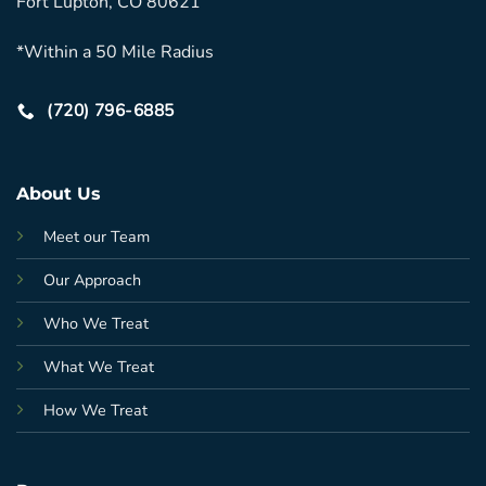
Fort Lupton, CO 80621
*Within a 50 Mile Radius
(720) 796-6885
About Us
Meet our Team
Our Approach
Who We Treat
What We Treat
How We Treat