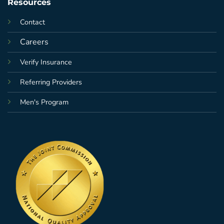
Resources
Contact
Careers
Verify Insurance
Referring Providers
Men's Program