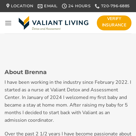
Skip
LOCATION
EMAIL
24 HOURS
720-796-6885
to
content
VERIFY
INSURANCE
About Brenna
I have been working in the industry since February 2022. I
started as a nurse at Valiant Detox and Assessment
Center. In January of 2024 I welcomed my first baby and
became a stay at home mom. After raising my baby for 5
months I decided to start back with Valiant as an
admission coordinator.
Over the past 2 1/2 years I have become passionate about