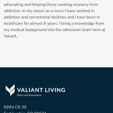
advocating and helping those seeking recovery from
addiction. In my career as a nurse I have worked in
addiction and correctional facilities and I have been in
healthcare for almost 6 years. I bring a knowledge from
my medical background into the admission team here at
Valiant.
6994 CR 39