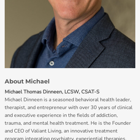
About Michael
Michael Thomas Dinneen, LCSW, CSAT-S
Michael Dinneen is a seasoned behavioral health leader,
therapist, and entrepreneur with over 30 years of clinical
and executive experience in the fields of addiction,
trauma, and mental health treatment. He is the Founder
and CEO of Valiant Living, an innovative treatment
program integrating psychiatry, experiential therapies,