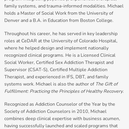
family systems, and trauma-informed modalities. Michael
holds a Master of Social Work from the University of
Denver and a B.A. in Education from Boston College.
Throughout his career, he has served in key leadership
roles at CeDAR at the University of Colorado Hospital,
where he helped design and implement nationally
recognized clinical programs. He is a Licensed Clinical
Social Worker, Certified Sex Addiction Therapist and
Supervisor (CSAT-S), Certified Multiple Addiction
Therapist, and experienced in IFS, DBT, and family
systems work. Michael is also the author of
The Gift of
Fulfillment: Practicing the Principles of Healthy Recovery
.
Recognized as Addiction Counselor of the Year by the
Society of Addiction Counselors in 2010, Michael
combines deep clinical expertise with business acumen,
having successfully launched and scaled programs that