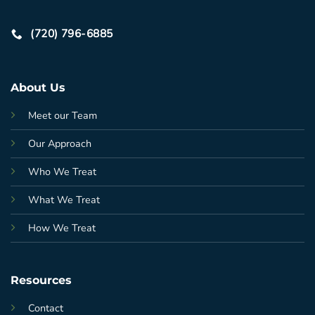
(720) 796-6885
About Us
Meet our Team
Our Approach
Who We Treat
What We Treat
How We Treat
Resources
Contact