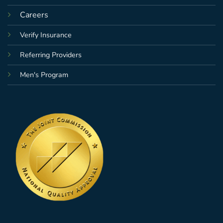
Careers
Verify Insurance
Referring Providers
Men's Program