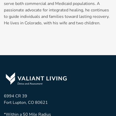
serve both commercial and Medicaid populations. A
passionate advocate for integrated healing, he continues
to guide individuals and families toward lasting recovery.
He lives in Colorado, with his wife and two children.
6994 CR 39
Fort Lupton, CO 80621
*Within a 50 Mile Radius