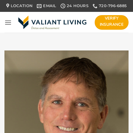
Skip
LOCATION
EMAIL
24 HOURS
720-796-6885
to
content
VERIFY
INSURANCE