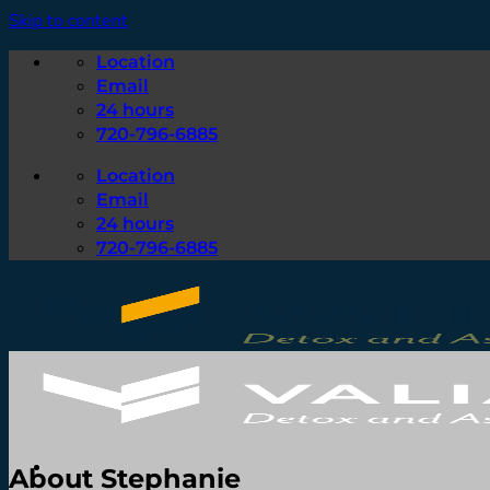
Skip to content
Location
Email
24 hours
720-796-6885
Location
Email
24 hours
720-796-6885
About Stephanie