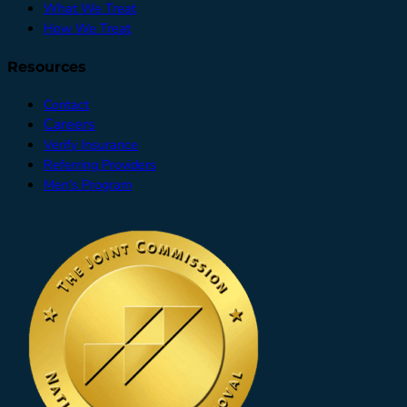
What We Treat
How We Treat
Resources
Contact
Careers
Verify Insurance
Referring Providers
Men's Program