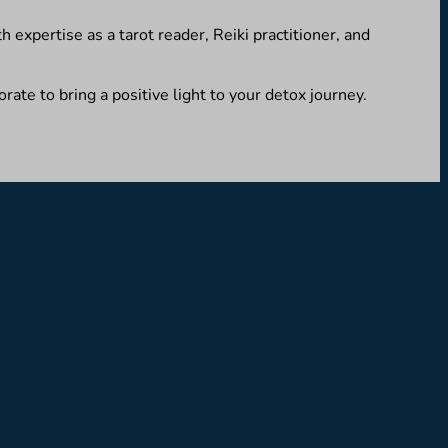
 expertise as a tarot reader, Reiki practitioner, and
rate to bring a positive light to your detox journey.