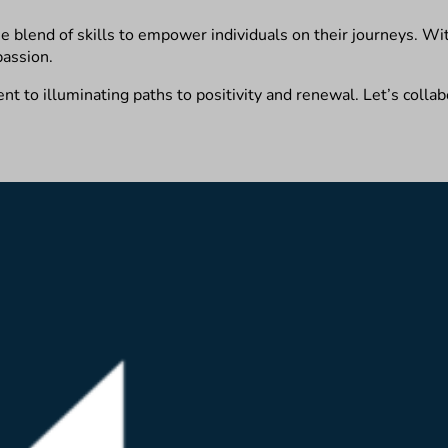
ue blend of skills to empower individuals on their journeys. With
passion.
 to illuminating paths to positivity and renewal. Let’s collabo