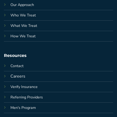
Our Approach
Who We Treat
What We Treat
How We Treat
Resources
Contact
Careers
Verify Insurance
Referring Providers
Men's Program