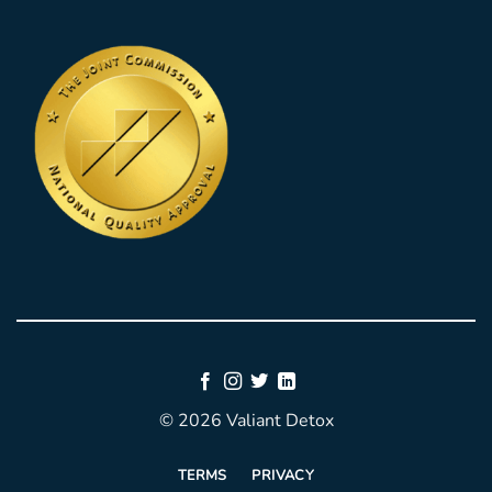
© 2026 Valiant Detox
TERMS
PRIVACY