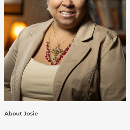
About Josie