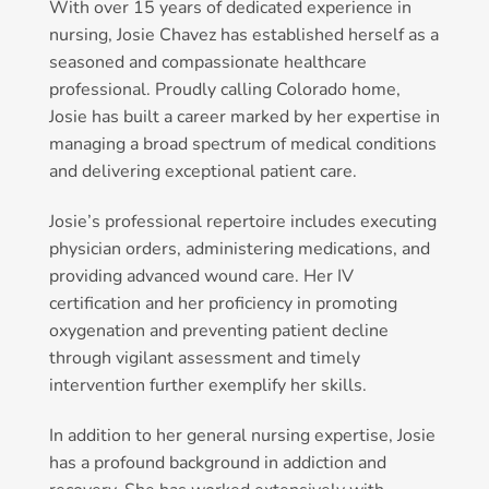
With over 15 years of dedicated experience in
nursing, Josie Chavez has established herself as a
seasoned and compassionate healthcare
professional. Proudly calling Colorado home,
Josie has built a career marked by her expertise in
managing a broad spectrum of medical conditions
and delivering exceptional patient care.
Josie’s professional repertoire includes executing
physician orders, administering medications, and
providing advanced wound care. Her IV
certification and her proficiency in promoting
oxygenation and preventing patient decline
through vigilant assessment and timely
intervention further exemplify her skills.
In addition to her general nursing expertise, Josie
has a profound background in addiction and