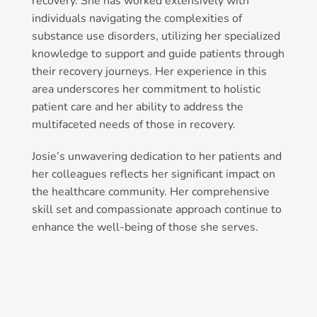
recovery. She has worked extensively with
individuals navigating the complexities of
substance use disorders, utilizing her specialized
knowledge to support and guide patients through
their recovery journeys. Her experience in this
area underscores her commitment to holistic
patient care and her ability to address the
multifaceted needs of those in recovery.
Josie’s unwavering dedication to her patients and
her colleagues reflects her significant impact on
the healthcare community. Her comprehensive
skill set and compassionate approach continue to
enhance the well-being of those she serves.