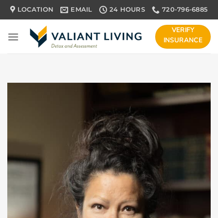
Skip
LOCATION
EMAIL
24 HOURS
720-796-6885
to
content
VERIFY
INSURANCE