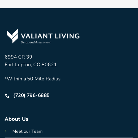
6994 CR 39
Fort Lupton, CO 80621
*Within a 50 Mile Radius
(720) 796-6885
About Us
Meet our Team