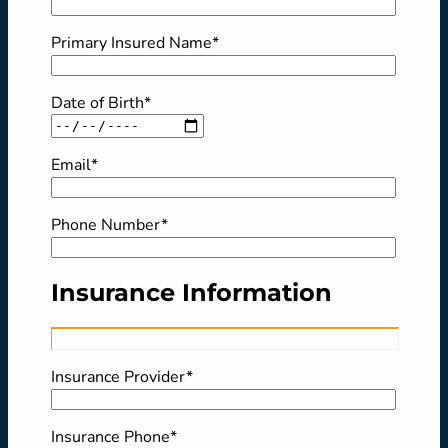
Primary Insured Name*
Date of Birth*
Email*
Phone Number*
Insurance Information
Insurance Provider*
Insurance Phone*