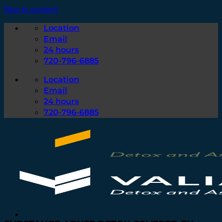
Skip to content
Location
Email
24 hours
720-796-6885
Location
Email
24 hours
720-796-6885