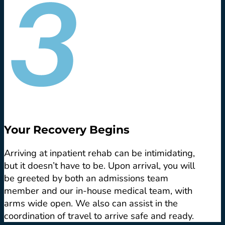
Your Recovery Begins
Arriving at inpatient rehab can be intimidating,
but it doesn’t have to be. Upon arrival, you will
be greeted by both an admissions team
member and our in-house medical team, with
arms wide open. We also can assist in the
coordination of travel to arrive safe and ready.