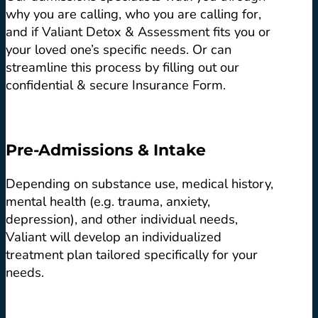
why you are calling, who you are calling for,
and if Valiant Detox & Assessment fits you or
your loved one’s specific needs. Or can
streamline this process by filling out our
confidential & secure Insurance Form.
Pre-Admissions & Intake
Depending on substance use, medical history,
mental health (e.g. trauma, anxiety,
depression), and other individual needs,
Valiant will develop an individualized
treatment plan tailored specifically for your
needs.