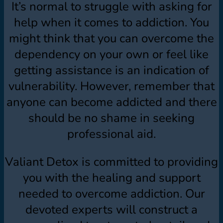
It’s normal to struggle with asking for
help when it comes to addiction. You
might think that you can overcome the
dependency on your own or feel like
getting assistance is an indication of
vulnerability. However, remember that
anyone can become addicted and there
should be no shame in seeking
professional aid.
Valiant Detox is committed to providing
you with the healing and support
needed to overcome addiction. Our
devoted experts will construct a