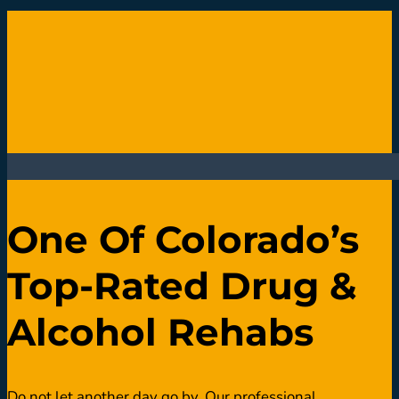
One Of Colorado’s
Top-Rated Drug &
Alcohol Rehabs
Do not let another day go by. Our professional