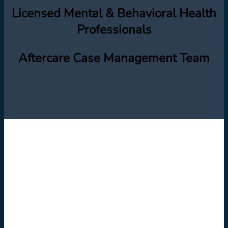
Licensed Mental & Behavioral Health
Professionals
Aftercare Case Management Team