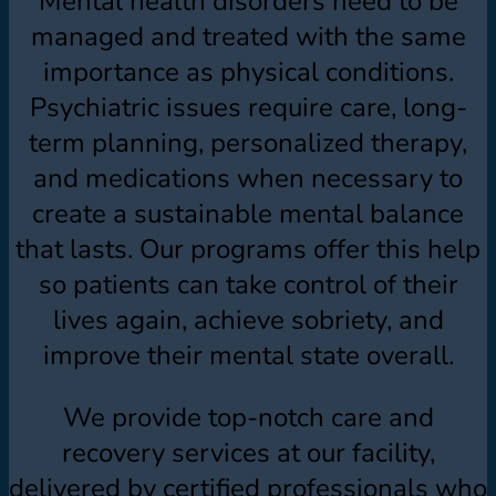
Mental health disorders need to be
managed and treated with the same
importance as physical conditions.
Psychiatric issues require care, long-
term planning, personalized therapy,
and medications when necessary to
create a sustainable mental balance
that lasts. Our programs offer this help
so patients can take control of their
lives again, achieve sobriety, and
improve their mental state overall.
We provide top-notch care and
recovery services at our facility,
delivered by certified professionals who