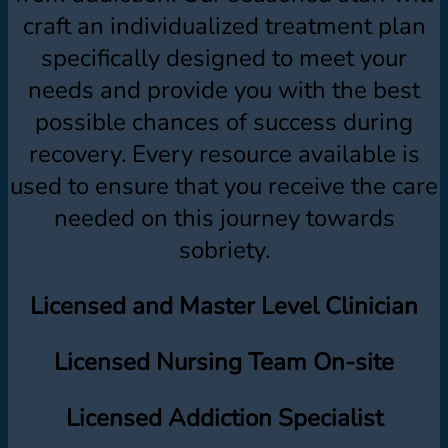
craft an individualized treatment plan
specifically designed to meet your
needs and provide you with the best
possible chances of success during
recovery. Every resource available is
used to ensure that you receive the care
needed on this journey towards
sobriety.
Licensed and Master Level Clinician
Licensed Nursing Team On-site
Licensed Addiction Specialist