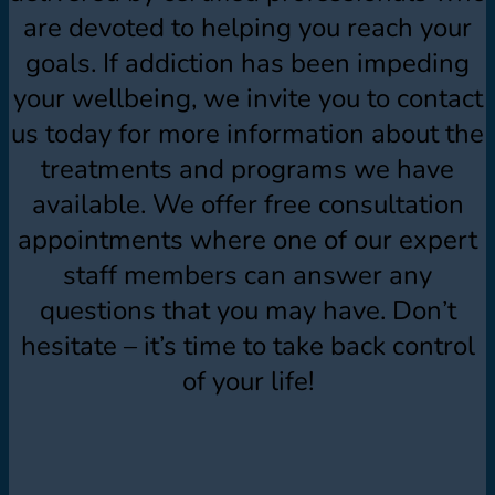
are devoted to helping you reach your
goals. If addiction has been impeding
your wellbeing, we invite you to contact
us today for more information about the
treatments and programs we have
available. We offer free consultation
appointments where one of our expert
staff members can answer any
questions that you may have. Don’t
hesitate – it’s time to take back control
of your life!