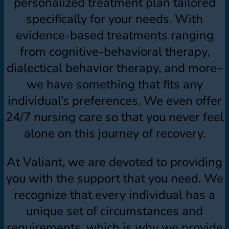
personalized treatment plan tailored
specifically for your needs. With
evidence-based treatments ranging
from cognitive-behavioral therapy,
dialectical behavior therapy, and more–
we have something that fits any
individual’s preferences. We even offer
24/7 nursing care so that you never feel
alone on this journey of recovery.
At Valiant, we are devoted to providing
you with the support that you need. We
recognize that every individual has a
unique set of circumstances and
requirements, which is why we provide