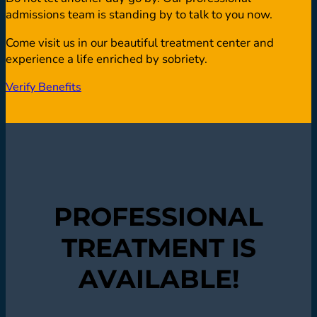
admissions team is standing by to talk to you now.
Come visit us in our beautiful treatment center and
experience a life enriched by sobriety.
Verify Benefits
PROFESSIONAL
TREATMENT IS
AVAILABLE!