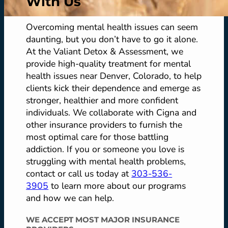
With Us
Overcoming mental health issues can seem
daunting, but you don’t have to go it alone.
At the Valiant Detox & Assessment, we
provide high-quality treatment for mental
health issues near Denver, Colorado, to help
clients kick their dependence and emerge as
stronger, healthier and more confident
individuals. We collaborate with Cigna and
other insurance providers to furnish the
most optimal care for those battling
addiction. If you or someone you love is
struggling with mental health problems,
contact or call us today at
303-536-
3905
to learn more about our programs
and how we can help.
WE ACCEPT MOST MAJOR INSURANCE