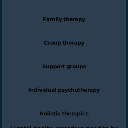
Family therapy
Group therapy
Support groups
Individual psychotherapy
Holistic therapies