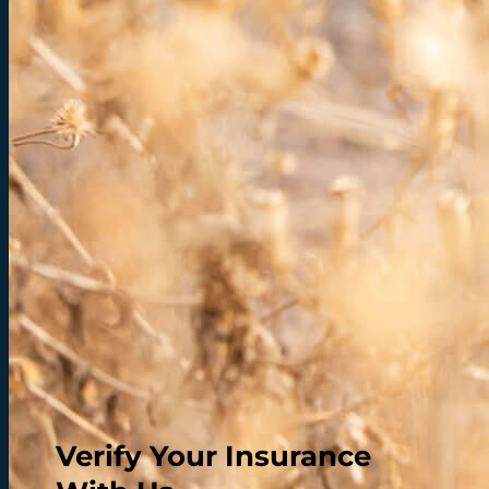
Verify Your Insurance