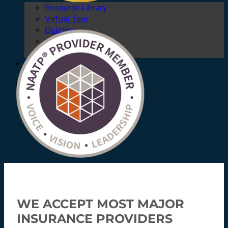
Resource Library
Virtual Tour
Quizzes
Launching Pad
Referring Providers
Verify Insurance
Verify Insurance
WE ACCEPT MOST MAJOR
INSURANCE PROVIDERS