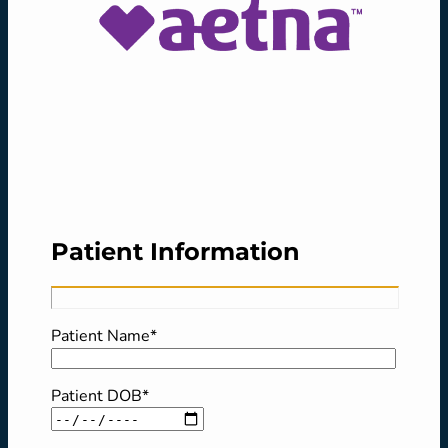
Patient Information
Patient Name*
Patient DOB*