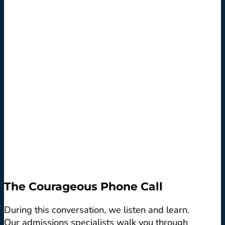
The Courageous Phone Call
During this conversation, we listen and learn.
Our admissions specialists walk you through