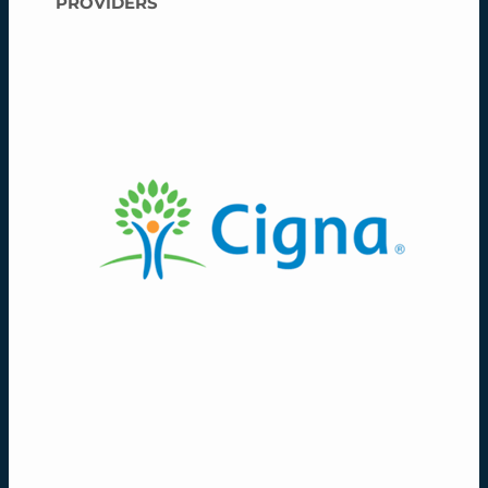
PROVIDERS