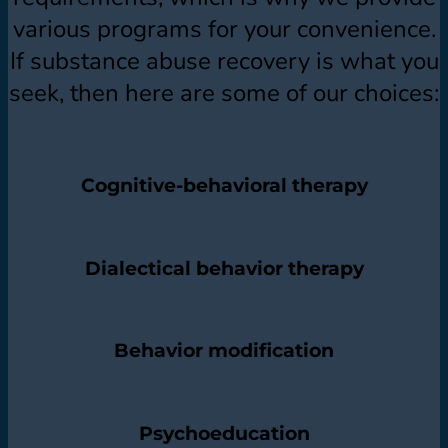
various programs for your convenience.
If substance abuse recovery is what you
seek, then here are some of our choices:
Cognitive-behavioral therapy
Dialectical behavior therapy
Behavior modification
Psychoeducation