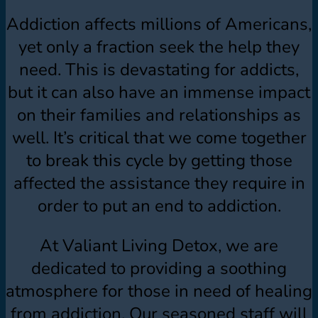
Addiction affects millions of Americans,
yet only a fraction seek the help they
need. This is devastating for addicts,
but it can also have an immense impact
on their families and relationships as
well. It’s critical that we come together
to break this cycle by getting those
affected the assistance they require in
order to put an end to addiction.
At Valiant Living Detox, we are
dedicated to providing a soothing
atmosphere for those in need of healing
from addiction. Our seasoned staff will