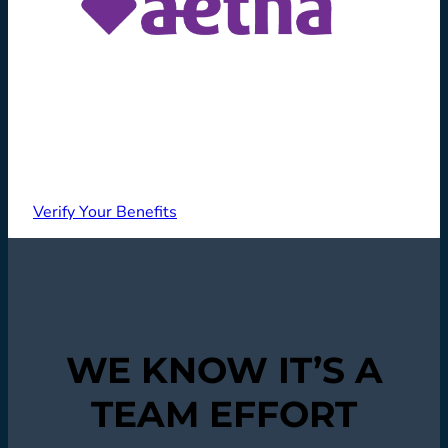
Verify Your Benefits
WE KNOW IT’S A
TEAM EFFORT