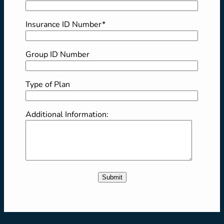
Insurance ID Number*
Group ID Number
Type of Plan
Additional Information: