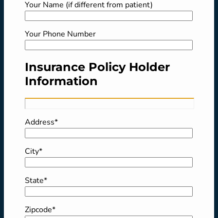
Your Name (if different from patient)
Your Phone Number
Insurance Policy Holder
Information
Address*
City*
State*
Zipcode*