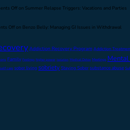
nts Off
on Summer Relapse Triggers: Vacations and Parties
ts Off
on Benzo Belly: Managing GI Issues in Withdrawal
ecovery
Addiction Recovery Program
Addiction Treatmen
Mental
Family
ions
Feelings
higher power
Medical Detox
Meetings
Isolation
sobriety
substance abuse
sober living
Staying Sober
self care
Su