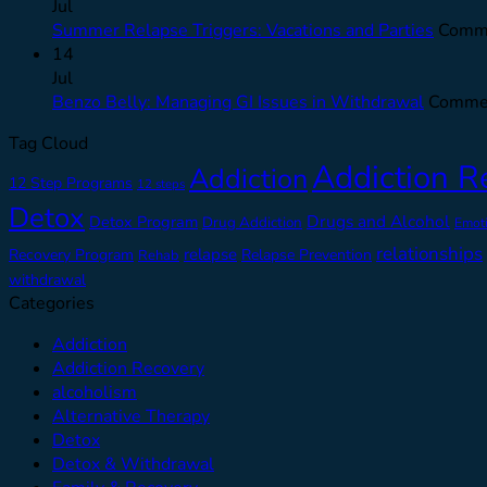
Jul
Summer Relapse Triggers: Vacations and Parties
Comme
14
Jul
Benzo Belly: Managing GI Issues in Withdrawal
Commen
Tag Cloud
Addiction R
Addiction
12 Step Programs
12 steps
Detox
Drugs and Alcohol
Detox Program
Drug Addiction
Emot
relationships
relapse
Recovery Program
Relapse Prevention
Rehab
withdrawal
Categories
Addiction
Addiction Recovery
alcoholism
Alternative Therapy
Detox
Detox & Withdrawal