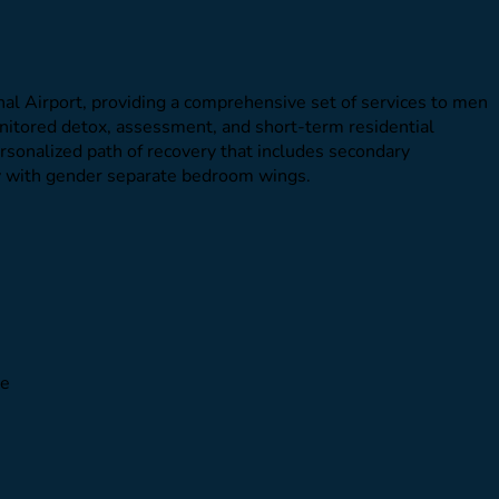
al Airport, providing a comprehensive set of services to men
onitored detox, assessment, and short-term residential
personalized path of recovery that includes secondary
ty with gender separate bedroom wings.
le