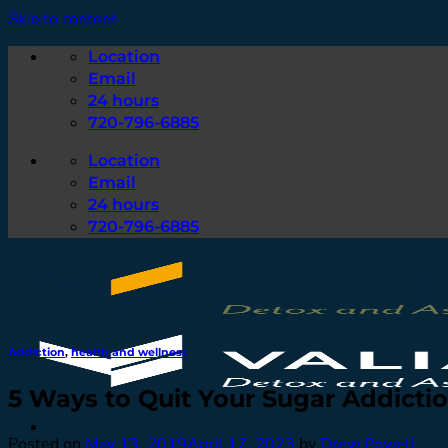
Skip to content
Location
Email
24 hours
720-796-6885
Location
Email
24 hours
720-796-6885
Addiction
,
health and wellness
5 Ways to Quit Your Sugar Addicti
Posted on
May 13, 2019
April 17, 2023
by
Drew Powell