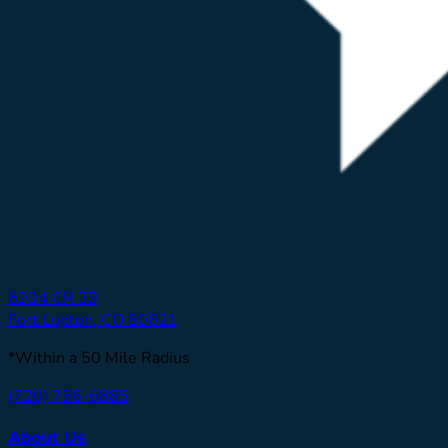
6994 CR 39
Fort Lupton, CO 80621
*Within a 50 Mile Radius
(720) 796-6885
About Us