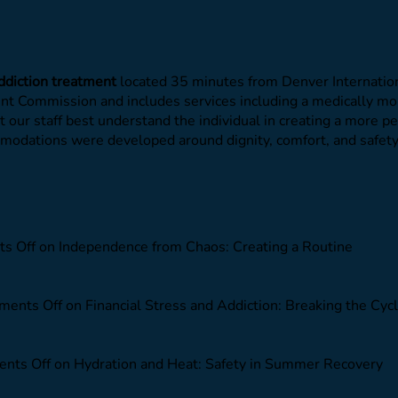
ddiction treatment
located 35 minutes from Denver Internation
oint Commission and includes services including a medically m
et our staff best understand the individual in creating a more 
commodations were developed around dignity, comfort, and safe
s Off
on Independence from Chaos: Creating a Routine
ents Off
on Financial Stress and Addiction: Breaking the Cyc
nts Off
on Hydration and Heat: Safety in Summer Recovery