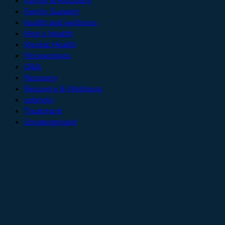
Family & Recovery
Family Support
health and wellness
Men’s Health
Mental Health
Perspectives
Q&A
Recovery
Recovery & Wellness
sobriety
Treatment
Uncategorized