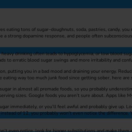
es eating tons of sugar–doughnuts, soda, pastries, candy, you 
oke a strong dopamine response, and people often subconscious
d heavy drinking often leads to hypoglycemia, or low blood sug
ds to erratic blood sugar swings and more irritability and conf
, putting you in a bad mood and draining your energy. Reducin
re eating way too much junk food since getting sober, here ar
sugar in almost all premade foods, so you probably underesti
erving sizes. Google foods you aren’t sure about. Apps like Myf
ugar immediately, or you’ll feel awful and probably give up. Lo
 instead of 12, you probably won’t even notice the difference.
don’t even notice, look for bigger substitutions and make them 