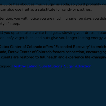
ter. Juice has about as much sugar as soda, so you’ll probably w
 can also use fruit as a substitute for candy or pastries.
ttention, you will notice you are much hungrier on days you di
ty of sleep.
ill you up and take a while to digest, slowing your drops in b
reen leafy vegetables, and nuts give you longer lasting energy w
 Detox Center of Colorado offers “Expanded Recovery” to enrich o
do, Detox Center of Colorado fosters connection, encouraging 
 clients are restored to full health and experience life-changin
tagged
Healthy Eating
,
Substitutions
,
Sugar Addiction
.