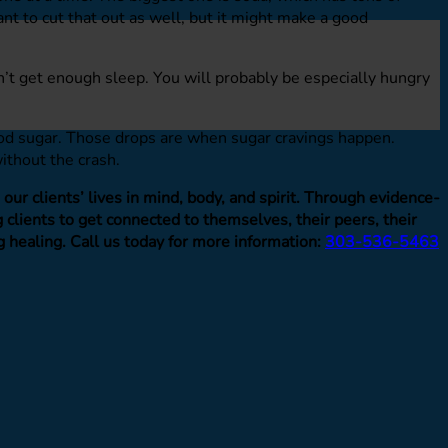
ant to cut that out as well, but it might make a good
dn’t get enough sleep. You will probably be especially hungry
lood sugar. Those drops are when sugar cravings happen.
ithout the crash.
ur clients’ lives in mind, body, and spirit. Through evidence-
clients to get connected to themselves, their peers, their
g healing. Call us today for more information:
303-536-5463