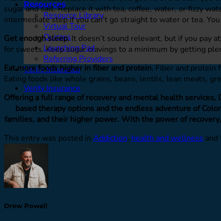
Resources
sugar and salt. Replace it with tea, coffee, water, or fizzy wa
Resource Library
intermediate step if you can’t go straight to water or tea. You
Virtual Tour
Quizzes
Get enough sleep.
It doesn’t sound relevant, but if you pay a
Launching Pad
for sweets. Keep sugar cravings to a minimum by getting plen
Referring Providers
Eat more foods higher in fiber and protein.
Fiber and protein f
Verify Insurance
Eating foods like whole grains, beans, lentils, lean meats, g
Verify Insurance
Offering a full range of recovery and mental health services,
based therapy options and the endless adventure of Colora
families, and their higher power. With the power of recovery,
This entry was posted in
Addiction
,
health and wellness
and 
Drew Powell