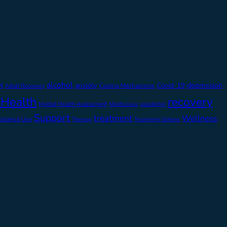
alcohol
t
depression
anxiety
Covid-19
Adult Recovery
Coping Mechanisms
 Health
recovery
Mental Health Assessment
pandemic
Mindfulness
Support
treatment
Wellness
bstance Use
Therapy
Treatment Options