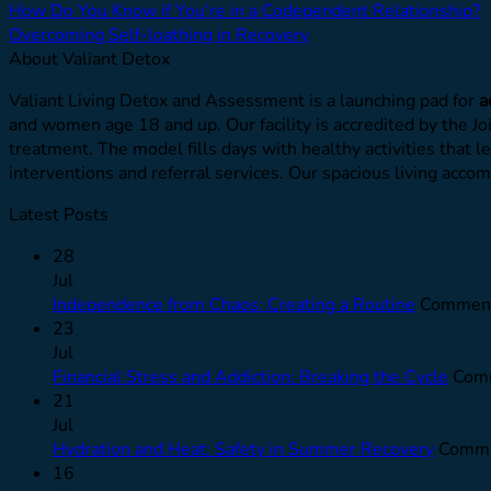
How Do You Know if You’re in a Codependent Relationship?
Overcoming Self-loathing in Recovery
About Valiant Detox
Valiant Living Detox and Assessment is a launching pad for
a
and women age 18 and up. Our facility is accredited by the J
treatment. The model fills days with healthy activities that l
interventions and referral services. Our spacious living ac
Latest Posts
28
Jul
Independence from Chaos: Creating a Routine
Comment
23
Jul
Financial Stress and Addiction: Breaking the Cycle
Comm
21
Jul
Hydration and Heat: Safety in Summer Recovery
Comme
16