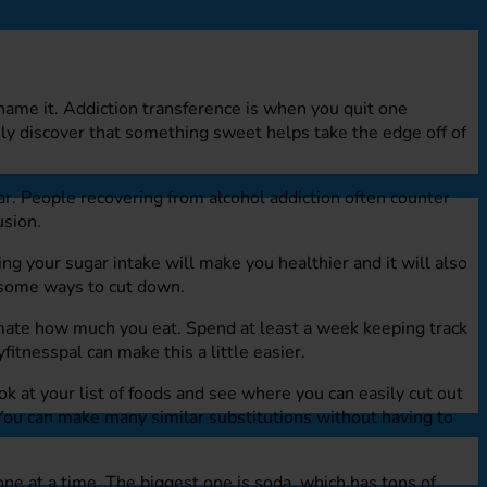
name it. Addiction transference is when you quit one
ly discover that something sweet helps take the edge off of
ar. People recovering from alcohol addiction often counter
usion.
g your sugar intake will make you healthier and it will also
e some ways to cut down.
mate how much you eat. Spend at least a week keeping track
itnesspal can make this a little easier.
ok at your list of foods and see where you can easily cut out
 You can make many similar substitutions without having to
one at a time. The biggest one is soda, which has tons of