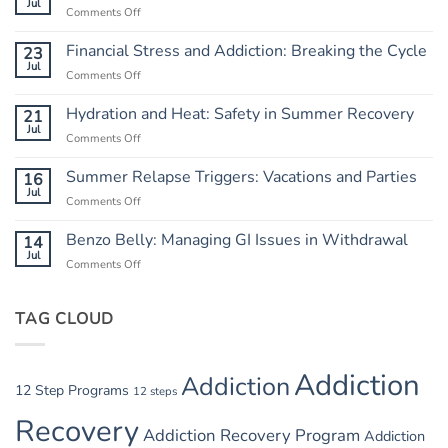
Jul
Comments Off
on
Independence
from
Financial Stress and Addiction: Breaking the Cycle
23
Chaos:
Jul
Comments Off
on
Creating
Financial
a
Stress
Hydration and Heat: Safety in Summer Recovery
21
Routine
and
Jul
Comments Off
on
Addiction:
Hydration
Breaking
and
Summer Relapse Triggers: Vacations and Parties
16
the
Heat:
Jul
Cycle
Comments Off
on
Safety
Summer
in
Relapse
Benzo Belly: Managing GI Issues in Withdrawal
14
Summer
Triggers:
Jul
Recovery
Comments Off
on
Vacations
Benzo
and
Belly:
Parties
TAG CLOUD
Managing
GI
Issues
in
Addiction
Addiction
Withdrawal
12 Step Programs
12 steps
Recovery
Addiction Recovery Program
Addiction