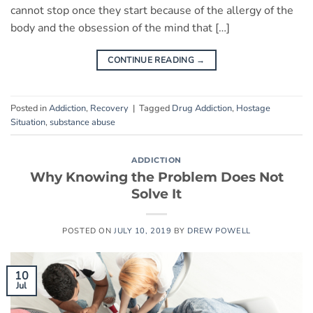
cannot stop once they start because of the allergy of the
body and the obsession of the mind that […]
CONTINUE READING
→
Posted in
Addiction
,
Recovery
|
Tagged
Drug Addiction
,
Hostage
Situation
,
substance abuse
ADDICTION
Why Knowing the Problem Does Not
Solve It
POSTED ON
JULY 10, 2019
BY
DREW POWELL
10
Jul