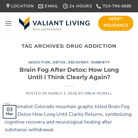
Skip
LOCATION
EMAIL
24 HOURS
720-796-6885
to
content
VERIFY
INSURANCE
TAG ARCHIVES:
DRUG ADDICTION
ADDICTION
,
DETOX
,
RECOVERY
,
SOBRIETY
Brain Fog After Detox: How Long
Until I Think Clearly Again?
POSTED ON
MARCH 3, 2026
BY
DREW POWELL
03
Mar