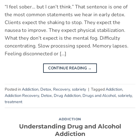
“I feel sober… but I can’t think.” That sentence is one of
the most common statements we hear in early detox.
Clients expect the shaking to stop. They expect the
nausea to improve. They expect physical stabilization.
What they don’t expect is the mental fog. Difficulty
concentrating. Slow processing speed. Memory lapses.
Feeling disconnected or […]
CONTINUE READING
→
Posted in
Addiction
,
Detox
,
Recovery
,
sobriety
|
Tagged
Addiction
,
Addiction Recovery
,
Detox
,
Drug Addiction
,
Drugs and Alcohol
,
sobriety
,
treatment
ADDICTION
Understanding Drug and Alcohol
Addiction