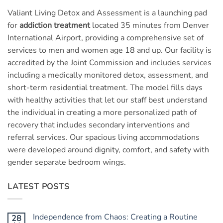
Valiant Living Detox and Assessment is a launching pad
for
addiction treatment
located 35 minutes from Denver
International Airport, providing a comprehensive set of
services to men and women age 18 and up. Our facility is
accredited by the Joint Commission and includes services
including a medically monitored detox, assessment, and
short-term residential treatment. The model fills days
with healthy activities that let our staff best understand
the individual in creating a more personalized path of
recovery that includes secondary interventions and
referral services. Our spacious living accommodations
were developed around dignity, comfort, and safety with
gender separate bedroom wings.
LATEST POSTS
Independence from Chaos: Creating a Routine
28