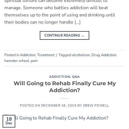
spiritual torture can become extremely difficult to
manage. Someone who battles addiction will beat
themselves up to the point of using and drinking until
their bodies can no longer handle […]
CONTINUE READING
→
Posted in
Addiction
,
Treatment
|
Tagged
alcoholism
,
Drug Addiction
,
hamster wheel
,
pain
ADDICTION
,
Q&A
Will Going to Rehab Finally Cure My
Addiction?
POSTED ON
DECEMBER 18, 2019
BY
DREW POWELL
18
Dec