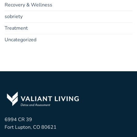
Recovery & Wellness
sobriety
Treatment
Uncategorized
6994 CR 39
Fort Lupton, CO 80621