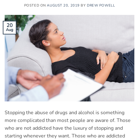
POSTED ON
AUGUST 20, 2019
BY
DREW POWELL
20
Aug
Stopping the abuse of drugs and alcohol is something
more complicated than most people are aware of. Those
who are not addicted have the luxury of stopping and
starting whenever they want. Those who are addicted