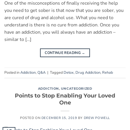
One of the misconceptions of finally receiving the help
you need to get sober is that now that you are sober, you
are cured of drug and alcohol use. What you need to
understand is there is no cure from addiction. Once you
have an addiction, you will always have an addiction –
similar to […]
CONTINUE READING
→
Posted in
Addiction
,
Q&A
|
Tagged
Detox
,
Drug Addiction
,
Rehab
ADDICTION
,
UNCATEGORIZED
Points to Stop Enabling Your Loved
One
POSTED ON
DECEMBER 15, 2019
BY
DREW POWELL