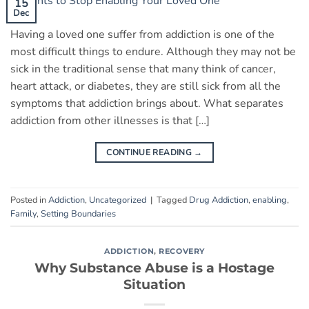
15
Dec
Having a loved one suffer from addiction is one of the
most difficult things to endure. Although they may not be
sick in the traditional sense that many think of cancer,
heart attack, or diabetes, they are still sick from all the
symptoms that addiction brings about. What separates
addiction from other illnesses is that […]
CONTINUE READING
→
Posted in
Addiction
,
Uncategorized
|
Tagged
Drug Addiction
,
enabling
,
Family
,
Setting Boundaries
ADDICTION
,
RECOVERY
Why Substance Abuse is a Hostage
Situation