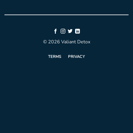
© 2026 Valiant Detox
TERMS
PRIVACY