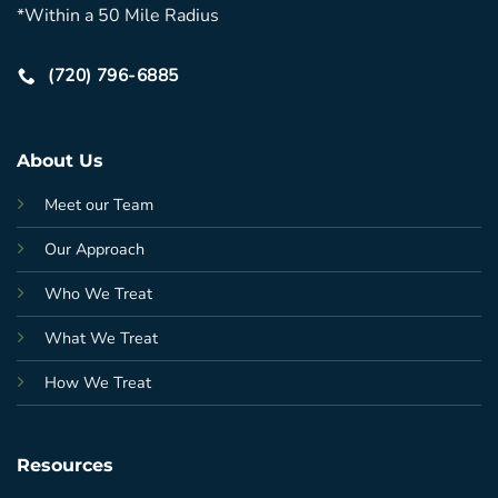
*Within a 50 Mile Radius
(720) 796-6885
About Us
Meet our Team
Our Approach
Who We Treat
What We Treat
How We Treat
Resources