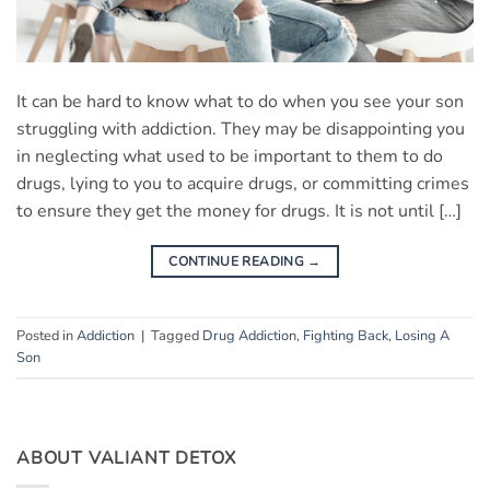
It can be hard to know what to do when you see your son
struggling with addiction. They may be disappointing you
in neglecting what used to be important to them to do
drugs, lying to you to acquire drugs, or committing crimes
to ensure they get the money for drugs. It is not until […]
CONTINUE READING
→
Posted in
Addiction
|
Tagged
Drug Addiction
,
Fighting Back
,
Losing A
Son
ABOUT VALIANT DETOX