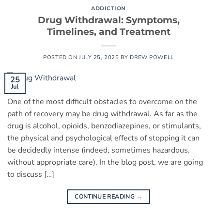
ADDICTION
Drug Withdrawal: Symptoms,
Timelines, and Treatment
POSTED ON
JULY 25, 2025
BY
DREW POWELL
25
Jul
One of the most difficult obstacles to overcome on the
path of recovery may be drug withdrawal. As far as the
drug is alcohol, opioids, benzodiazepines, or stimulants,
the physical and psychological effects of stopping it can
be decidedly intense (indeed, sometimes hazardous,
without appropriate care). In the blog post, we are going
to discuss […]
CONTINUE READING
→