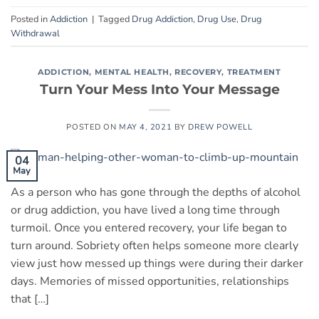
Posted in
Addiction
|
Tagged
Drug Addiction
,
Drug Use
,
Drug
Withdrawal
ADDICTION
,
MENTAL HEALTH
,
RECOVERY
,
TREATMENT
Turn Your Mess Into Your Message
POSTED ON
MAY 4, 2021
BY
DREW POWELL
04
May
As a person who has gone through the depths of alcohol
or drug addiction, you have lived a long time through
turmoil. Once you entered recovery, your life began to
turn around. Sobriety often helps someone more clearly
view just how messed up things were during their darker
days. Memories of missed opportunities, relationships
that […]