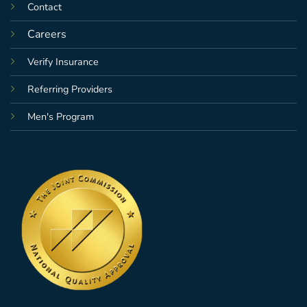
Contact
Careers
Verify Insurance
Referring Providers
Men's Program