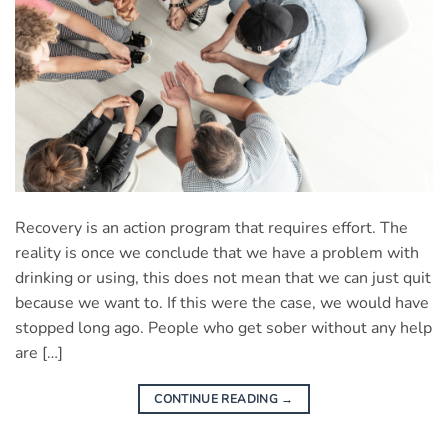
Recovery is an action program that requires effort. The
reality is once we conclude that we have a problem with
drinking or using, this does not mean that we can just quit
because we want to. If this were the case, we would have
stopped long ago. People who get sober without any help
are […]
CONTINUE READING
→