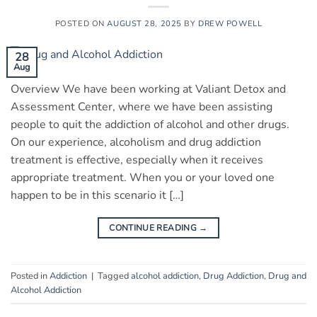
POSTED ON
AUGUST 28, 2025
BY
DREW POWELL
28
Aug
Overview We have been working at Valiant Detox and
Assessment Center, where we have been assisting
people to quit the addiction of alcohol and other drugs.
On our experience, alcoholism and drug addiction
treatment is effective, especially when it receives
appropriate treatment. When you or your loved one
happen to be in this scenario it […]
CONTINUE READING
→
Posted in
Addiction
|
Tagged
alcohol addiction
,
Drug Addiction
,
Drug and
Alcohol Addiction