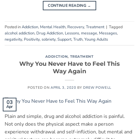
CONTINUE READING
→
Posted in
Addiction
,
Mental Health
,
Recovery
,
Treatment
|
Tagged
alcohol addiction
,
Drug Addiction
,
Lessons
,
message
,
Messages
,
negativity
,
Positivity
,
sobriety
,
Support
,
Truth
,
Young Adults
ADDICTION
,
TREATMENT
Why You Never Have to Feel This
Way Again
POSTED ON
APRIL 3, 2020
BY
DREW POWELL
03
Apr
Plain and simple, drug and alcohol addiction is painful.
Not only does the physical aspect make a person
experience withdrawal and self-infliction, but mental and