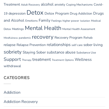
alcohol
Treatment
anxiety
Covid-
Adult Recovery
Coping Mechanisms
Detox
Drugs
depression
Detox Program
19
Drug Addiction
and Alcohol
Family
Emotions
Feelings
higher power
Medical
Isolation
Mental Health
Detox
Meetings
Mental Health Assessment
recovery
Recovery Program
Rehab
pandemic
Mindfulness
relationships
relapse
sober living
Relapse Prevention
self care
sobriety
substance abuse
Staying Sober
Substance Use
Support
treatment
Wellness
Therapy
Treatment Options
withdrawal
CATEGORIES
Addiction
Addiction Recovery