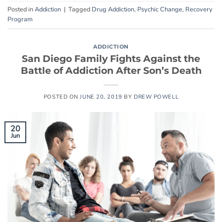
Posted in
Addiction
|
Tagged
Drug Addiction
,
Psychic Change
,
Recovery
Program
ADDICTION
San Diego Family Fights Against the
Battle of Addiction After Son’s Death
POSTED ON
JUNE 20, 2019
BY
DREW POWELL
20
Jun