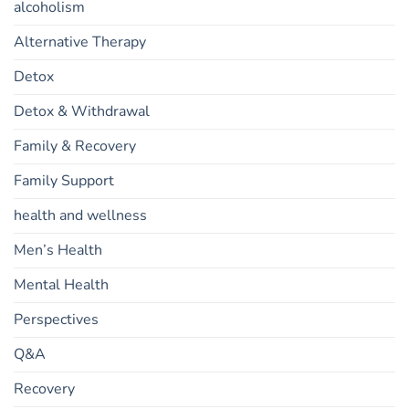
alcoholism
Alternative Therapy
Detox
Detox & Withdrawal
Family & Recovery
Family Support
health and wellness
Men’s Health
Mental Health
Perspectives
Q&A
Recovery