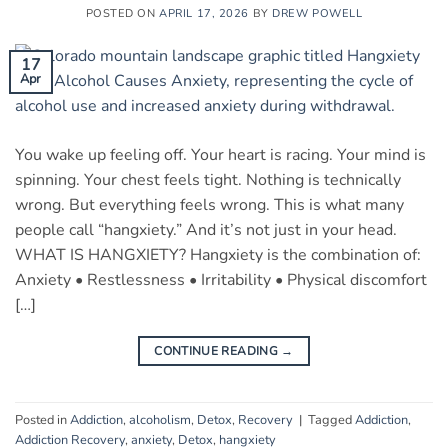
POSTED ON
APRIL 17, 2026
BY
DREW POWELL
17
Apr
You wake up feeling off. Your heart is racing. Your mind is
spinning. Your chest feels tight. Nothing is technically
wrong. But everything feels wrong. This is what many
people call “hangxiety.” And it’s not just in your head.
WHAT IS HANGXIETY? Hangxiety is the combination of:
Anxiety • Restlessness • Irritability • Physical discomfort
[…]
CONTINUE READING
→
Posted in
Addiction
,
alcoholism
,
Detox
,
Recovery
|
Tagged
Addiction
,
Addiction Recovery
,
anxiety
,
Detox
,
hangxiety