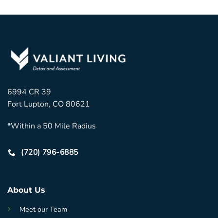
6994 CR 39
Fort Lupton, CO 80621
*Within a 50 Mile Radius
(720) 796-6885
About Us
Meet our Team