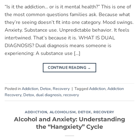
“Is it the addiction… or is it mental health?” This is one of
the most common questions families ask. Because what
they’re seeing doesn’t fit into one category. Mood swings.
Anxiety. Substance use. Unpredictable behavior. It feels
intertwined. That’s because it is. WHAT IS DUAL
DIAGNOSIS? Dual diagnosis means someone is
experiencing: A substance use […]
CONTINUE READING
→
Posted in
Addiction
,
Detox
,
Recovery
|
Tagged
Addiction
,
Addiction
Recovery
,
Detox
,
dual diagnosis
,
recovery
ADDICTION
,
ALCOHOLISM
,
DETOX
,
RECOVERY
Alcohol and Anxiety: Understanding
the “Hangxiety” Cycle