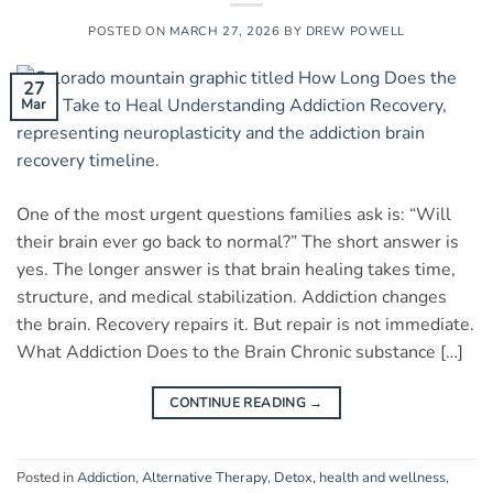
POSTED ON
MARCH 27, 2026
BY
DREW POWELL
27
Mar
One of the most urgent questions families ask is: “Will
their brain ever go back to normal?” The short answer is
yes. The longer answer is that brain healing takes time,
structure, and medical stabilization. Addiction changes
the brain. Recovery repairs it. But repair is not immediate.
What Addiction Does to the Brain Chronic substance […]
CONTINUE READING
→
Posted in
Addiction
,
Alternative Therapy
,
Detox
,
health and wellness
,