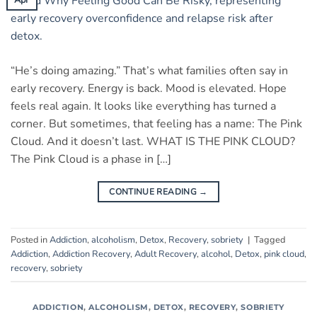
“He’s doing amazing.” That’s what families often say in
early recovery. Energy is back. Mood is elevated. Hope
feels real again. It looks like everything has turned a
corner. But sometimes, that feeling has a name: The Pink
Cloud. And it doesn’t last. WHAT IS THE PINK CLOUD?
The Pink Cloud is a phase in […]
CONTINUE READING
→
Posted in
Addiction
,
alcoholism
,
Detox
,
Recovery
,
sobriety
|
Tagged
Addiction
,
Addiction Recovery
,
Adult Recovery
,
alcohol
,
Detox
,
pink cloud
,
recovery
,
sobriety
ADDICTION
,
ALCOHOLISM
,
DETOX
,
RECOVERY
,
SOBRIETY