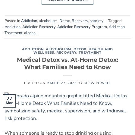
CONTINUE READING
→
Posted in
Addiction
,
alcoholism
,
Detox
,
Recovery
,
sobriety
|
Tagged
Addiction
,
Addiction Recovery
,
Addiction Recovery Program
,
Addiction
Treatment
,
alcohol
ADDICTION
,
ALCOHOLISM
,
DETOX
,
HEALTH AND
WELLNESS
,
RECOVERY
,
TREATMENT
Medical Detox vs. At-Home Detox:
What Families Need to Know
POSTED ON
MARCH 27, 2026
BY
DREW POWELL
27
Mar
When someone is ready to stop drinking or using,