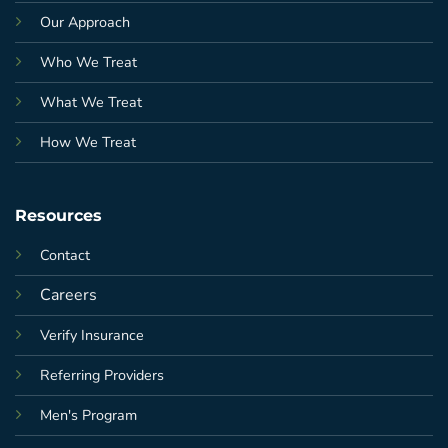
Our Approach
Who We Treat
What We Treat
How We Treat
Resources
Contact
Careers
Verify Insurance
Referring Providers
Men's Program