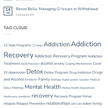
Safety
Summer
in
Relapse
Benzo Belly: Managing GI Issues in Withdrawal
14
Summer
Triggers:
Jul
Recovery
Comments Off
on
Vacations
Benzo
and
Belly:
Parties
TAG CLOUD
Managing
GI
Issues
in
Addiction
Addiction
Withdrawal
12 Step Programs
12 steps
Recovery
Addiction Recovery Program
Addiction
alcohol
Treatment
anxiety
Covid-
Adult Recovery
Coping Mechanisms
Detox
Drugs
depression
Detox Program
19
Drug Addiction
and Alcohol
Family
Emotions
Feelings
higher power
Medical
Isolation
Mental Health
Detox
Meetings
Mental Health Assessment
recovery
Recovery Program
Rehab
pandemic
Mindfulness
relationships
relapse
sober living
Relapse Prevention
self care