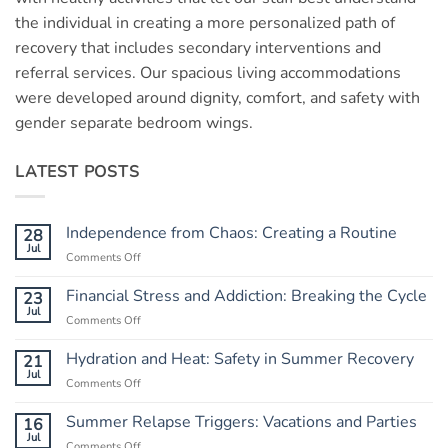
the individual in creating a more personalized path of
recovery that includes secondary interventions and
referral services. Our spacious living accommodations
were developed around dignity, comfort, and safety with
gender separate bedroom wings.
LATEST POSTS
Independence from Chaos: Creating a Routine
28
Jul
Comments Off
on
Independence
from
Financial Stress and Addiction: Breaking the Cycle
23
Chaos:
Jul
Comments Off
on
Creating
Financial
a
Stress
Hydration and Heat: Safety in Summer Recovery
21
Routine
and
Jul
Comments Off
on
Addiction:
Hydration
Breaking
and
Summer Relapse Triggers: Vacations and Parties
16
the
Heat:
Jul
Cycle
Comments Off
on