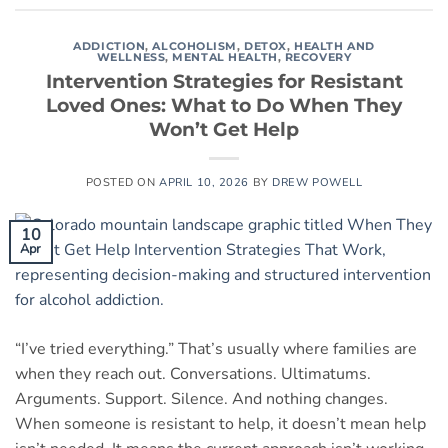
ADDICTION
,
ALCOHOLISM
,
DETOX
,
HEALTH AND
WELLNESS
,
MENTAL HEALTH
,
RECOVERY
Intervention Strategies for Resistant
Loved Ones: What to Do When They
Won’t Get Help
POSTED ON
APRIL 10, 2026
BY
DREW POWELL
10
Apr
“I’ve tried everything.” That’s usually where families are
when they reach out. Conversations. Ultimatums.
Arguments. Support. Silence. And nothing changes.
When someone is resistant to help, it doesn’t mean help