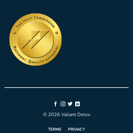
© 2026 Valiant Detox
TERMS
PRIVACY