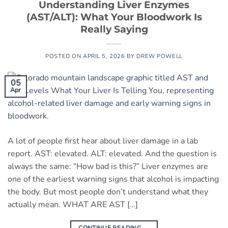
Understanding Liver Enzymes
(AST/ALT): What Your Bloodwork Is
Really Saying
POSTED ON
APRIL 5, 2026
BY
DREW POWELL
05
Apr
A lot of people first hear about liver damage in a lab
report. AST: elevated. ALT: elevated. And the question is
always the same: “How bad is this?” Liver enzymes are
one of the earliest warning signs that alcohol is impacting
the body. But most people don’t understand what they
actually mean. WHAT ARE AST […]