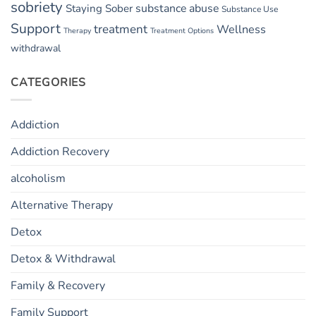
sobriety
substance abuse
Staying Sober
Substance Use
Support
treatment
Wellness
Therapy
Treatment Options
withdrawal
CATEGORIES
Addiction
Addiction Recovery
alcoholism
Alternative Therapy
Detox
Detox & Withdrawal
Family & Recovery
Family Support