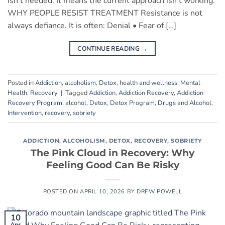
isn’t needed. It means the current approach isn’t working.
WHY PEOPLE RESIST TREATMENT Resistance is not
always defiance. It is often: Denial • Fear of […]
CONTINUE READING
→
Posted in
Addiction
,
alcoholism
,
Detox
,
health and wellness
,
Mental
Health
,
Recovery
|
Tagged
Addiction
,
Addiction Recovery
,
Addiction
Recovery Program
,
alcohol
,
Detox
,
Detox Program
,
Drugs and Alcohol
,
Intervention
,
recovery
,
sobriety
ADDICTION
,
ALCOHOLISM
,
DETOX
,
RECOVERY
,
SOBRIETY
The Pink Cloud in Recovery: Why
Feeling Good Can Be Risky
POSTED ON
APRIL 10, 2026
BY
DREW POWELL
10
Apr