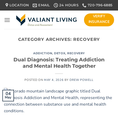
Skip
LOCATION
EMAIL
24 HOURS
720-796-6885
to
content
VERIFY
INSURANCE
CATEGORY ARCHIVES:
RECOVERY
ADDICTION
,
DETOX
,
RECOVERY
Dual Diagnosis: Treating Addiction
and Mental Health Together
POSTED ON
MAY 4, 2026
BY
DREW POWELL
04
May