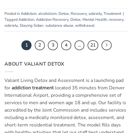
Posted in
Addiction
,
alcoholism
,
Detox
,
Recovery
,
sobriety
,
Treatment
|
Tagged
Addiction
,
Addiction Recovery
,
Detox
,
Mental Health
,
recovery
,
sobriety
,
Staying Sober
,
substance abuse
,
withdrawal
1
2
3
4
…
21
ABOUT VALIANT DETOX
Valiant Living Detox and Assessment is a launching pad
for
addiction treatment
located 35 minutes from Denver
International Airport, providing a comprehensive set of
services to men and women age 18 and up. Our facility is
accredited by the Joint Commission and includes services
including a medically monitored detox, assessment, and
short-term residential treatment. The model fills days
with healthy activities that let our staff best understand