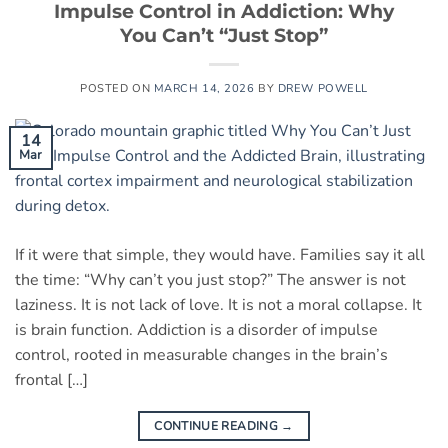
Impulse Control in Addiction: Why
You Can’t “Just Stop”
POSTED ON
MARCH 14, 2026
BY
DREW POWELL
14
Mar
If it were that simple, they would have. Families say it all
the time: “Why can’t you just stop?” The answer is not
laziness. It is not lack of love. It is not a moral collapse. It
is brain function. Addiction is a disorder of impulse
control, rooted in measurable changes in the brain’s
frontal […]
CONTINUE READING
→