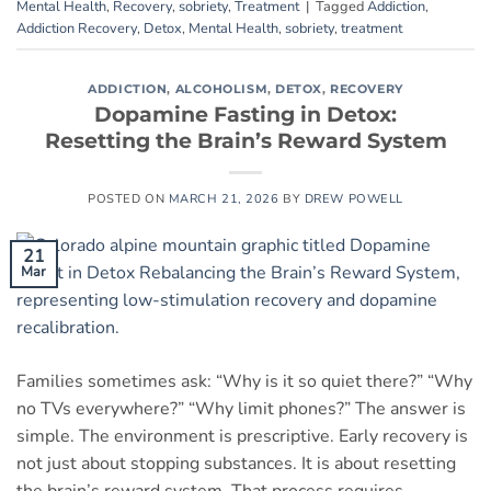
Mental Health
,
Recovery
,
sobriety
,
Treatment
|
Tagged
Addiction
,
Addiction Recovery
,
Detox
,
Mental Health
,
sobriety
,
treatment
ADDICTION
,
ALCOHOLISM
,
DETOX
,
RECOVERY
Dopamine Fasting in Detox:
Resetting the Brain’s Reward System
POSTED ON
MARCH 21, 2026
BY
DREW POWELL
21
Mar
Families sometimes ask: “Why is it so quiet there?” “Why
no TVs everywhere?” “Why limit phones?” The answer is
simple. The environment is prescriptive. Early recovery is
not just about stopping substances. It is about resetting