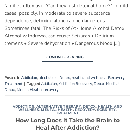
families often ask: “Can they just detox at home?” In mild
cases, possibly. In moderate to severe substance
dependence, detoxing alone can be dangerous.
Sometimes fatal. The Risks of At-Home Alcohol Detox
Alcohol withdrawal can cause: Seizures • Delirium
tremens • Severe dehydration • Dangerous blood […]
CONTINUE READING
→
Posted in
Addiction
,
alcoholism
,
Detox
,
health and wellness
,
Recovery
,
Treatment
|
Tagged
Addiction
,
Addiction Recovery
,
Detox
,
Medical
Detox
,
Mental Health
,
recovery
ADDICTION
,
ALTERNATIVE THERAPY
,
DETOX
,
HEALTH AND
WELLNESS
,
MENTAL HEALTH
,
RECOVERY
,
SOBRIETY
,
TREATMENT
How Long Does It Take the Brain to
Heal After Addiction?