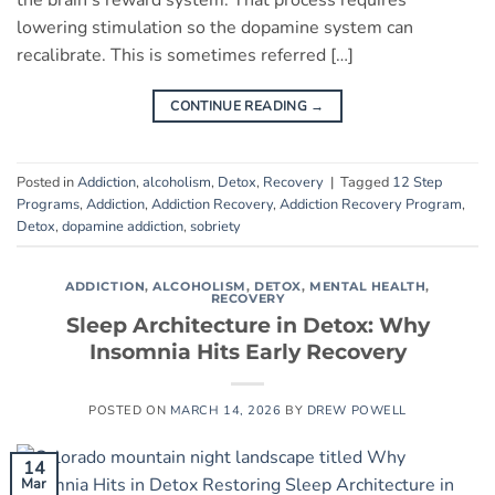
the brain’s reward system. That process requires
lowering stimulation so the dopamine system can
recalibrate. This is sometimes referred […]
CONTINUE READING
→
Posted in
Addiction
,
alcoholism
,
Detox
,
Recovery
|
Tagged
12 Step
Programs
,
Addiction
,
Addiction Recovery
,
Addiction Recovery Program
,
Detox
,
dopamine addiction
,
sobriety
ADDICTION
,
ALCOHOLISM
,
DETOX
,
MENTAL HEALTH
,
RECOVERY
Sleep Architecture in Detox: Why
Insomnia Hits Early Recovery
POSTED ON
MARCH 14, 2026
BY
DREW POWELL
14
Mar