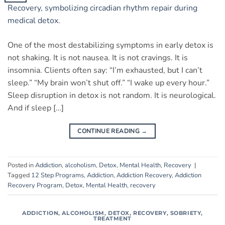
One of the most destabilizing symptoms in early detox is
not shaking. It is not nausea. It is not cravings. It is
insomnia. Clients often say: “I’m exhausted, but I can’t
sleep.” “My brain won’t shut off.” “I wake up every hour.”
Sleep disruption in detox is not random. It is neurological.
And if sleep […]
CONTINUE READING
→
Posted in
Addiction
,
alcoholism
,
Detox
,
Mental Health
,
Recovery
|
Tagged
12 Step Programs
,
Addiction
,
Addiction Recovery
,
Addiction
Recovery Program
,
Detox
,
Mental Health
,
recovery
ADDICTION
,
ALCOHOLISM
,
DETOX
,
RECOVERY
,
SOBRIETY
,
TREATMENT