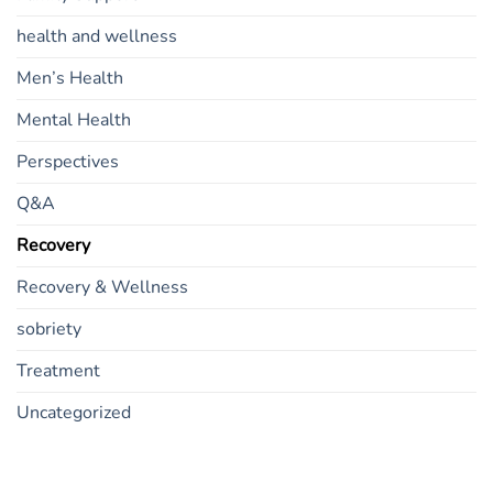
health and wellness
Men’s Health
Mental Health
Perspectives
Q&A
Recovery
Recovery & Wellness
sobriety
Treatment
Uncategorized