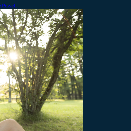
 Powell