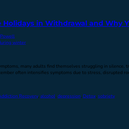
e Holidays in Withdrawal and Why Y
Powell
ptoms, many adults find themselves struggling in silence, tryi
cember often intensifies symptoms due to stress, disrupted ro
Addiction Recovery
,
alcohol
,
depression
,
Detox
,
sobriety