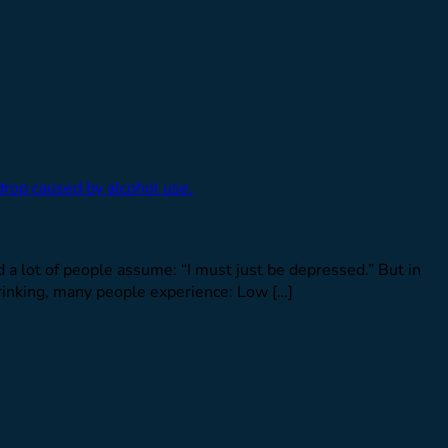
nd a lot of people assume: “I must just be depressed.” But in
inking, many people experience: Low […]