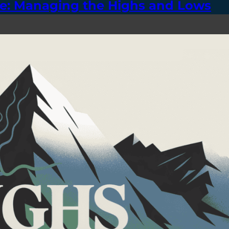
se: Managing the Highs and Lows