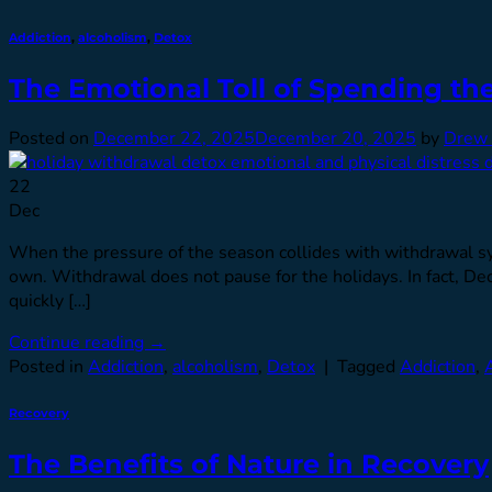
Addiction
,
alcoholism
,
Detox
The Emotional Toll of Spending th
Posted on
December 22, 2025
December 20, 2025
by
Drew 
22
Dec
When the pressure of the season collides with withdrawal sym
own. Withdrawal does not pause for the holidays. In fact, De
quickly […]
Continue reading
→
Posted in
Addiction
,
alcoholism
,
Detox
|
Tagged
Addiction
,
Recovery
The Benefits of Nature in Recovery