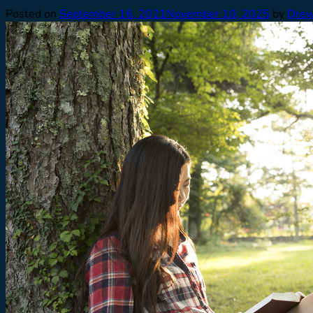
Posted on
September 16, 2021
November 10, 2025
by
Drew