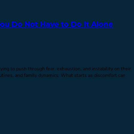
ou Do Not Have to Do It Alone
ng to push through fear, exhaustion, and instability on their
utines, and family dynamics. What starts as discomfort can