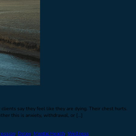
clients say they feel like they are dying. Their chest hurts.
er this is anxiety, withdrawal, or […]
ression
,
Detox
,
Mental Health
,
Wellness