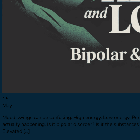
Resources
Resource Library
Virtual Tour
Quizzes
Launching Pad
Referring Providers
Verify Insurance
Verify Insurance
15
May
Mood swings can be confusing. High energy. Low energy. Per
actually happening. Is it bipolar disorder? Is it the substa
Elevated […]