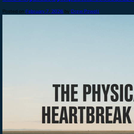
Posted on
February 7, 2026
by
Drew Powell