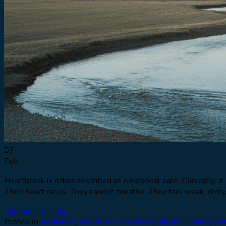
07
Feb
Heartbreak is often described as emotional pain. Clinically, it
Their heart races. They cannot breathe. They feel weak, dizzy
Continue reading
→
Posted in
Addiction
,
health and wellness
,
Mental Health
,
sob