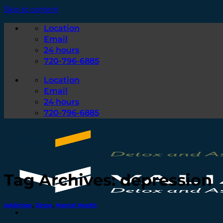
Skip to content
Location
Email
24 hours
720-796-6885
Location
Email
24 hours
720-796-6885
Tag Archives:
depression
Addiction
,
Detox
,
Mental Health