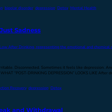
on
,
bipolar disorder
,
depression
,
Detox
,
Mental Health
 Just Sadness
. Irritable. Disconnected. Sometimes it feels like depression. A
alize. WHAT “POST-DRINKING DEPRESSION” LOOKS LIKE After dr
ction Recovery
,
depression
,
Detox
reak and Withdrawal