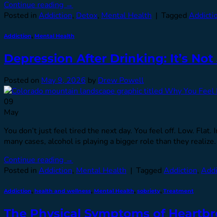
Continue reading
→
Posted in
Addiction
,
Detox
,
Mental Health
|
Tagged
Addicti
Addiction
,
Mental Health
Depression After Drinking: It’s Not
Posted on
May 9, 2026
by
Drew Powell
09
May
You don’t just feel tired the next day. You feel off. Low. Flat
many cases, alcohol is playing a bigger role than they re
Continue reading
→
Posted in
Addiction
,
Mental Health
|
Tagged
Addiction
,
Addi
Addiction
,
health and wellness
,
Mental Health
,
sobriety
,
Treatment
The Physical Symptoms of Heartb