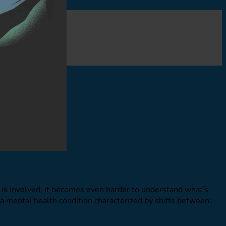
is involved, it becomes even harder to understand what’s
a mental health condition characterized by shifts between: