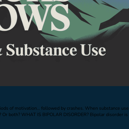
iods of motivation… followed by crashes. When substance use 
nces? Or both? WHAT IS BIPOLAR DISORDER? Bipolar disorder is 