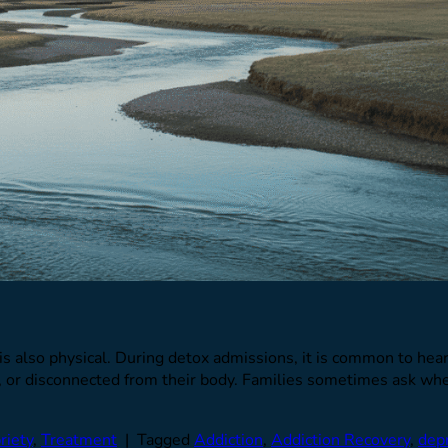
 is also physical. During detox admissions, it is common to hear 
, or disconnected from their body. Families sometimes ask wheth
riety
,
Treatment
|
Tagged
Addiction
,
Addiction Recovery
,
dep