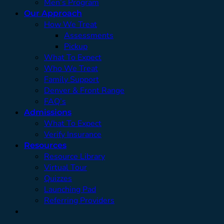
Men’s Program
Our Approach
How We Treat
Assessments
Pickup
What To Expect
Who We Treat
Family Support
Denver & Front Range
FAQ’s
Admissions
What To Expect
Verify Insurance
Resources
Resource Library
Virtual Tour
Quizzes
Launching Pad
Referring Providers