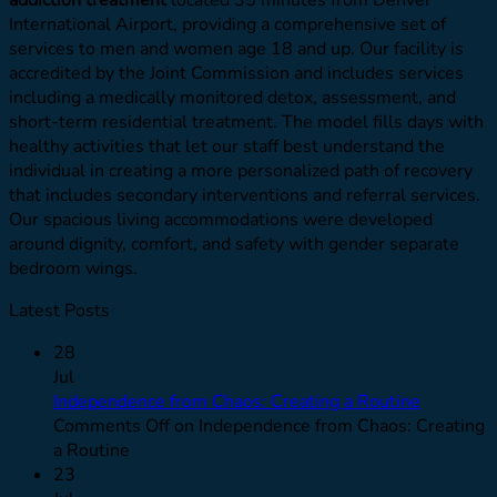
International Airport, providing a comprehensive set of
services to men and women age 18 and up. Our facility is
accredited by the Joint Commission and includes services
including a medically monitored detox, assessment, and
short-term residential treatment. The model fills days with
healthy activities that let our staff best understand the
individual in creating a more personalized path of recovery
that includes secondary interventions and referral services.
Our spacious living accommodations were developed
around dignity, comfort, and safety with gender separate
bedroom wings.
Latest Posts
28
Jul
Independence from Chaos: Creating a Routine
Comments Off
on Independence from Chaos: Creating
a Routine
23