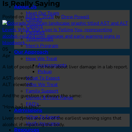
Is Really Saying
About Us
Meet Our Team
Posted on
April 5, 2026
by
Drew Powell
Contact
Careers
Facilities
Testimonials
Men’s Program
05
Our Approach
Apr
How We Treat
Assessments
A lot of people first hear about liver damage in a lab report.
Pickup
AST: elevated.
What To Expect
ALT: elevated.
Who We Treat
Family Support
And the question is always the same:
Denver & Front Range
FAQ’s
“How bad is this?”
Admissions
What To Expect
Liver enzymes are one of the earliest warning signs that
Verify Insurance
alcohol is impacting the body.
Resources