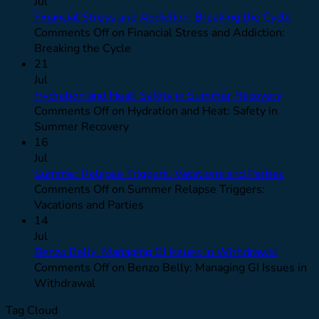
Jul
Financial Stress and Addiction: Breaking the Cycle
Comments Off
on Financial Stress and Addiction:
Breaking the Cycle
21
Jul
Hydration and Heat: Safety in Summer Recovery
Comments Off
on Hydration and Heat: Safety in
Summer Recovery
16
Jul
Summer Relapse Triggers: Vacations and Parties
Comments Off
on Summer Relapse Triggers:
Vacations and Parties
14
Jul
Benzo Belly: Managing GI Issues in Withdrawal
Comments Off
on Benzo Belly: Managing GI Issues in
Withdrawal
Tag Cloud