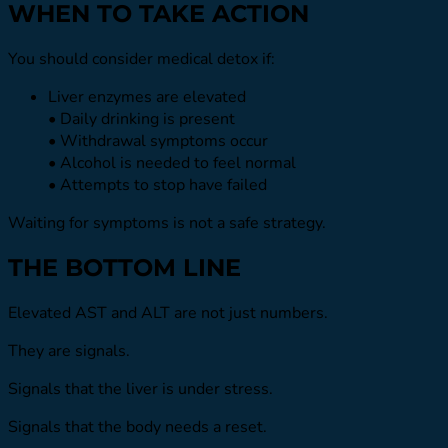
WHEN TO TAKE ACTION
You should consider medical detox if:
Liver enzymes are elevated
• Daily drinking is present
• Withdrawal symptoms occur
• Alcohol is needed to feel normal
• Attempts to stop have failed
Waiting for symptoms is not a safe strategy.
THE BOTTOM LINE
Elevated AST and ALT are not just numbers.
They are signals.
Signals that the liver is under stress.
Signals that the body needs a reset.