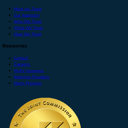
Meet our Team
Our Approach
Who We Treat
What We Treat
How We Treat
Resources
Contact
Careers
Verify Insurance
Referring Providers
Men's Program