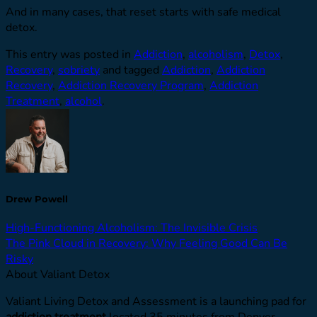
And in many cases, that reset starts with safe medical
detox.
This entry was posted in
Addiction
,
alcoholism
,
Detox
,
Recovery
,
sobriety
and tagged
Addiction
,
Addiction
Recovery
,
Addiction Recovery Program
,
Addiction
Treatment
,
alcohol
.
Drew Powell
High-Functioning Alcoholism: The Invisible Crisis
The Pink Cloud in Recovery: Why Feeling Good Can Be
Risky
About Valiant Detox
Valiant Living Detox and Assessment is a launching pad for
addiction treatment
located 35 minutes from Denver