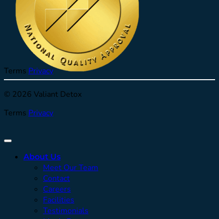
Terms
Privacy
© 2026 Valiant Detox
Terms
Privacy
About Us
Meet Our Team
Contact
Careers
Facilities
Testimonials