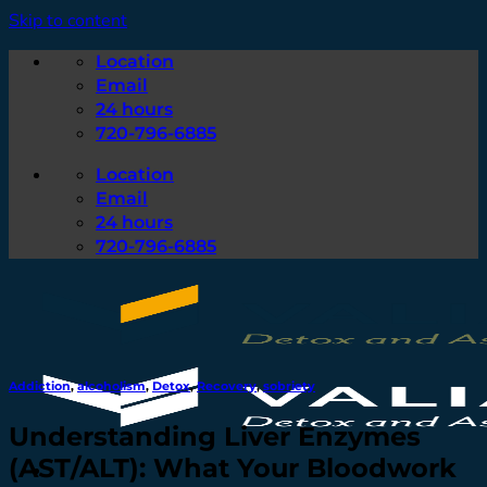
Skip to content
Location
Email
24 hours
720-796-6885
Location
Email
24 hours
720-796-6885
Addiction
,
alcoholism
,
Detox
,
Recovery
,
sobriety
Understanding Liver Enzymes
(AST/ALT): What Your Bloodwork