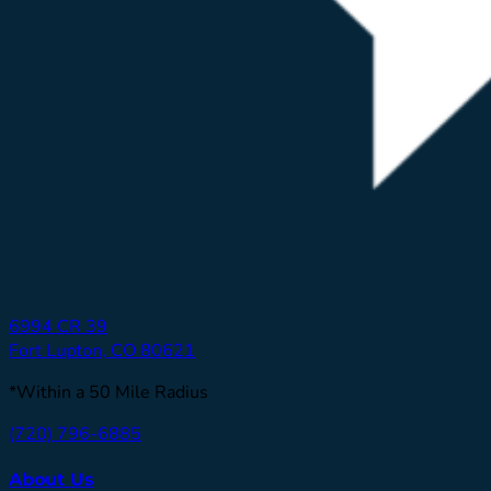
6994 CR 39
Fort Lupton, CO 80621
*Within a 50 Mile Radius
(720) 796-6885
About Us