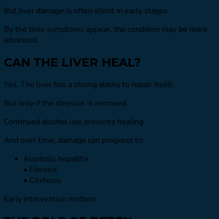
But liver damage is often silent in early stages.
By the time symptoms appear, the condition may be more
advanced.
CAN THE LIVER HEAL?
Yes. The liver has a strong ability to repair itself.
But only if the stressor is removed.
Continued alcohol use prevents healing.
And over time, damage can progress to:
Alcoholic hepatitis
• Fibrosis
• Cirrhosis
Early intervention matters.