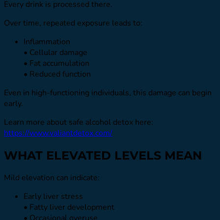
Every drink is processed there.
Over time, repeated exposure leads to:
Inflammation
• Cellular damage
• Fat accumulation
• Reduced function
Even in high-functioning individuals, this damage can begin
early.
Learn more about safe alcohol detox here:
https://www.valiantdetox.com/
WHAT ELEVATED LEVELS MEAN
Mild elevation can indicate:
Early liver stress
• Fatty liver development
• Occasional overuse