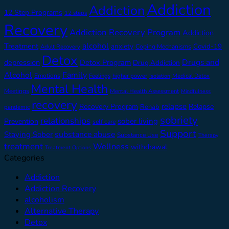
Addiction
Addiction
12 Step Programs
12 steps
Recovery
Addiction Recovery Program
Addiction
alcohol
Treatment
anxiety
Covid-19
Adult Recovery
Coping Mechanisms
Detox
Drugs and
depression
Detox Program
Drug Addiction
Alcohol
Family
Emotions
Feelings
higher power
Medical Detox
Isolation
Mental Health
Meetings
Mental Health Assessment
Mindfulness
recovery
relapse
Recovery Program
Relapse
Rehab
pandemic
sobriety
relationships
sober living
Prevention
self care
Support
substance abuse
Staying Sober
Substance Use
Therapy
treatment
Wellness
withdrawal
Treatment Options
Categories
Addiction
Addiction Recovery
alcoholism
Alternative Therapy
Detox