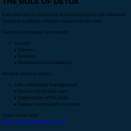
THE ROLE OF DETOX
If alcohol use is consistent and liver enzymes are elevated,
stopping suddenly without support can be risky.
Alcohol withdrawal can include:
Anxiety
• Tremors
• Seizures
• Blood pressure instability
Medical detox provides:
Safe withdrawal management
• Monitoring of vital signs
• Stabilization of the body
• Support during early recovery
Learn more here:
https://www.valiantdetox.com/