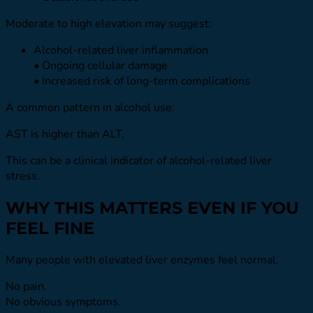
Moderate to high elevation may suggest:
Alcohol-related liver inflammation
• Ongoing cellular damage
• Increased risk of long-term complications
A common pattern in alcohol use:
AST is higher than ALT.
This can be a clinical indicator of alcohol-related liver
stress.
WHY THIS MATTERS EVEN IF YOU
FEEL FINE
Many people with elevated liver enzymes feel normal.
No pain.
No obvious symptoms.