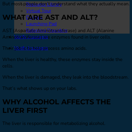
But most people don’t understand what they actually mean.
Resource Library
Virtual Tour
WHAT ARE AST AND ALT?
Quizzes
Launching Pad
Referring Providers
AST (Aspartate Aminotransferase) and ALT (Alanine
Verify Insurance
Aminotransferase) are enzymes found in liver cells.
Verify Insurance
Their job is to help process amino acids.
When the liver is healthy, these enzymes stay inside the
cells.
When the liver is damaged, they leak into the bloodstream.
That’s what shows up on your labs.
WHY ALCOHOL AFFECTS THE
LIVER FIRST
The liver is responsible for metabolizing alcohol.