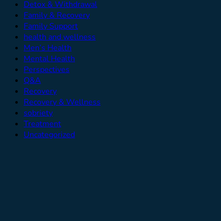
Detox & Withdrawal
Family & Recovery
Family Support
health and wellness
Men’s Health
Mental Health
Perspectives
Q&A
Recovery
Recovery & Wellness
sobriety
Treatment
Uncategorized