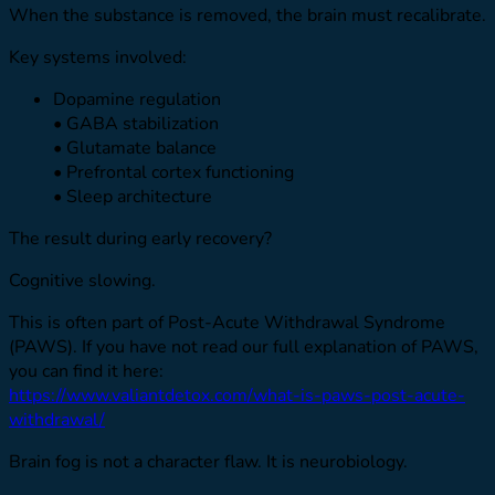
When the substance is removed, the brain must recalibrate.
Key systems involved:
Dopamine regulation
• GABA stabilization
• Glutamate balance
• Prefrontal cortex functioning
• Sleep architecture
The result during early recovery?
Cognitive slowing.
This is often part of Post-Acute Withdrawal Syndrome
(PAWS). If you have not read our full explanation of PAWS,
you can find it here:
https://www.valiantdetox.com/what-is-paws-post-acute-
withdrawal/
Brain fog is not a character flaw. It is neurobiology.