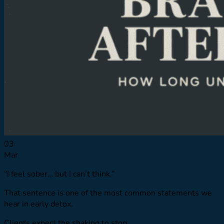
Resource Library
Virtual Tour
Quizzes
Launching Pad
Referring Providers
Verify Insurance
Verify Insurance
03
Mar
“I feel sober… but I can’t think.”
That sentence is one of the most common statements we
hear in early detox.
Clients expect the shaking to stop.