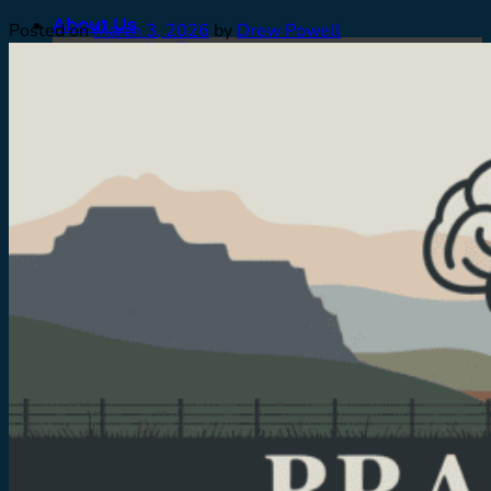
About Us
Posted on
March 3, 2026
by
Drew Powell
Meet Our Team
Contact
Careers
Facilities
Testimonials
Men’s Program
Our Approach
How We Treat
Assessments
Pickup
What To Expect
Who We Treat
Family Support
Denver & Front Range
FAQ’s
Admissions
What To Expect
Verify Insurance
Resources