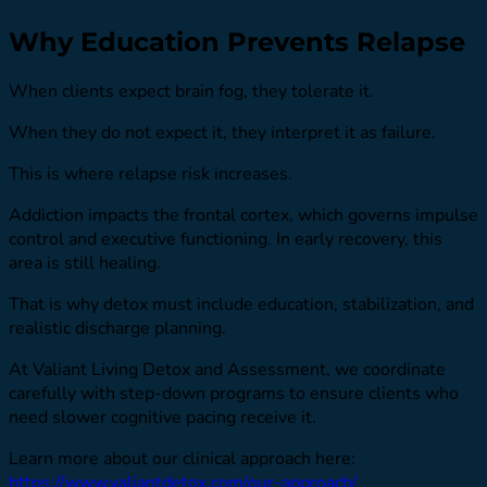
Why Education Prevents Relapse
When clients expect brain fog, they tolerate it.
When they do not expect it, they interpret it as failure.
This is where relapse risk increases.
Addiction impacts the frontal cortex, which governs impulse
control and executive functioning. In early recovery, this
area is still healing.
That is why detox must include education, stabilization, and
realistic discharge planning.
At Valiant Living Detox and Assessment, we coordinate
carefully with step-down programs to ensure clients who
need slower cognitive pacing receive it.
Learn more about our clinical approach here:
https://www.valiantdetox.com/our-approach/