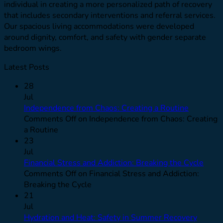
individual in creating a more personalized path of recovery
that includes secondary interventions and referral services.
Our spacious living accommodations were developed
around dignity, comfort, and safety with gender separate
bedroom wings.
Latest Posts
28
Jul
Independence from Chaos: Creating a Routine
Comments Off
on Independence from Chaos: Creating
a Routine
23
Jul
Financial Stress and Addiction: Breaking the Cycle
Comments Off
on Financial Stress and Addiction:
Breaking the Cycle
21
Jul
Hydration and Heat: Safety in Summer Recovery