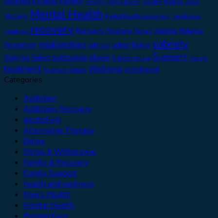
Alcohol
Family
Emotions
Feelings
higher power
Medical Detox
Isolation
Mental Health
Meetings
Mental Health Assessment
Mindfulness
recovery
relapse
Recovery Program
Relapse
Rehab
pandemic
sobriety
relationships
sober living
Prevention
self care
Support
substance abuse
Staying Sober
Substance Use
Therapy
treatment
Wellness
withdrawal
Treatment Options
Categories
Addiction
Addiction Recovery
alcoholism
Alternative Therapy
Detox
Detox & Withdrawal
Family & Recovery
Family Support
health and wellness
Men’s Health
Mental Health
Perspectives