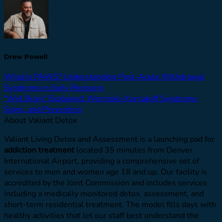
Drew Powell
What Is PAWS? Understanding Post-Acute Withdrawal
Syndrome in Early Recovery
“Wet Brain” Explained: Wernicke-Korsakoff Syndrome,
Signs, and Prevention
About Valiant Detox
Valiant Living Detox and Assessment is a launching pad for
addiction treatment
located 35 minutes from Denver
International Airport, providing a comprehensive set of
services to men and women age 18 and up. Our facility is
accredited by the Joint Commission and includes services
including a medically monitored detox, assessment, and
short-term residential treatment. The model fills days with
healthy activities that let our staff best understand the