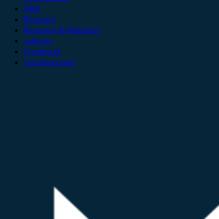
Q&A
Recovery
Recovery & Wellness
sobriety
Treatment
Uncategorized