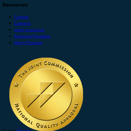
Resources
Contact
Careers
Verify Insurance
Referring Providers
Men's Program
Terms
Privacy