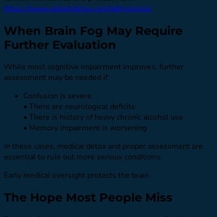
https://www.valiantdetox.com/admissions/
When Brain Fog May Require
Further Evaluation
While most cognitive impairment improves, further
assessment may be needed if:
Confusion is severe
• There are neurological deficits
• There is history of heavy chronic alcohol use
• Memory impairment is worsening
In these cases, medical detox and proper assessment are
essential to rule out more serious conditions.
Early medical oversight protects the brain.
The Hope Most People Miss