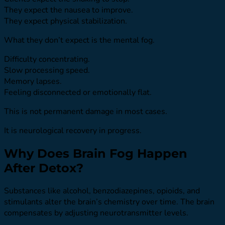
They expect the nausea to improve.
They expect physical stabilization.
What they don’t expect is the mental fog.
Difficulty concentrating.
Slow processing speed.
Memory lapses.
Feeling disconnected or emotionally flat.
This is not permanent damage in most cases.
It is neurological recovery in progress.
Why Does Brain Fog Happen
After Detox?
Substances like alcohol, benzodiazepines, opioids, and
stimulants alter the brain’s chemistry over time. The brain
compensates by adjusting neurotransmitter levels.