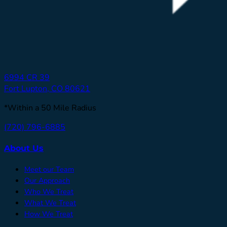
6994 CR 39
Fort Lupton, CO 80621
*Within a 50 Mile Radius
(720) 796-6885
About Us
Meet our Team
Our Approach
Who We Treat
What We Treat
How We Treat