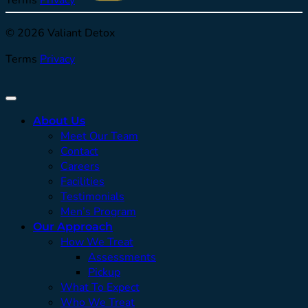
© 2026 Valiant Detox
Terms
Privacy
About Us
Meet Our Team
Contact
Careers
Facilities
Testimonials
Men’s Program
Our Approach
How We Treat
Assessments
Pickup
What To Expect
Who We Treat