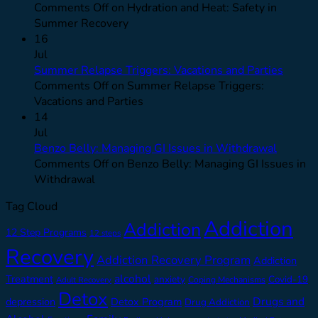
Comments Off
on Hydration and Heat: Safety in
Summer Recovery
16
Jul
Summer Relapse Triggers: Vacations and Parties
Comments Off
on Summer Relapse Triggers:
Vacations and Parties
14
Jul
Benzo Belly: Managing GI Issues in Withdrawal
Comments Off
on Benzo Belly: Managing GI Issues in
Withdrawal
Tag Cloud
Addiction
Addiction
12 Step Programs
12 steps
Recovery
Addiction Recovery Program
Addiction
alcohol
Treatment
anxiety
Covid-19
Adult Recovery
Coping Mechanisms
Detox
Drugs and
depression
Detox Program
Drug Addiction