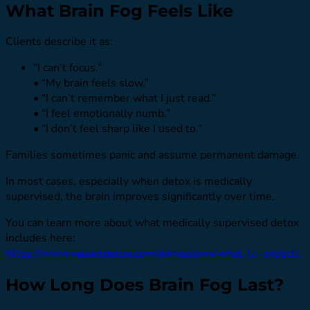
What Brain Fog Feels Like
Clients describe it as:
“I can’t focus.”
• “My brain feels slow.”
• “I can’t remember what I just read.”
• “I feel emotionally numb.”
• “I don’t feel sharp like I used to.”
Families sometimes panic and assume permanent damage.
In most cases, especially when detox is medically
supervised, the brain improves significantly over time.
You can learn more about what medically supervised detox
includes here:
https://www.valiantdetox.com/admissions/what-to-expect/
How Long Does Brain Fog Last?