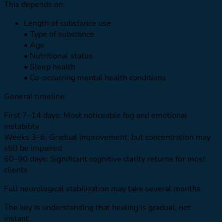
This depends on:
Length of substance use
• Type of substance
• Age
• Nutritional status
• Sleep health
• Co-occurring mental health conditions
General timeline:
First 7–14 days: Most noticeable fog and emotional
instability
Weeks 3–6: Gradual improvement, but concentration may
still be impaired
60–90 days: Significant cognitive clarity returns for most
clients
Full neurological stabilization may take several months.
The key is understanding that healing is gradual, not
instant.