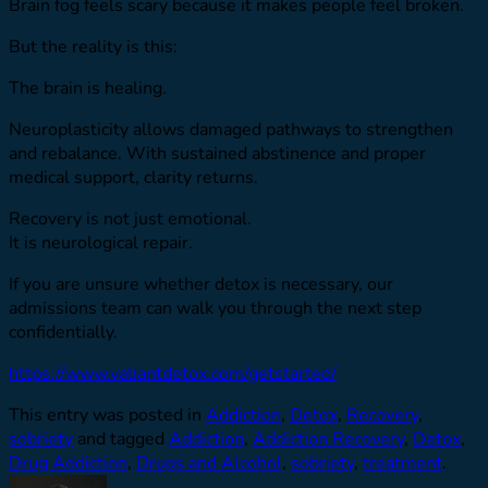
Brain fog feels scary because it makes people feel broken.
But the reality is this:
The brain is healing.
Neuroplasticity allows damaged pathways to strengthen
and rebalance. With sustained abstinence and proper
medical support, clarity returns.
Recovery is not just emotional.
It is neurological repair.
If you are unsure whether detox is necessary, our
admissions team can walk you through the next step
confidentially.
https://www.valiantdetox.com/getstarted/
This entry was posted in
Addiction
,
Detox
,
Recovery
,
sobriety
and tagged
Addiction
,
Addiction Recovery
,
Detox
,
Drug Addiction
,
Drugs and Alcohol
,
sobriety
,
treatment
.