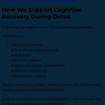
How We Support Cognitive
Recovery During Detox
Brain healing requires more than stopping substances.
We focus on:
Sleep stabilization
• Nutritional replenishment
• Hydration
• Vitamin support
• Low-stimulation environment
• Medical monitoring
• Structured routines
Sleep is especially critical. Without sleep, the brain cannot
restore cognitive function effectively.
If you or a loved one is considering detox, you can begin the
confidential admissions process here: