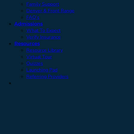
Family Support
Denver & Front Range
FAQ’s
Admissions
What To Expect
Verify Insurance
Resources
Resource Library
Virtual Tour
Quizzes
Launching Pad
Referring Providers