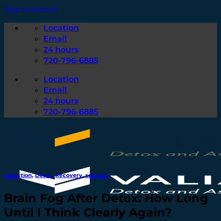
Skip to content
Location
Email
24 hours
720-796-6885
Location
Email
24 hours
720-796-6885
Addiction
,
Detox
,
Recovery
,
sobriety
Brain Fog After Detox: How Long
Until I Think Clearly Again?