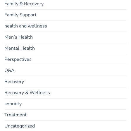
Family & Recovery
Family Support
health and wellness
Men’s Health
Mental Health
Perspectives
Q&A
Recovery
Recovery & Wellness
sobriety
Treatment
Uncategorized