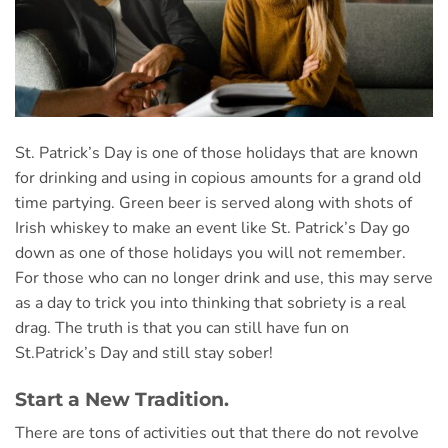
St. Patrick’s Day is one of those holidays that are known
for drinking and using in copious amounts for a grand old
time partying. Green beer is served along with shots of
Irish whiskey to make an event like St. Patrick’s Day go
down as one of
those holidays you will not remember.
For those who can no longer drink and use, this may serve
as a day to trick you into thinking that sobriety is a real
drag. The truth is that you can still have fun on
St.Patrick’s Day and still stay sober!
Start a New Tradition.
There are tons of activities out that there do not revolve