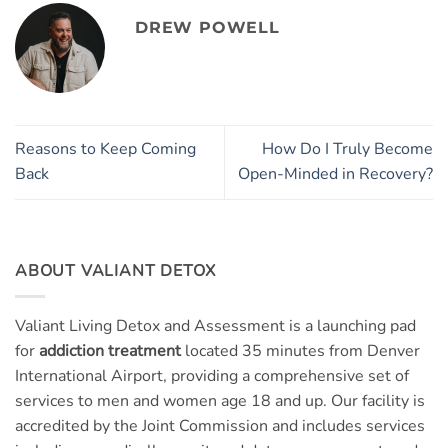
DREW POWELL
Reasons to Keep Coming
How Do I Truly Become
Back
Open-Minded in Recovery?
ABOUT VALIANT DETOX
Valiant Living Detox and Assessment is a launching pad
for
addiction treatment
located 35 minutes from Denver
International Airport, providing a comprehensive set of
services to men and women age 18 and up. Our facility is
accredited by the Joint Commission and includes services