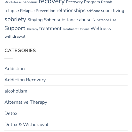
recovery
Recovery Program
Rehab
pandemic
Mindfulness
relationships
relapse
sober living
Relapse Prevention
self care
sobriety
substance abuse
Staying Sober
Substance Use
Support
treatment
Wellness
Therapy
Treatment Options
withdrawal
CATEGORIES
Addiction
Addiction Recovery
alcoholism
Alternative Therapy
Detox
Detox & Withdrawal