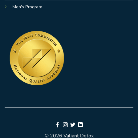
Men's Program
© 2026 Valiant Detox