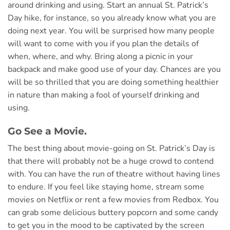
around drinking and using. Start an annual St. Patrick’s
Day hike, for instance, so you already know what you are
doing next year. You will be surprised how many people
will want to come with you if you plan the details of
when, where, and why. Bring along a picnic in your
backpack and make good use of your day. Chances are you
will be so thrilled that you are doing something healthier
in nature than making a fool of yourself drinking and
using.
Go See a Movie.
The best thing about movie-going on St. Patrick’s Day is
that there will probably not be a huge crowd to contend
with. You can have the run of theatre without having lines
to endure. If you feel like staying home, stream some
movies on Netflix or rent a few movies from Redbox. You
can grab some delicious buttery popcorn and some candy
to get you in the mood to be captivated by the screen