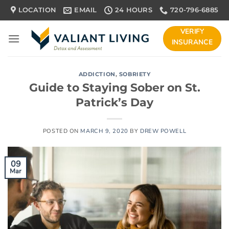
Skip
LOCATION
EMAIL
24 HOURS
720-796-6885
to
content
VERIFY
INSURANCE
ADDICTION
,
SOBRIETY
Guide to Staying Sober on St.
Patrick’s Day
POSTED ON
MARCH 9, 2020
BY
DREW POWELL
09
Mar