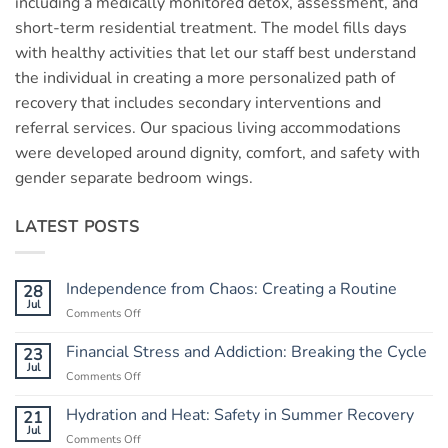
including a medically monitored detox, assessment, and
short-term residential treatment. The model fills days
with healthy activities that let our staff best understand
the individual in creating a more personalized path of
recovery that includes secondary interventions and
referral services. Our spacious living accommodations
were developed around dignity, comfort, and safety with
gender separate bedroom wings.
LATEST POSTS
Independence from Chaos: Creating a Routine
28
Jul
Comments Off
on
Independence
from
Financial Stress and Addiction: Breaking the Cycle
23
Chaos:
Jul
Comments Off
on
Creating
Financial
a
Stress
Hydration and Heat: Safety in Summer Recovery
21
Routine
and
Jul
Comments Off
on
Addiction: