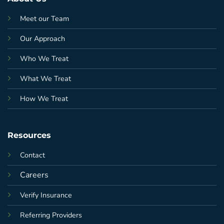
Meet our Team
Our Approach
Who We Treat
What We Treat
How We Treat
Resources
Contact
Careers
Verify Insurance
Referring Providers