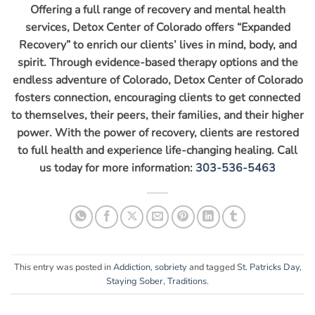
Offering a full range of recovery and mental health
services, Detox Center of Colorado offers “Expanded
Recovery” to enrich our clients’ lives in mind, body, and
spirit. Through evidence-based therapy options and the
endless adventure of Colorado, Detox Center of Colorado
fosters connection, encouraging clients to get connected
to themselves, their peers, their families, and their higher
power. With the power of recovery, clients are restored
to full health and experience life-changing healing. Call
us today for more information:
303-536-5463
This entry was posted in
Addiction
,
sobriety
and tagged
St. Patricks Day
,
Staying Sober
,
Traditions
.