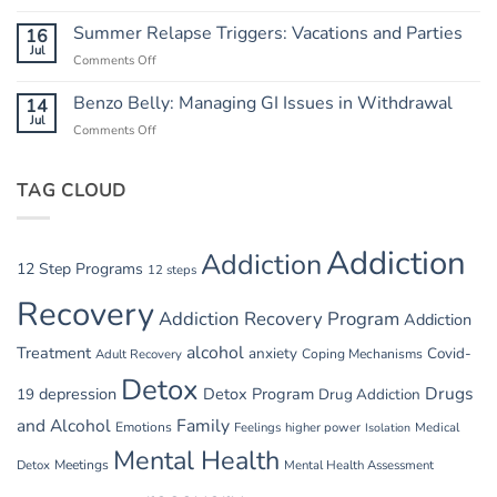
Hydration
Breaking
and
Summer Relapse Triggers: Vacations and Parties
16
the
Heat:
Jul
Cycle
Comments Off
on
Safety
Summer
in
Relapse
Benzo Belly: Managing GI Issues in Withdrawal
14
Summer
Triggers:
Jul
Recovery
Comments Off
on
Vacations
Benzo
and
Belly:
Parties
TAG CLOUD
Managing
GI
Issues
in
Addiction
Addiction
Withdrawal
12 Step Programs
12 steps
Recovery
Addiction Recovery Program
Addiction
alcohol
Treatment
anxiety
Covid-
Adult Recovery
Coping Mechanisms
Detox
Drugs
depression
Detox Program
19
Drug Addiction
and Alcohol
Family
Emotions
Feelings
higher power
Medical
Isolation
Mental Health
Detox
Meetings
Mental Health Assessment