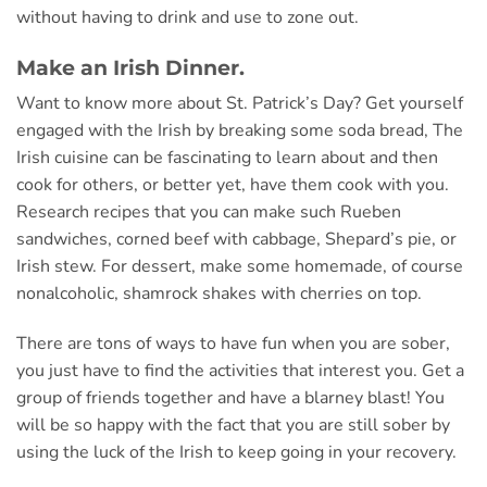
without having to drink and use to zone out.
Make an Irish Dinner.
Want to know more about St. Patrick’s Day? Get yourself
engaged with the Irish by breaking some soda bread, The
Irish cuisine can be fascinating to learn about and then
cook for others, or better yet, have them cook with you.
Research recipes that you can make such Rueben
sandwiches, corned beef with cabbage, Shepard’s pie, or
Irish stew. For dessert, make some homemade, of course
nonalcoholic, shamrock shakes with cherries on top.
There are tons of ways to have fun when you are sober,
you just have to find the activities that interest you. Get a
group of friends together and have a blarney blast! You
will be so happy with the fact that you are still sober by
using the luck of the Irish to keep going in your recovery.