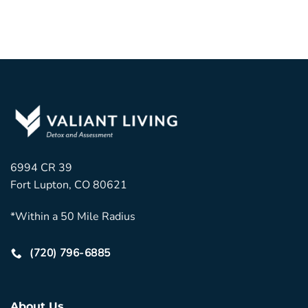
6994 CR 39
Fort Lupton, CO 80621
*Within a 50 Mile Radius
(720) 796-6885
About Us