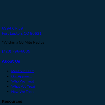
6994 CR 39
Fort Lupton, CO 80621
*Within a 50 Mile Radius
(720) 796-6885
About Us
Meet our Team
Our Approach
Who We Treat
What We Treat
How We Treat
Resources