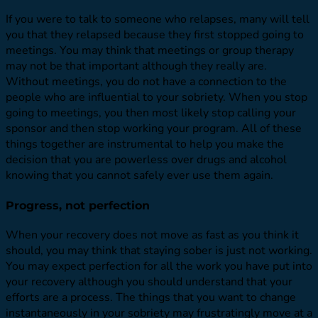
If you were to talk to someone who relapses, many will tell
you that they relapsed because they first stopped going to
meetings. You may think that meetings or group therapy
may not be that important although they really are.
Without meetings, you do not have a connection to the
people who are influential to your sobriety. When you stop
going to meetings, you then most likely stop calling your
sponsor and then stop working your program. All of these
things together are instrumental to help you make the
decision that you are powerless over drugs and alcohol
knowing that you cannot safely ever use them again.
Progress, not perfection
When your recovery does not move as fast as you think it
should, you may think that staying sober is just not working.
You may expect perfection for all the work you have put into
your recovery although you should understand that your
efforts are a process. The things that you want to change
instantaneously in your sobriety may frustratingly move at a