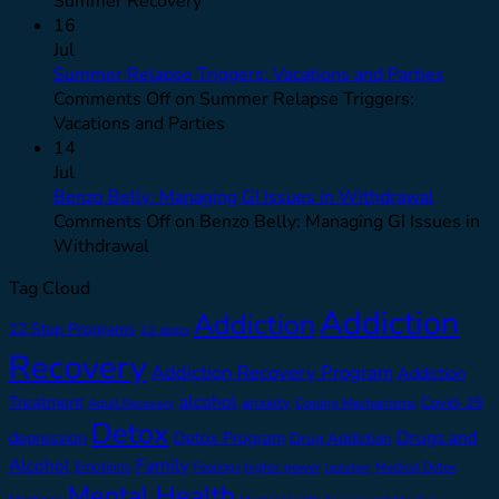
Summer Recovery
16
Jul
Summer Relapse Triggers: Vacations and Parties
Comments Off
on Summer Relapse Triggers:
Vacations and Parties
14
Jul
Benzo Belly: Managing GI Issues in Withdrawal
Comments Off
on Benzo Belly: Managing GI Issues in
Withdrawal
Tag Cloud
Addiction
Addiction
12 Step Programs
12 steps
Recovery
Addiction Recovery Program
Addiction
alcohol
Treatment
anxiety
Covid-19
Adult Recovery
Coping Mechanisms
Detox
Drugs and
depression
Detox Program
Drug Addiction
Alcohol
Family
Emotions
Feelings
higher power
Medical Detox
Isolation
Mental Health