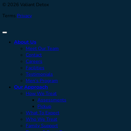
© 2026 Valiant Detox
Terms
Privacy
About Us
Meet Our Team
Contact
Careers
Facilities
Testimonials
Men’s Program
Our Approach
How We Treat
Assessments
Pickup
What To Expect
Who We Treat
Family Support