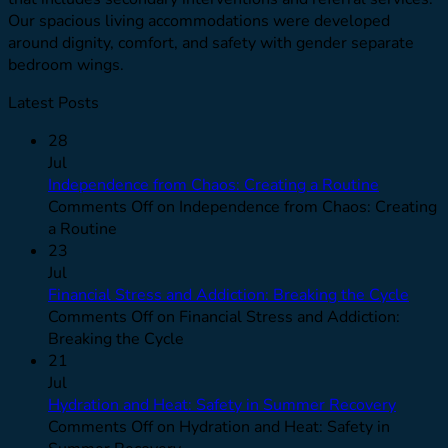
Our spacious living accommodations were developed
around dignity, comfort, and safety with gender separate
bedroom wings.
Latest Posts
28
Jul
Independence from Chaos: Creating a Routine
Comments Off
on Independence from Chaos: Creating
a Routine
23
Jul
Financial Stress and Addiction: Breaking the Cycle
Comments Off
on Financial Stress and Addiction:
Breaking the Cycle
21
Jul
Hydration and Heat: Safety in Summer Recovery
Comments Off
on Hydration and Heat: Safety in