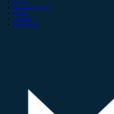
Recovery
Recovery & Wellness
sobriety
Treatment
Uncategorized