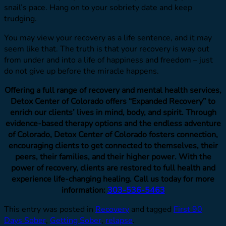
snail’s pace. Hang on to your sobriety date and keep
trudging.
You may view your recovery as a life sentence, and it may
seem like that. The truth is that your recovery is way out
from under and into a life of happiness and freedom – just
do not give up before the miracle happens.
Offering a full range of recovery and mental health services,
Detox Center of Colorado offers “Expanded Recovery” to
enrich our clients’ lives in mind, body, and spirit. Through
evidence-based therapy options and the endless adventure
of Colorado, Detox Center of Colorado fosters connection,
encouraging clients to get connected to themselves, their
peers, their families, and their higher power. With the
power of recovery, clients are restored to full health and
experience life-changing healing. Call us today for more
information:
303-536-5463
This entry was posted in
Recovery
and tagged
First 90
Days Sober
,
Getting Sober
,
relapse
.