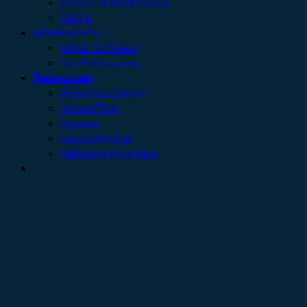
Denver & Front Range
FAQ’s
Admissions
What To Expect
Verify Insurance
Resources
Resource Library
Virtual Tour
Quizzes
Launching Pad
Referring Providers