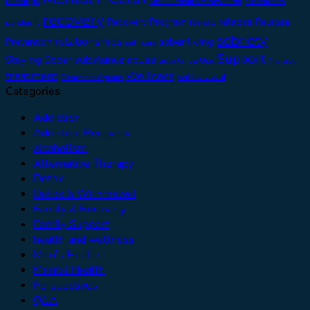
Meetings
Mental Health Assessment
Mindfulness
recovery
relapse
Recovery Program
Relapse
Rehab
pandemic
sobriety
relationships
sober living
Prevention
self care
Support
substance abuse
Staying Sober
Substance Use
Therapy
treatment
Wellness
withdrawal
Treatment Options
Categories
Addiction
Addiction Recovery
alcoholism
Alternative Therapy
Detox
Detox & Withdrawal
Family & Recovery
Family Support
health and wellness
Men’s Health
Mental Health
Perspectives
Q&A