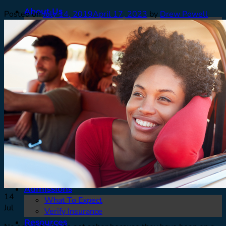
About Us
Posted on
July 14, 2019
April 17, 2023
by
Drew Powell
Meet Our Team
Contact
Careers
Facilities
Testimonials
Men’s Program
Our Approach
How We Treat
Assessments
Pickup
What To Expect
Who We Treat
Family Support
Denver & Front Range
FAQ’s
Admissions
14
What To Expect
Jul
Verify Insurance
Resources