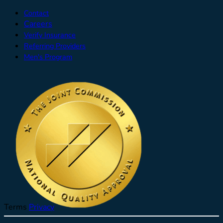
Contact
Careers
Verify Insurance
Referring Providers
Men's Program
Terms
Privacy