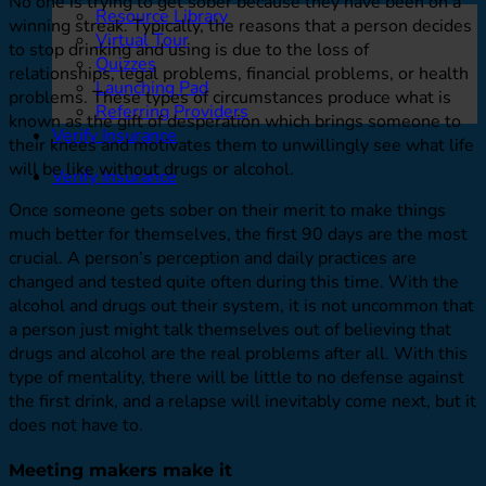
No one is trying to get sober because they have been on a
Resource Library
winning streak. Typically, the reasons that a person decides
Virtual Tour
to stop drinking and using is due to the loss of
Quizzes
relationships, legal problems, financial problems, or health
Launching Pad
problems. These types of circumstances produce what is
Referring Providers
known as the gift of desperation which brings someone to
Verify Insurance
their knees and motivates them to unwillingly see what life
will be like without drugs or alcohol.
Verify Insurance
Once someone gets sober on their merit to make things
much better for themselves, the first 90 days are the most
crucial. A person’s perception and daily practices are
changed and tested quite often during this time. With the
alcohol and drugs out their system, it is not uncommon that
a person just might talk themselves out of believing that
drugs and alcohol are the real problems after all. With this
type of mentality, there will be little to no defense against
the first drink, and a relapse will inevitably come next, but it
does not have to.
Meeting makers make it