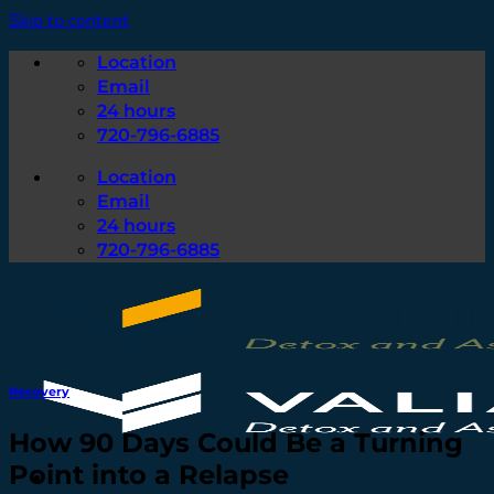
Skip to content
Location
Email
24 hours
720-796-6885
Location
Email
24 hours
720-796-6885
Recovery
How 90 Days Could Be a Turning
Point into a Relapse