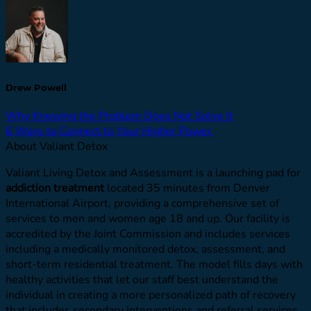
Drew Powell
Why Knowing the Problem Does Not Solve It
6 Ways to Connect to Your Higher Power
About Valiant Detox
Valiant Living Detox and Assessment is a launching pad for
addiction treatment
located 35 minutes from Denver
International Airport, providing a comprehensive set of
services to men and women age 18 and up. Our facility is
accredited by the Joint Commission and includes services
including a medically monitored detox, assessment, and
short-term residential treatment. The model fills days with
healthy activities that let our staff best understand the
individual in creating a more personalized path of recovery
that includes secondary interventions and referral services.