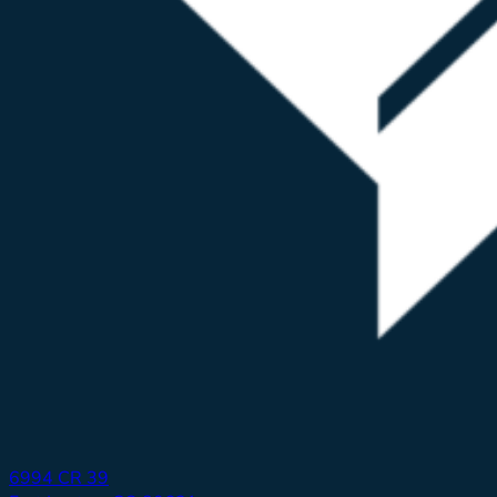
6994 CR 39