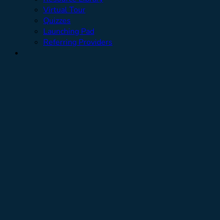
Virtual Tour
Quizzes
Launching Pad
Referring Providers