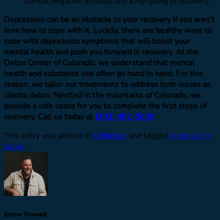
combat negative feelings and keep going in recovery.
Depression can be an obstacle to your recovery if you aren’t
sure how to cope with it. Luckily, there are healthy ways to
cope with depression symptoms that will boost your
mental health and push you forward in recovery. At the
Detox Center of Colorado, we understand that mental
health and substance use often go hand in hand. For this
reason, we tailor our treatments to address both issues as
clients detox. Nestled in the mountains of Colorado, we
provide a safe space for you to complete the first steps of
recovery. Call us today at
(303) 952-5035
.
This entry was posted in
Addiction
and tagged
depression
,
sober
.
Drew Powell