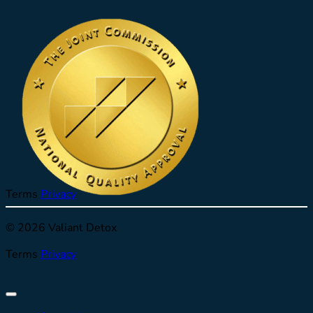
Terms
Privacy
© 2026 Valiant Detox
Terms
Privacy