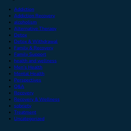
Addiction
Addiction Recovery
alcoholism
Alternative Therapy
Detox
Detox & Withdrawal
Family & Recovery
Family Support
health and wellness
Men’s Health
Mental Health
Perspectives
Q&A
Recovery
Recovery & Wellness
sobriety
Treatment
Uncategorized