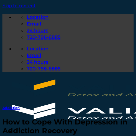
Skip to content
Location
Email
24 hours
720-796-6885
Location
Email
24 hours
720-796-6885
Addiction
How to Cope With Depression in
Addiction Recovery