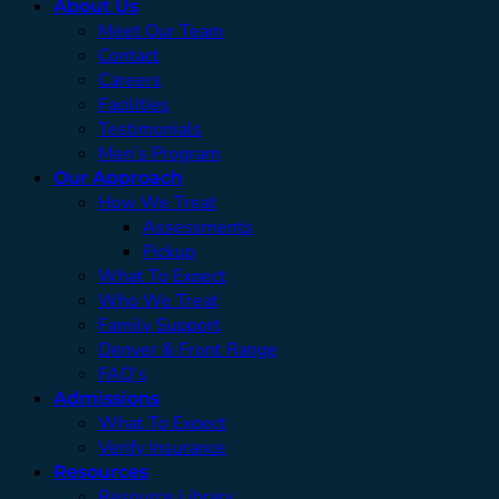
About Us
Meet Our Team
Contact
Careers
Facilities
Testimonials
Men’s Program
Our Approach
How We Treat
Assessments
Pickup
What To Expect
Who We Treat
Family Support
Denver & Front Range
FAQ’s
Admissions
What To Expect
Verify Insurance
Resources
Resource Library