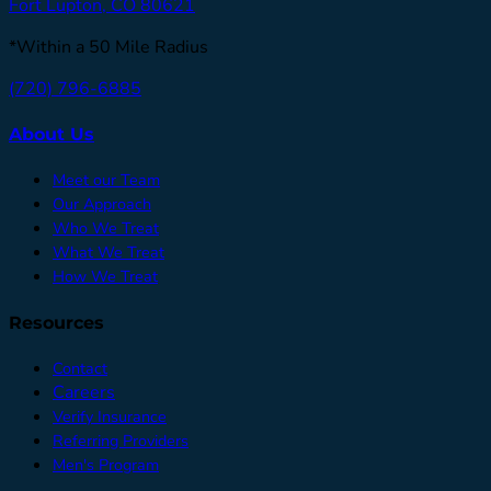
Fort Lupton, CO 80621
*Within a 50 Mile Radius
(720) 796-6885
About Us
Meet our Team
Our Approach
Who We Treat
What We Treat
How We Treat
Resources
Contact
Careers
Verify Insurance
Referring Providers
Men's Program