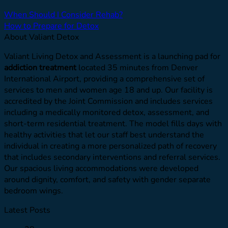
When Should I Consider Rehab?
How to Prepare for Detox
About Valiant Detox
Valiant Living Detox and Assessment is a launching pad for
addiction treatment
located 35 minutes from Denver
International Airport, providing a comprehensive set of
services to men and women age 18 and up. Our facility is
accredited by the Joint Commission and includes services
including a medically monitored detox, assessment, and
short-term residential treatment. The model fills days with
healthy activities that let our staff best understand the
individual in creating a more personalized path of recovery
that includes secondary interventions and referral services.
Our spacious living accommodations were developed
around dignity, comfort, and safety with gender separate
bedroom wings.
Latest Posts