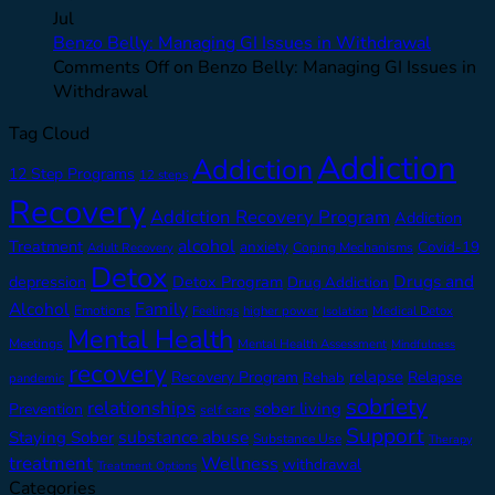
Jul
Benzo Belly: Managing GI Issues in Withdrawal
Comments Off
on Benzo Belly: Managing GI Issues in
Withdrawal
Tag Cloud
Addiction
Addiction
12 Step Programs
12 steps
Recovery
Addiction Recovery Program
Addiction
alcohol
Treatment
anxiety
Covid-19
Adult Recovery
Coping Mechanisms
Detox
Drugs and
depression
Detox Program
Drug Addiction
Alcohol
Family
Emotions
Feelings
higher power
Medical Detox
Isolation
Mental Health
Meetings
Mental Health Assessment
Mindfulness
recovery
relapse
Recovery Program
Relapse
Rehab
pandemic
sobriety
relationships
sober living
Prevention
self care
Support
substance abuse
Staying Sober
Substance Use
Therapy
treatment
Wellness
withdrawal
Treatment Options
Categories