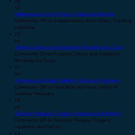
28
Jul
Independence from Chaos: Creating a Routine
Comments Off
on Independence from Chaos: Creating
a Routine
23
Jul
Financial Stress and Addiction: Breaking the Cycle
Comments Off
on Financial Stress and Addiction:
Breaking the Cycle
21
Jul
Hydration and Heat: Safety in Summer Recovery
Comments Off
on Hydration and Heat: Safety in
Summer Recovery
16
Jul
Summer Relapse Triggers: Vacations and Parties
Comments Off
on Summer Relapse Triggers:
Vacations and Parties
14