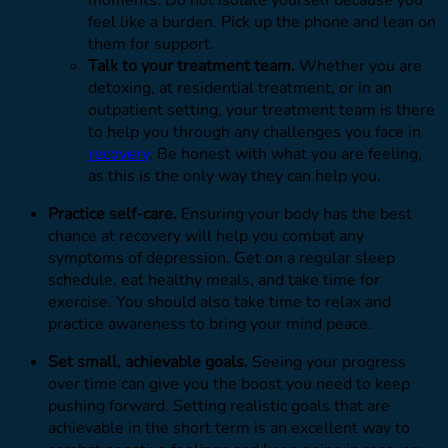
moments. Do not isolate yourself because you
feel like a burden. Pick up the phone and lean on
them for support.
Talk to your treatment team.
Whether you are
detoxing, at residential treatment, or in an
outpatient setting, your treatment team is there
to help you through any challenges you face in
recovery
. Be honest with what you are feeling,
as this is the only way they can help you.
Practice self-care.
Ensuring your body has the best
chance at recovery will help you combat any
symptoms of depression. Get on a regular sleep
schedule, eat healthy meals, and take time for
exercise. You should also take time to relax and
practice awareness to bring your mind peace.
Set small, achievable goals.
Seeing your progress
over time can give you the boost you need to keep
pushing forward. Setting realistic goals that are
achievable in the short term is an excellent way to