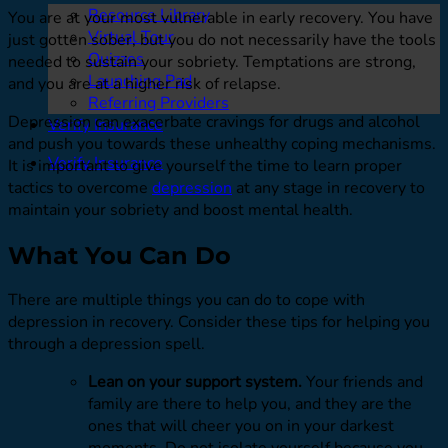
Resource Library
You are at your most vulnerable in early recovery. You have
Virtual Tour
just gotten sober, but you do not necessarily have the tools
Quizzes
needed to sustain your sobriety. Temptations are strong,
Launching Pad
and you are at a higher risk of relapse.
Referring Providers
Depression can exacerbate cravings for drugs and alcohol
Verify Insurance
and push you towards these unhealthy coping mechanisms.
Verify Insurance
It is important to give yourself the time to learn proper
tactics to overcome
depression
at any stage in recovery to
maintain your sobriety and boost mental health.
What You Can Do
There are multiple things you can do to cope with
depression in recovery. Consider these tips for helping you
through a depression spell.
Lean on your support system.
Your friends and
family are there to help you, and they are the
ones that will cheer you on in your darkest