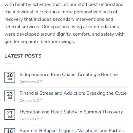
with healthy activities that let our staff best understand
the individual in creating a more personalized path of
recovery that includes secondary interventions and
referral services. Our spacious living accommodations
were developed around dignity, comfort, and safety with
gender separate bedroom wings.
LATEST POSTS
Independence from Chaos: Creating a Routine
28
Jul
Comments Off
on
Independence
from
Financial Stress and Addiction: Breaking the Cycle
23
Chaos:
Jul
Comments Off
on
Creating
Financial
a
Stress
Hydration and Heat: Safety in Summer Recovery
21
Routine
and
Jul
Comments Off
on
Addiction:
Hydration
Breaking
and
Summer Relapse Triggers: Vacations and Parties
16
the