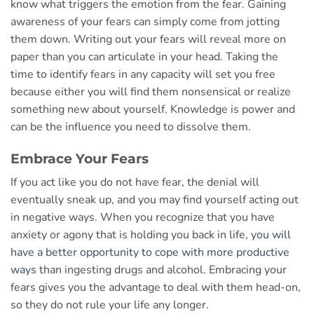
know what triggers the emotion from the fear. Gaining
awareness of your fears can simply come from jotting
them down. Writing out your fears will reveal more on
paper than you can articulate in your head. Taking the
time to identify fears in any capacity will set you free
because either you will find them nonsensical or realize
something new about yourself. Knowledge is power and
can be the influence you need to dissolve them.
Embrace Your Fears
If you act like you do not have fear, the denial will
eventually sneak up, and you may find yourself acting out
in negative ways. When you recognize that you have
anxiety or agony that is holding you back in life,
you will
have a better opportunity to cope with more productive
ways
than ingesting drugs and alcohol. Embracing your
fears gives you the advantage to deal with them head-on,
so they do not rule your life any longer.