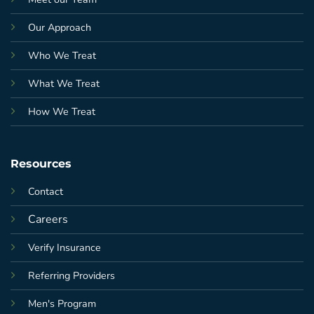
Our Approach
Who We Treat
What We Treat
How We Treat
Resources
Contact
Careers
Verify Insurance
Referring Providers
Men's Program