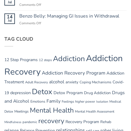
Heat:
Jul
Cycle
Comments Off
on
Safety
Summer
in
Relapse
Benzo Belly: Managing GI Issues in Withdrawal
14
Summer
Triggers:
Jul
Recovery
Comments Off
on
Vacations
Benzo
and
Belly:
Parties
TAG CLOUD
Managing
GI
Issues
in
Addiction
Addiction
Withdrawal
12 Step Programs
12 steps
Recovery
Addiction Recovery Program
Addiction
alcohol
Treatment
anxiety
Covid-
Adult Recovery
Coping Mechanisms
Detox
Drugs
depression
Detox Program
19
Drug Addiction
and Alcohol
Family
Emotions
Feelings
higher power
Medical
Isolation
Mental Health
Detox
Meetings
Mental Health Assessment
recovery
Recovery Program
Rehab
pandemic
Mindfulness
relationships
relapse
sober living
Relapse Prevention
self care