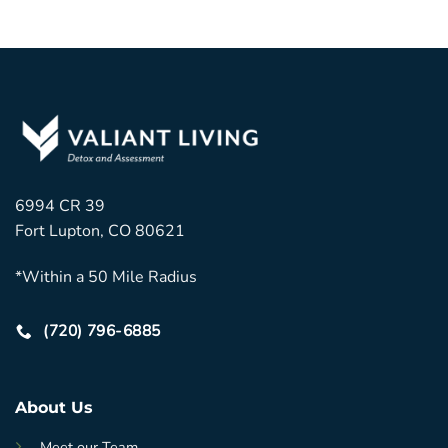
6994 CR 39
Fort Lupton, CO 80621
*Within a 50 Mile Radius
(720) 796-6885
About Us
Meet our Team