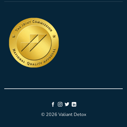
© 2026 Valiant Detox