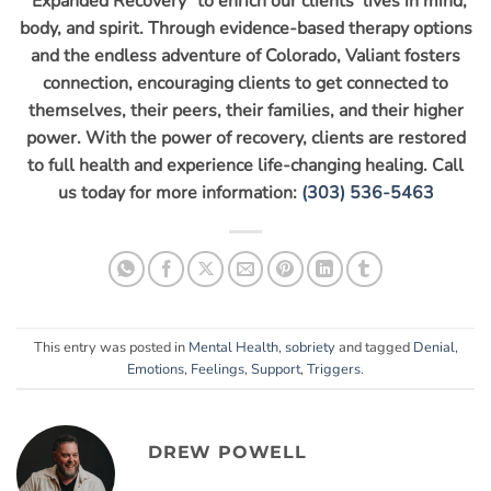
“Expanded Recovery” to enrich our clients’ lives in mind,
body, and spirit. Through evidence-based therapy options
and the endless adventure of Colorado, Valiant fosters
connection, encouraging clients to get connected to
themselves, their peers, their families, and their higher
power. With the power of recovery, clients are restored
to full health and experience life-changing healing. Call
us today for more information:
(303) 536-5463
This entry was posted in
Mental Health
,
sobriety
and tagged
Denial
,
Emotions
,
Feelings
,
Support
,
Triggers
.
DREW POWELL