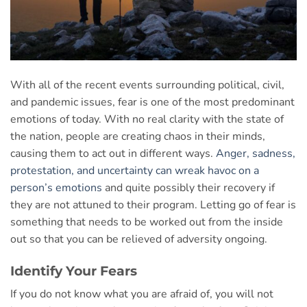
With all of the recent events surrounding political, civil,
and pandemic issues, fear is one of the most predominant
emotions of today. With no real clarity with the state of
the nation, people are creating chaos in their minds,
causing them to act out in different ways.
Anger, sadness,
protestation, and uncertainty can wreak havoc on a
person’s emotions
and quite possibly their recovery if
they are not attuned to their program. Letting go of fear is
something that needs to be worked out from the inside
out so that you can be relieved of adversity ongoing.
Identify Your Fears
If you do not know what you are afraid of, you will not