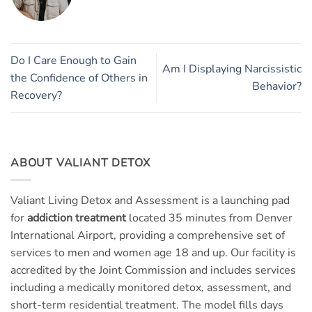
Do I Care Enough to Gain
Am I Displaying Narcissistic
the Confidence of Others in
Behavior?
Recovery?
ABOUT VALIANT DETOX
Valiant Living Detox and Assessment is a launching pad
for
addiction treatment
located 35 minutes from Denver
International Airport, providing a comprehensive set of
services to men and women age 18 and up. Our facility is
accredited by the Joint Commission and includes services
including a medically monitored detox, assessment, and
short-term residential treatment. The model fills days