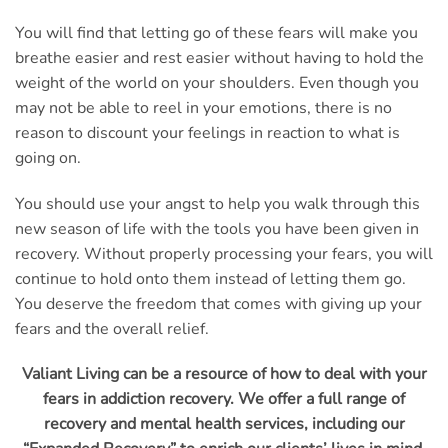
You will find that letting go of these fears will make you
breathe easier and rest easier without having to hold the
weight of the world on your shoulders. Even though you
may not be able to reel in your emotions, there is no
reason to discount your feelings in reaction to what is
going on.
You should use your angst to help you walk through this
new season of life with the tools you have been given in
recovery. Without properly processing your fears, you will
continue to hold onto them instead of letting them go.
You deserve the freedom that comes with giving up your
fears and the overall relief.
Valiant Living can be a resource of how to deal with your
fears in addiction recovery. We offer a full range of
recovery and mental health services, including our