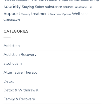
sobriety
substance abuse
Staying Sober
Substance Use
Support
treatment
Wellness
Therapy
Treatment Options
withdrawal
CATEGORIES
Addiction
Addiction Recovery
alcoholism
Alternative Therapy
Detox
Detox & Withdrawal
Family & Recovery