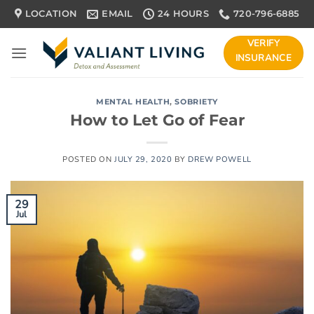
Skip
LOCATION
EMAIL
24 HOURS
720-796-6885
to
content
VERIFY
INSURANCE
MENTAL HEALTH
,
SOBRIETY
How to Let Go of Fear
POSTED ON
JULY 29, 2020
BY
DREW POWELL
29
Jul