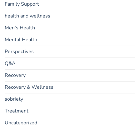
Family Support
health and wellness
Men’s Health
Mental Health
Perspectives
Q&A
Recovery
Recovery & Wellness
sobriety
Treatment
Uncategorized