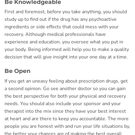
Be Knowledgeable
First and foremost, before you take anything, you should
study up to find out if the drug has any psychoactive
ingredients or side effects that could mess with your
recovery. Although medical professionals have
experience and education, you oversee what you put in
your body. Being informed will help you to make a quality
decision that will give insight into your one day at a time.
Be Open
If you get an uneasy feeling about prescription drugs, get
a second opinion. Go see another doctor so you can gain
the best perspective for both your physical and recovery
needs. You should also include your sponsor and your
therapist into the mix since they have your best interest
at heart and are there to keep you accountable. The more
people you are honest with and run your life situations by,
the better your chances are of making the best overall