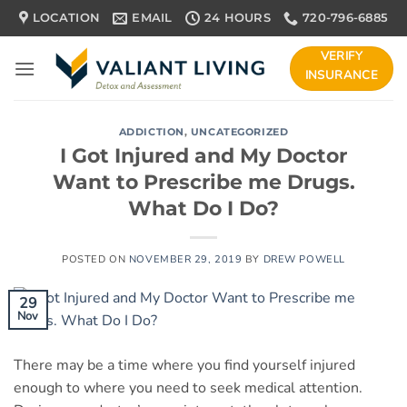
Skip
LOCATION
EMAIL
24 HOURS
720-796-6885
to
content
VERIFY
INSURANCE
ADDICTION
,
UNCATEGORIZED
I Got Injured and My Doctor
Want to Prescribe me Drugs.
What Do I Do?
POSTED ON
NOVEMBER 29, 2019
BY
DREW POWELL
29
Nov
There may be a time where you find yourself injured
enough to where you need to seek medical attention.