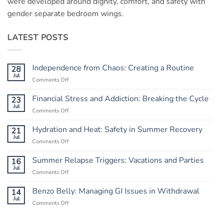
were developed around dignity, comfort, and safety with
gender separate bedroom wings.
LATEST POSTS
Independence from Chaos: Creating a Routine
28
Jul
Comments Off
on
Independence
from
Financial Stress and Addiction: Breaking the Cycle
23
Chaos:
Jul
Comments Off
on
Creating
Financial
a
Stress
Hydration and Heat: Safety in Summer Recovery
21
Routine
and
Jul
Comments Off
on
Addiction:
Hydration
Breaking
and
Summer Relapse Triggers: Vacations and Parties
16
the
Heat:
Jul
Cycle
Comments Off
on
Safety
Summer
in
Relapse
Benzo Belly: Managing GI Issues in Withdrawal
14
Summer
Triggers:
Jul
Recovery
Comments Off
on
Vacations
Benzo
and