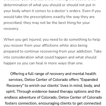
determination of what you should or should not put in
your body when it comes to a doctor’s orders. Even if you
would take the prescriptions exactly the way they are
prescribed, they may not be the best thing for your
recovery.
When you get injured, you need to do something to help
you recover from your afflictions while also being
prepared to continue recovering from your addiction. Take
into consideration what could happen and what should
happen so you can heal in more ways than one.
Offering a full range of recovery and mental health
services, Detox Center of Colorado offers “Expanded
Recovery” to enrich our clients’ lives in mind, body, and
spirit. Through evidence-based therapy options and the
endless adventure of Colorado, Detox Center of Colorado
fosters connection, encouraging clients to get connected