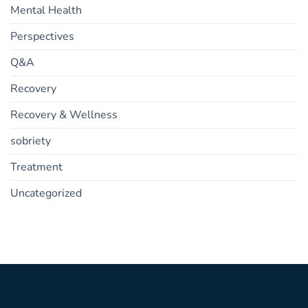
Mental Health
Perspectives
Q&A
Recovery
Recovery & Wellness
sobriety
Treatment
Uncategorized