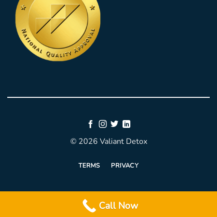
© 2026 Valiant Detox
TERMS
PRIVACY
Call Now