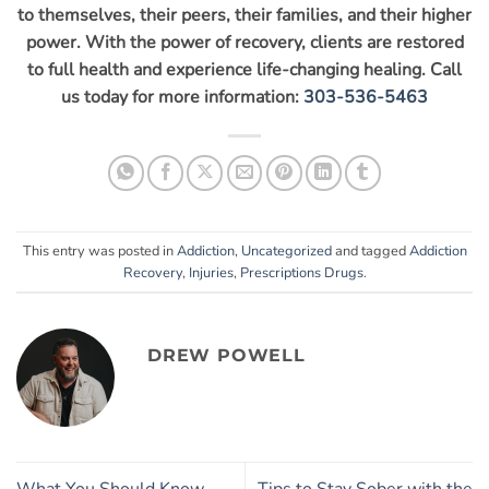
to themselves, their peers, their families, and their higher
power. With the power of recovery, clients are restored
to full health and experience life-changing healing. Call
us today for more information:
303-536-5463
This entry was posted in
Addiction
,
Uncategorized
and tagged
Addiction
Recovery
,
Injuries
,
Prescriptions Drugs
.
DREW POWELL
What You Should Know
Tips to Stay Sober with the