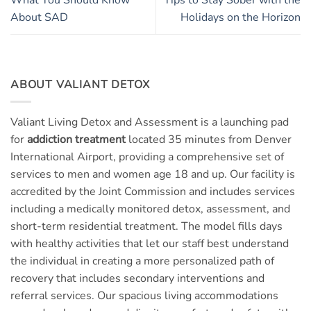
About SAD
Holidays on the Horizon
ABOUT VALIANT DETOX
Valiant Living Detox and Assessment is a launching pad
for
addiction treatment
located 35 minutes from Denver
International Airport, providing a comprehensive set of
services to men and women age 18 and up. Our facility is
accredited by the Joint Commission and includes services
including a medically monitored detox, assessment, and
short-term residential treatment. The model fills days
with healthy activities that let our staff best understand
the individual in creating a more personalized path of
recovery that includes secondary interventions and
referral services. Our spacious living accommodations