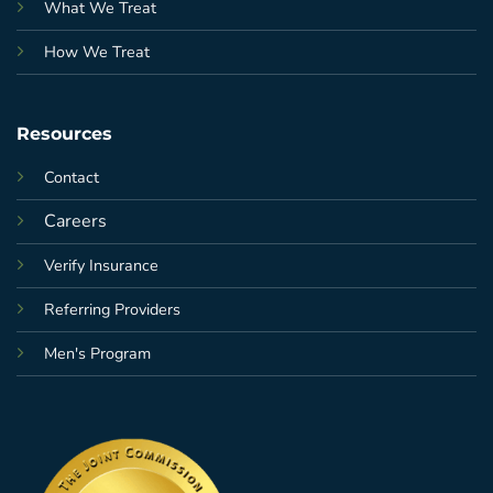
What We Treat
How We Treat
Resources
Contact
Careers
Verify Insurance
Referring Providers
Men's Program