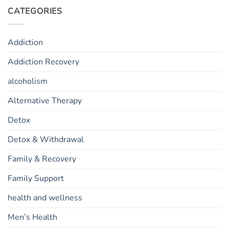
CATEGORIES
Addiction
Addiction Recovery
alcoholism
Alternative Therapy
Detox
Detox & Withdrawal
Family & Recovery
Family Support
health and wellness
Men’s Health