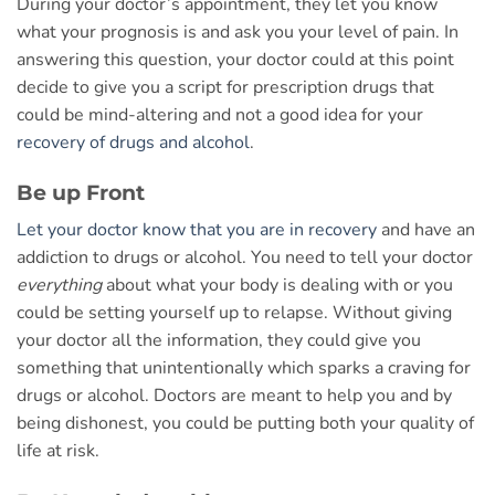
During your doctor’s appointment, they let you know
what your prognosis is and ask you your level of pain. In
answering this question, your doctor could at this point
decide to give you a script for prescription drugs that
could be mind-altering and not a good idea for your
recovery of drugs and alcohol
.
Be up Front
Let your doctor know that you are in recovery
and have an
addiction to drugs or alcohol. You need to tell your doctor
everything
about what your body is dealing with or you
could be setting yourself up to relapse. Without giving
your doctor all the information, they could give you
something that unintentionally which sparks a craving for
drugs or alcohol. Doctors are meant to help you and by
being dishonest, you could be putting both your quality of
life at risk.