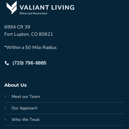
6994 CR 39
Fort Lupton, CO 80621
*Within a 50 Mile Radius
(720) 796-6885
About Us
Meet our Team
Our Approach
Who We Treat