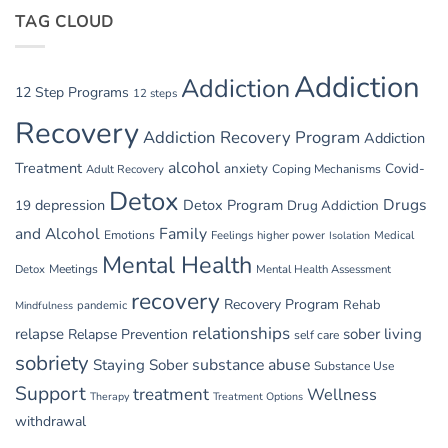
Belly:
Parties
TAG CLOUD
Managing
GI
Issues
in
Addiction
Addiction
Withdrawal
12 Step Programs
12 steps
Recovery
Addiction Recovery Program
Addiction
alcohol
Treatment
anxiety
Covid-
Adult Recovery
Coping Mechanisms
Detox
Drugs
depression
Detox Program
19
Drug Addiction
and Alcohol
Family
Emotions
Feelings
higher power
Medical
Isolation
Mental Health
Detox
Meetings
Mental Health Assessment
recovery
Recovery Program
Rehab
pandemic
Mindfulness
relationships
relapse
sober living
Relapse Prevention
self care
sobriety
substance abuse
Staying Sober
Substance Use
Support
treatment
Wellness
Therapy
Treatment Options
withdrawal