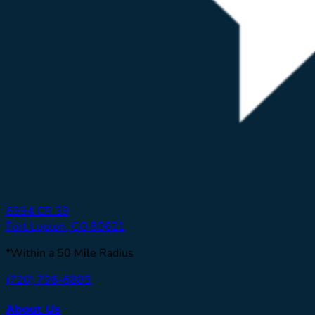
6994 CR 39
Fort Lupton, CO 80621
*Within a 50 Mile Radius
(720) 796-6885
About Us