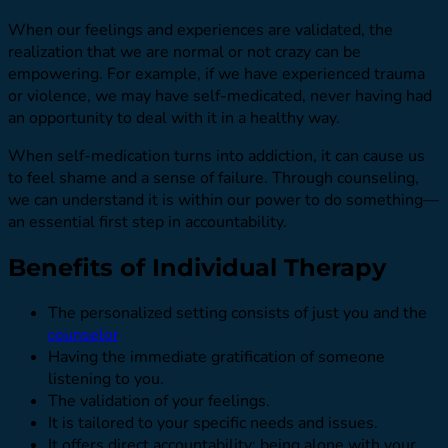
When our feelings and experiences are validated, the
realization that we are normal or not crazy can be
empowering. For example, if we have experienced trauma
or violence, we may have self-medicated, never having had
an opportunity to deal with it in a healthy way.
When self-medication turns into addiction, it can cause us
to feel shame and a sense of failure. Through counseling,
we can understand it is within our power to do something—
an essential first step in accountability.
Benefits of Individual Therapy
The personalized setting consists of just you and the
counselor
Having the immediate gratification of someone
listening to you.
The validation of your feelings.
It is tailored to your specific needs and issues.
It offers direct accountability; being alone with your