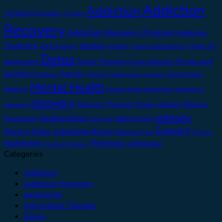
Addiction
Addiction
12 Step Programs
12 steps
Recovery
Addiction Recovery Program
Addiction
alcohol
Treatment
anxiety
Covid-19
Adult Recovery
Coping Mechanisms
Detox
Drugs and
depression
Detox Program
Drug Addiction
Alcohol
Family
Emotions
Feelings
higher power
Medical Detox
Isolation
Mental Health
Meetings
Mental Health Assessment
Mindfulness
recovery
relapse
Recovery Program
Relapse
Rehab
pandemic
sobriety
relationships
sober living
Prevention
self care
Support
substance abuse
Staying Sober
Substance Use
Therapy
treatment
Wellness
withdrawal
Treatment Options
Categories
Addiction
Addiction Recovery
alcoholism
Alternative Therapy
Detox