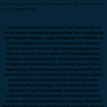
Continuing with individual and group therapy as advised can
help accomplish this.
When entering detox treatment, your recovery should
include various counseling opportunities that include group
and individual therapy. Group therapy has the potential to
connect people based on shared experiences, making it
ideal to discover solutions and answers related to your
recovery journey. On the other hand, individual therapy
makes an excellent outlet for airing deeply entrenched
thoughts and experiences you may wish to keep from a
larger group
.
Both approaches provide opportunities for
personal one on one counselor time, while group support
helps build new relationships and models successful
outcomes after challenges.
Surrounded by the Rocky
Mountains’ inspiring landscape, the Detox Center of
Colorado offers a solution-based transitional residence
program aimed at accountability and recovery. No matter
how far you’ve come on your journey to substance abuse or