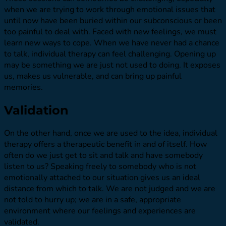
when we are trying to work through emotional issues that
until now have been buried within our subconscious or been
too painful to deal with. Faced with new feelings, we must
learn new ways to cope. When we have never had a chance
to talk, individual therapy can feel challenging. Opening up
may be something we are just not used to doing. It exposes
us, makes us vulnerable, and can bring up painful
memories.
Validation
On the other hand, once we are used to the idea, individual
therapy offers a therapeutic benefit in and of itself. How
often do we just get to sit and talk and have somebody
listen to us? Speaking freely to somebody who is not
emotionally attached to our situation gives us an ideal
distance from which to talk. We are not judged and we are
not told to hurry up; we are in a safe, appropriate
environment where our feelings and experiences are
validated.