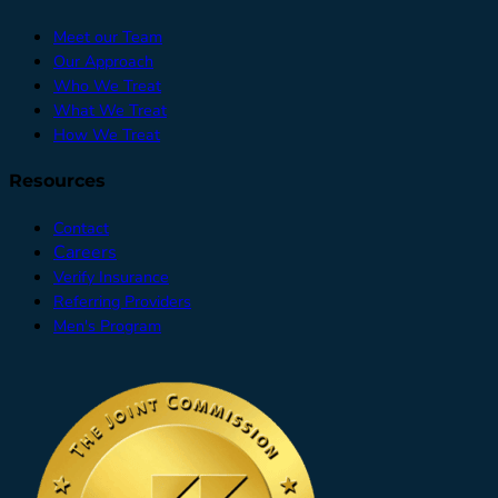
Meet our Team
Our Approach
Who We Treat
What We Treat
How We Treat
Resources
Contact
Careers
Verify Insurance
Referring Providers
Men's Program