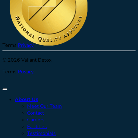
Terms
Privacy
© 2026 Valiant Detox
Terms
Privacy
About Us
Meet Our Team
Contact
Careers
Facilities
Testimonials