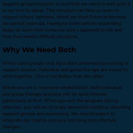
Support group etiquette is such that we need to wait until it
is our turn to speak. This structure can help us learn to
respect others’ opinions, which we must listen to because
we cannot interrupt. Having to listen before responding
helps us learn from someone else’s approach to life and
how they handle difficult situations.
Why We Need Both
While some people may have their preferred counseling or
support session, individual and group therapy are meant to
work together. One is not better than the other.
While you are in intensive rehabilitation, both individual
and group therapy sessions will be quite intense,
particularly at first. When you exit the program during
aftercare, you will be strongly advised to continue attending
support groups and counseling. We should expect to
integrate our road to recovery into long term lifestyle
changes.