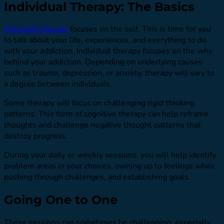
Individual Therapy: The Basics
Individual therapy
focuses on the self. This is time for you
to talk about your life, experiences, and everything to do
with your addiction. Individual therapy focuses on the
why
behind your addiction. Depending on underlying causes
such as trauma, depression, or anxiety, therapy will vary to
a degree between individuals.
Some therapy will focus on challenging rigid thinking
patterns. This form of cognitive therapy can help reframe
thoughts and challenge negative thought patterns that
destroy progress.
During your daily or weekly sessions, you will help identify
problem areas in your choices, owning up to feelings while
pushing through challenges, and establishing goals.
Going One to One
These sessions can sometimes be challenging, especially