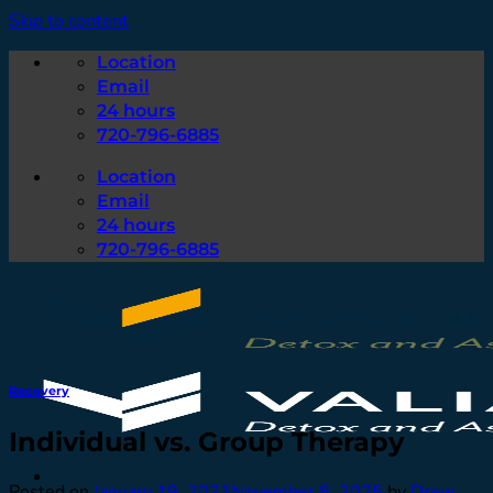
Skip to content
Location
Email
24 hours
720-796-6885
Location
Email
24 hours
720-796-6885
Recovery
Individual vs. Group Therapy
Posted on
January 19, 2021
November 8, 2025
by
Drew