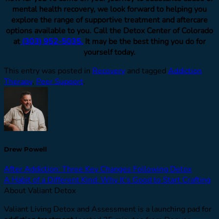
mental health recovery, we look forward to helping you
explore the range of supportive treatment and aftercare
options available to you. Call the Detox Center of Colorado
at
(303) 952-5035.
It may be the best thing you do for
yourself today.
This entry was posted in
Recovery
and tagged
Addiction
Therapy
,
Peer Support
.
Drew Powell
After Addiction: Three Key Changes Following Detox
A Habit of a Different Kind: Why It’s Good to Start Crafting
About Valiant Detox
Valiant Living Detox and Assessment is a launching pad for