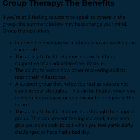
Group Therapy: The Benefits
If you’re still feeling reluctant to speak to others in the
group, the summary below may help change your mind.
Group therapy offers:
Improved connection with others who are walking the
same path.
The ability to build relationships with others
supportive of an addiction-free lifestyle.
The ability to watch how other recovering addicts
reach their milestones.
A support group that helps you realize you are not
alone in your struggles. This can be helpful when you
feel you may relapse or you encounter triggers in the
future.
The ability to build relationships through the support
group. This can prevent feeling isolated; it can also
give you somebody to call when you feel particularly
challenged or have had a bad day.