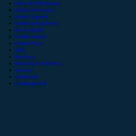
Detox & Withdrawal
Family & Recovery
Family Support
health and wellness
Men’s Health
Mental Health
Perspectives
Q&A
Recovery
Recovery & Wellness
sobriety
Treatment
Uncategorized