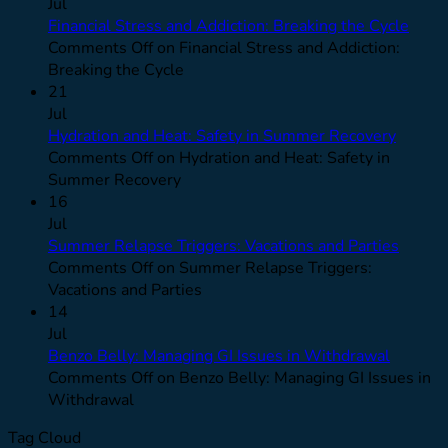
Jul
Financial Stress and Addiction: Breaking the Cycle
Comments Off
on Financial Stress and Addiction:
Breaking the Cycle
21
Jul
Hydration and Heat: Safety in Summer Recovery
Comments Off
on Hydration and Heat: Safety in
Summer Recovery
16
Jul
Summer Relapse Triggers: Vacations and Parties
Comments Off
on Summer Relapse Triggers:
Vacations and Parties
14
Jul
Benzo Belly: Managing GI Issues in Withdrawal
Comments Off
on Benzo Belly: Managing GI Issues in
Withdrawal
Tag Cloud