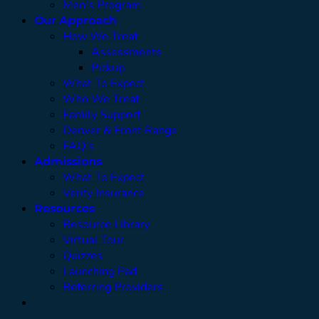
Men’s Program
Our Approach
How We Treat
Assessments
Pickup
What To Expect
Who We Treat
Family Support
Denver & Front Range
FAQ’s
Admissions
What To Expect
Verify Insurance
Resources
Resource Library
Virtual Tour
Quizzes
Launching Pad
Referring Providers