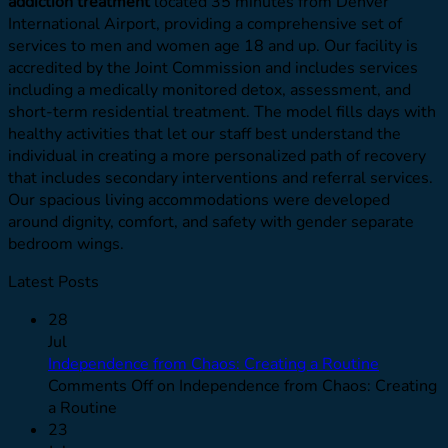
addiction treatment
located 35 minutes from Denver
International Airport, providing a comprehensive set of
services to men and women age 18 and up. Our facility is
accredited by the Joint Commission and includes services
including a medically monitored detox, assessment, and
short-term residential treatment. The model fills days with
healthy activities that let our staff best understand the
individual in creating a more personalized path of recovery
that includes secondary interventions and referral services.
Our spacious living accommodations were developed
around dignity, comfort, and safety with gender separate
bedroom wings.
Latest Posts
28
Jul
Independence from Chaos: Creating a Routine
Comments Off
on Independence from Chaos: Creating
a Routine
23