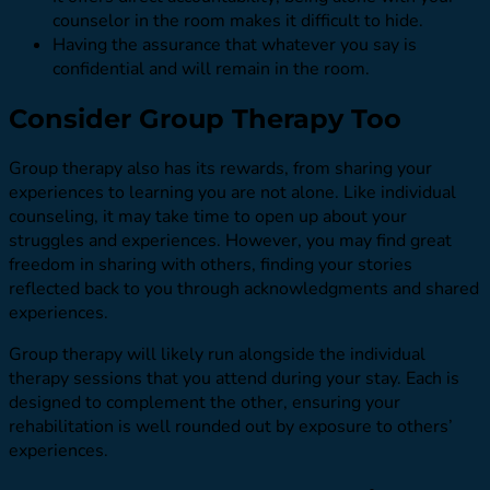
counselor in the room makes it difficult to hide.
Having the assurance that whatever you say is
confidential and will remain in the room.
Consider Group Therapy Too
Group therapy also has its rewards, from sharing your
experiences to learning you are not alone. Like individual
counseling, it may take time to open up about your
struggles and experiences. However, you may find great
freedom in sharing with others, finding your stories
reflected back to you through acknowledgments and shared
experiences.
Group therapy will likely run alongside the individual
therapy sessions that you attend during your stay. Each is
designed to complement the other, ensuring your
rehabilitation is well rounded out by exposure to others’
experiences.