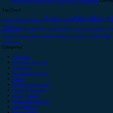
Benzo Belly: Managing GI Issues in Withdrawal
Commen
Tag Cloud
Addiction R
Addiction
12 Step Programs
12 steps
Detox
Drugs and Alcohol
Detox Program
Drug Addiction
Emot
relationships
relapse
Recovery Program
Relapse Prevention
Rehab
withdrawal
Categories
Addiction
Addiction Recovery
alcoholism
Alternative Therapy
Detox
Detox & Withdrawal
Family & Recovery
Family Support
health and wellness
Men’s Health
Mental Health