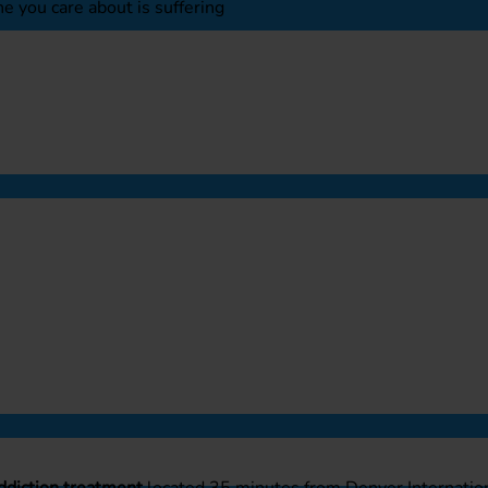
e you care about is suffering
ddiction treatment
located 35 minutes from Denver Internation