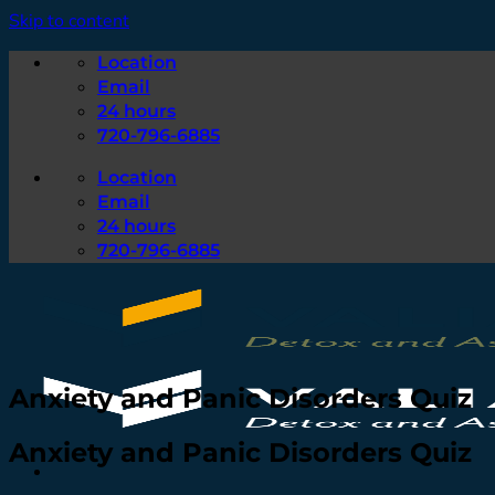
Skip to content
Location
Email
24 hours
720-796-6885
Location
Email
24 hours
720-796-6885
Anxiety and Panic Disorders Quiz
Anxiety and Panic Disorders Quiz