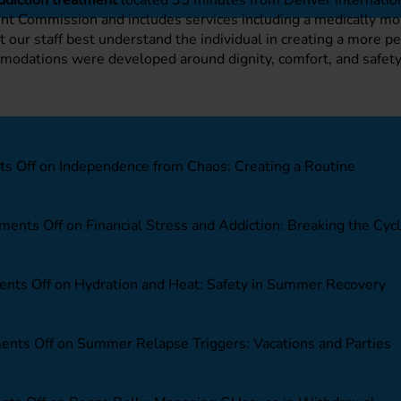
oint Commission and includes services including a medically m
et our staff best understand the individual in creating a more 
commodations were developed around dignity, comfort, and safe
s Off
on Independence from Chaos: Creating a Routine
ents Off
on Financial Stress and Addiction: Breaking the Cyc
nts Off
on Hydration and Heat: Safety in Summer Recovery
nts Off
on Summer Relapse Triggers: Vacations and Parties