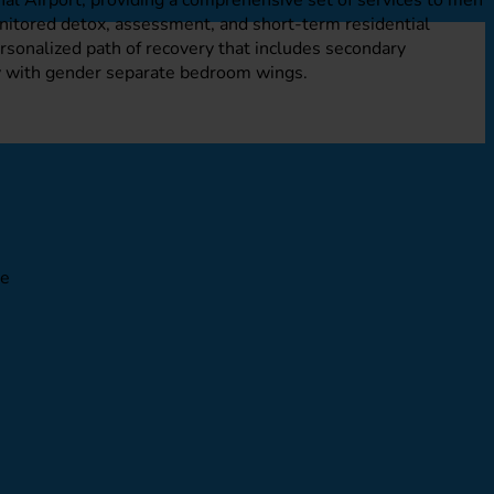
onitored detox, assessment, and short-term residential
personalized path of recovery that includes secondary
ty with gender separate bedroom wings.
le