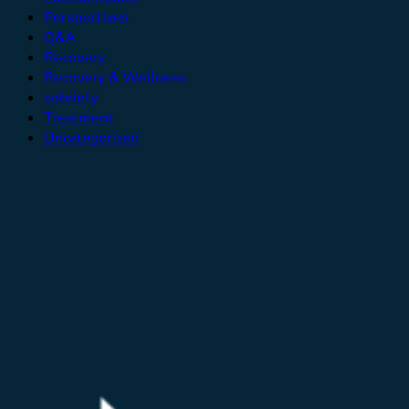
Perspectives
Q&A
Recovery
Recovery & Wellness
sobriety
Treatment
Uncategorized