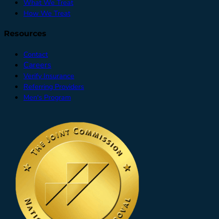
What We Treat
How We Treat
Resources
Contact
Careers
Verify Insurance
Referring Providers
Men's Program