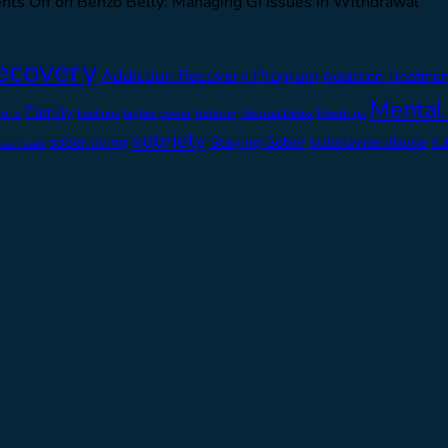
ts Off
on Benzo Belly: Managing GI Issues in Withdrawal
ecovery
Addiction Recovery Program
Addiction Treatmen
Mental
Family
ions
Feelings
higher power
Medical Detox
Meetings
Isolation
sobriety
substance abuse
sober living
Staying Sober
self care
Su