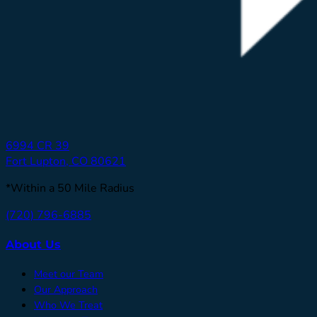
6994 CR 39
Fort Lupton, CO 80621
*Within a 50 Mile Radius
(720) 796-6885
About Us
Meet our Team
Our Approach
Who We Treat