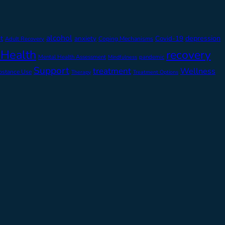
alcohol
t
depression
anxiety
Covid-19
Adult Recovery
Coping Mechanisms
 Health
recovery
Mental Health Assessment
pandemic
Mindfulness
Support
treatment
Wellness
bstance Use
Therapy
Treatment Options