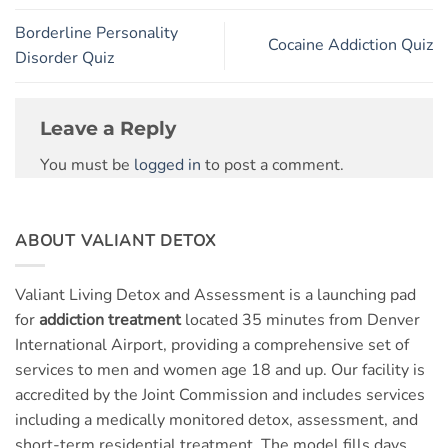
Borderline Personality
Cocaine Addiction Quiz
Disorder Quiz
Leave a Reply
You must be
logged in
to post a comment.
ABOUT VALIANT DETOX
Valiant Living Detox and Assessment is a launching pad
for
addiction treatment
located 35 minutes from Denver
International Airport, providing a comprehensive set of
services to men and women age 18 and up. Our facility is
accredited by the Joint Commission and includes services
including a medically monitored detox, assessment, and
short-term residential treatment. The model fills days