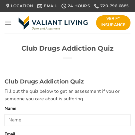
Skip
LOCATION
EMAIL
24 HOURS
720-796-6885
to
content
VERIFY
INSURANCE
Club Drugs Addiction Quiz
Club Drugs Addiction Quiz
Fill out the quiz below to get an assessment if you or
someone you care about is suffering
Name
Email