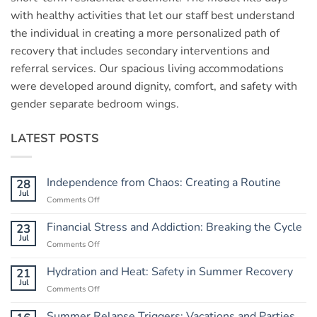
with healthy activities that let our staff best understand
the individual in creating a more personalized path of
recovery that includes secondary interventions and
referral services. Our spacious living accommodations
were developed around dignity, comfort, and safety with
gender separate bedroom wings.
LATEST POSTS
Independence from Chaos: Creating a Routine
28
Jul
Comments Off
on
Independence
from
Financial Stress and Addiction: Breaking the Cycle
23
Chaos:
Jul
Comments Off
on
Creating
Financial
a
Stress
Hydration and Heat: Safety in Summer Recovery
21
Routine
and
Jul
Comments Off
on
Addiction:
Hydration
Breaking
and
Summer Relapse Triggers: Vacations and Parties
the