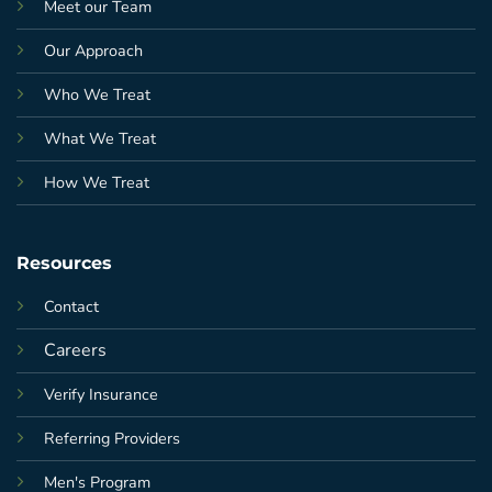
Meet our Team
Our Approach
Who We Treat
What We Treat
How We Treat
Resources
Contact
Careers
Verify Insurance
Referring Providers
Men's Program