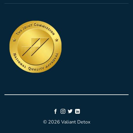
© 2026 Valiant Detox