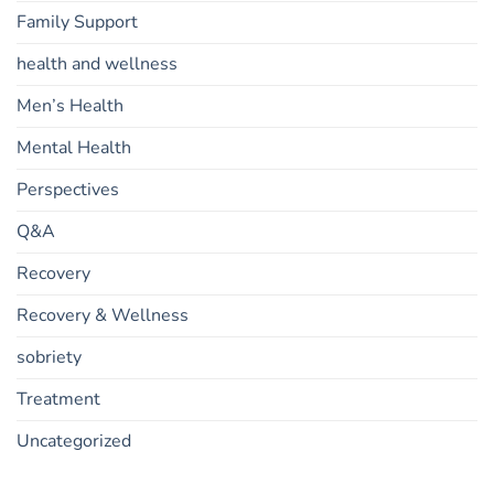
Family Support
health and wellness
Men’s Health
Mental Health
Perspectives
Q&A
Recovery
Recovery & Wellness
sobriety
Treatment
Uncategorized