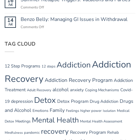
16
Heat:
Jul
Cycle
Comments Off
on
Safety
Summer
in
Relapse
Benzo Belly: Managing GI Issues in Withdrawal
14
Summer
Triggers:
Jul
Recovery
Comments Off
on
Vacations
Benzo
and
Belly:
Parties
TAG CLOUD
Managing
GI
Issues
in
Addiction
Addiction
Withdrawal
12 Step Programs
12 steps
Recovery
Addiction Recovery Program
Addiction
alcohol
Treatment
anxiety
Covid-
Adult Recovery
Coping Mechanisms
Detox
Drugs
depression
Detox Program
19
Drug Addiction
and Alcohol
Family
Emotions
Feelings
higher power
Medical
Isolation
Mental Health
Detox
Meetings
Mental Health Assessment
recovery
Recovery Program
Rehab
pandemic
Mindfulness