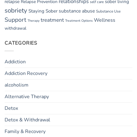
relationships
relapse
sober living
Relapse Prevention
self care
sobriety
substance abuse
Staying Sober
Substance Use
Support
treatment
Wellness
Therapy
Treatment Options
withdrawal
CATEGORIES
Addiction
Addiction Recovery
alcoholism
Alternative Therapy
Detox
Detox & Withdrawal
Family & Recovery