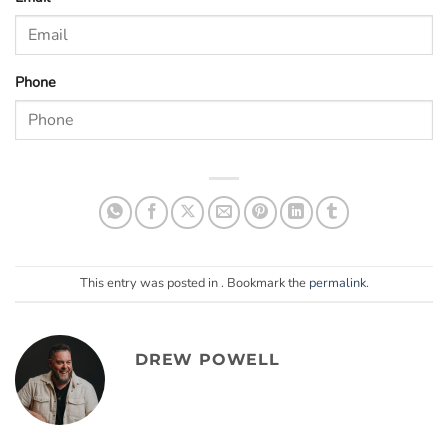
Phone
This entry was posted in . Bookmark the
permalink
.
DREW POWELL