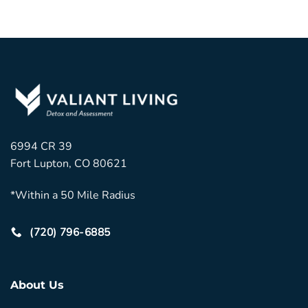
6994 CR 39
Fort Lupton, CO 80621
*Within a 50 Mile Radius
(720) 796-6885
About Us