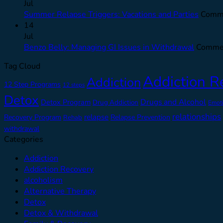
Jul
Summer Relapse Triggers: Vacations and Parties
Comme
14
Jul
Benzo Belly: Managing GI Issues in Withdrawal
Commen
Tag Cloud
Addiction R
Addiction
12 Step Programs
12 steps
Detox
Drugs and Alcohol
Detox Program
Drug Addiction
Emot
relationships
relapse
Recovery Program
Relapse Prevention
Rehab
withdrawal
Categories
Addiction
Addiction Recovery
alcoholism
Alternative Therapy
Detox
Detox & Withdrawal