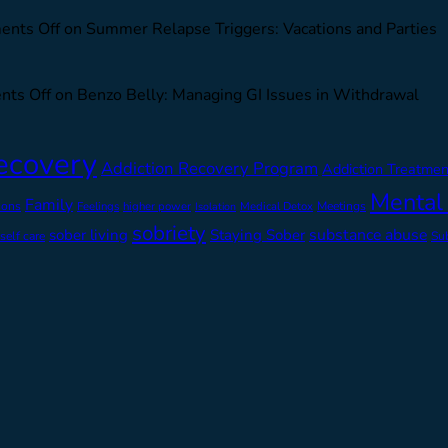
nts Off
on Summer Relapse Triggers: Vacations and Parties
ts Off
on Benzo Belly: Managing GI Issues in Withdrawal
ecovery
Addiction Recovery Program
Addiction Treatmen
Mental
Family
ions
Feelings
higher power
Medical Detox
Meetings
Isolation
sobriety
substance abuse
sober living
Staying Sober
self care
Su