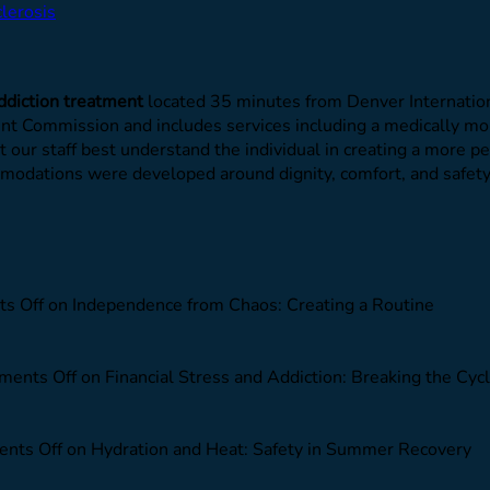
lerosis
ddiction treatment
located 35 minutes from Denver Internation
oint Commission and includes services including a medically m
et our staff best understand the individual in creating a more 
commodations were developed around dignity, comfort, and safe
s Off
on Independence from Chaos: Creating a Routine
ents Off
on Financial Stress and Addiction: Breaking the Cyc
nts Off
on Hydration and Heat: Safety in Summer Recovery