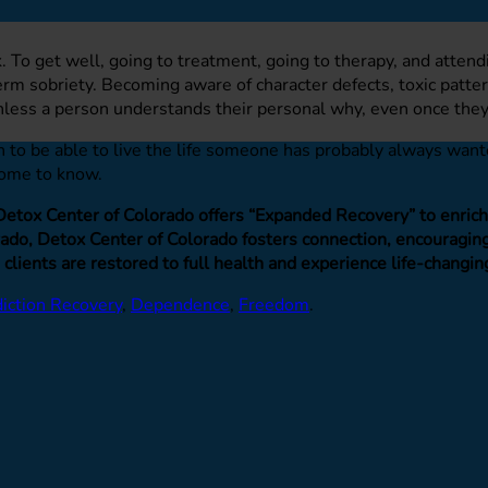
k. To get well, going to treatment, going to therapy, and atten
m sobriety. Becoming aware of character defects, toxic pattern
nless a person understands their personal why, even once they
 to be able to live the life someone has probably always wanted
 come to know.
 Detox Center of Colorado offers “Expanded Recovery” to enrich o
do, Detox Center of Colorado fosters connection, encouraging 
 clients are restored to full health and experience life-changin
iction Recovery
,
Dependence
,
Freedom
.