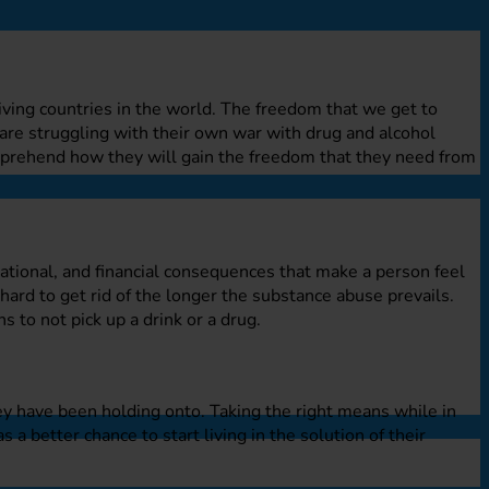
riving countries in the world. The freedom that we get to
are struggling with their own war with drug and alcohol
mprehend how they will gain the freedom that they need from
ational, and financial consequences that make a person feel
hard to get rid of the longer the substance abuse prevails.
s to not pick up a drink or a drug.
ey have been holding onto. Taking the right means while in
s a better chance to start living in the solution of their