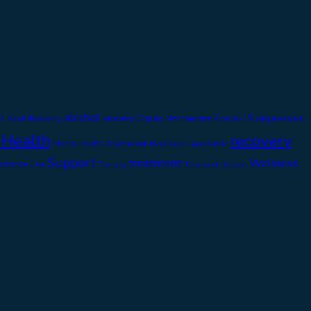
alcohol
t
depression
anxiety
Covid-19
Adult Recovery
Coping Mechanisms
 Health
recovery
Mental Health Assessment
pandemic
Mindfulness
Support
treatment
Wellness
bstance Use
Therapy
Treatment Options