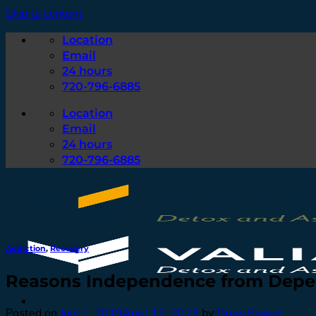
Skip to content
Location
Email
24 hours
720-796-6885
Location
Email
24 hours
720-796-6885
Addiction
,
Recovery
Reasons Independence from Depe
Posted on
July 1, 2019
April 17, 2023
by
Drew Powell