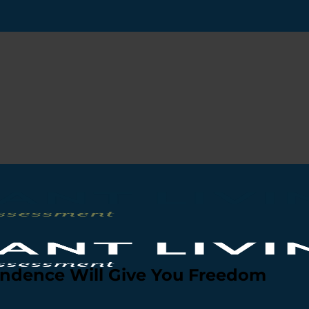
ndence Will Give You Freedom