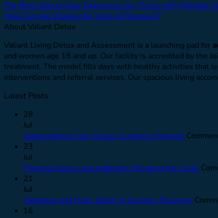
The Best Way to Ease Depression for Those with Multiple Sc
How Can We Change the Voice of Recovery?
About Valiant Detox
Valiant Living Detox and Assessment is a launching pad for
a
and women age 18 and up. Our facility is accredited by the J
treatment. The model fills days with healthy activities that l
interventions and referral services. Our spacious living ac
Latest Posts
28
Jul
Independence from Chaos: Creating a Routine
Comment
23
Jul
Financial Stress and Addiction: Breaking the Cycle
Comm
21
Jul
Hydration and Heat: Safety in Summer Recovery
Comme
16