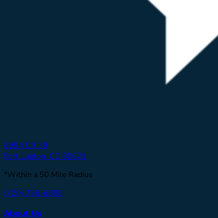
6994 CR 39
Fort Lupton, CO 80621
*Within a 50 Mile Radius
(720) 796-6885
About Us