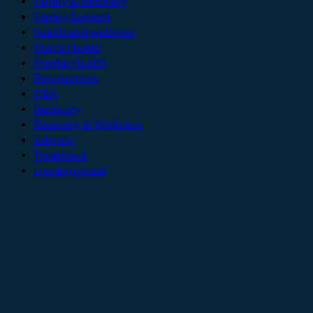
Family & Recovery
Family Support
health and wellness
Men’s Health
Mental Health
Perspectives
Q&A
Recovery
Recovery & Wellness
sobriety
Treatment
Uncategorized