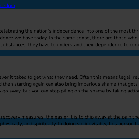
n celebrating the nation’s independence into one of the most th
ndence we have today. In the same sense, there are those who 
e substances, they have to understand their dependence to co
er it takes to get what they need. Often this means legal, rel
 then starting again can also bring imperious shame that gets 
 go away, but you can stop piling on the shame by taking action
covery measures, the easier it is to chip away at the pain th
ysically, and spiritually. In doing so, inevitably, this person ha