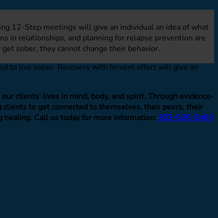
ding 12-Step meetings will give an individual an idea of what
s in relationships, and planning for relapse prevention are
 get sober, they cannot change their behavior.
 to live sober. Recovery with fervent effort will give an
ur clients’ lives in mind, body, and spirit. Through evidence-
clients to get connected to themselves, their peers, their
g healing. Call us today for more information:
303-536-5463