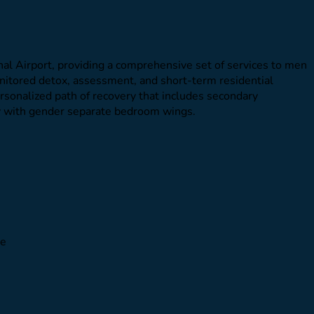
al Airport, providing a comprehensive set of services to men
onitored detox, assessment, and short-term residential
personalized path of recovery that includes secondary
ty with gender separate bedroom wings.
le