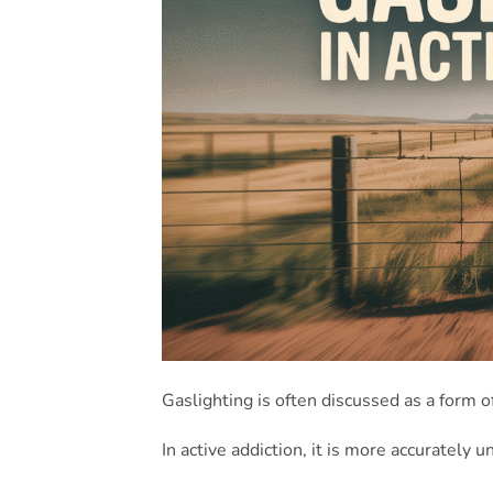
Gaslighting is often discussed as a form o
In active addiction, it is more accurately 