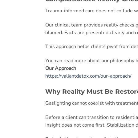
Trauma-informed care does not collude wi
Our clinical team provides reality checks
blamed. Facts are presented clearly and c
This approach helps clients pivot from de
You can read more about our philosophy h
Our Approach
https://valiantdetox.com/our-approach/
Why Reality Must Be Restor
Gaslighting cannot coexist with treatme
Before a client can transition to residenti
Insight does not come first. Stabilization 