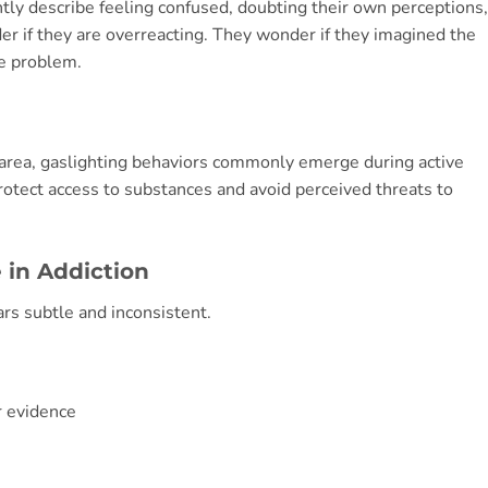
tly describe feeling confused, doubting their own perceptions,
er if they are overreacting. They wonder if they imagined the
he problem.
area, gaslighting behaviors commonly emerge during active
rotect access to substances and avoid perceived threats to
 in Addiction
ars subtle and inconsistent.
r evidence