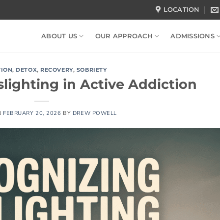
LOCATION
ABOUT US
OUR APPROACH
ADMISSIONS
TION
,
DETOX
,
RECOVERY
,
SOBRIETY
lighting in Active Addiction
N
FEBRUARY 20, 2026
BY
DREW POWELL