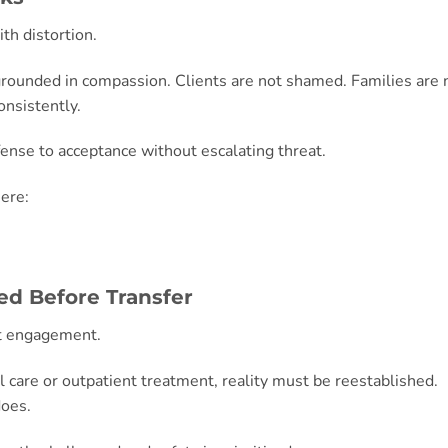
th distortion.
 grounded in compassion. Clients are not shamed. Families are 
onsistently.
fense to acceptance without escalating threat.
ere:
ed Before Transfer
nt engagement.
al care or outpatient treatment, reality must be reestablished.
does.