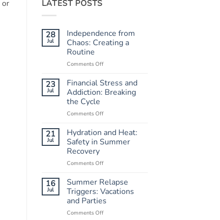
LATEST POSTS
 or
Independence from
28
Jul
Chaos: Creating a
Routine
Comments Off
on
Independence
from
Financial Stress and
23
Chaos:
Jul
Addiction: Breaking
Creating
the Cycle
a
Comments Off
on
Routine
Financial
Stress
Hydration and Heat:
21
and
Jul
Safety in Summer
Addiction:
Recovery
Breaking
Comments Off
on
the
Hydration
Cycle
and
Summer Relapse
16
Heat:
Jul
Triggers: Vacations
Safety
and Parties
in
Comments Off
on
Summer