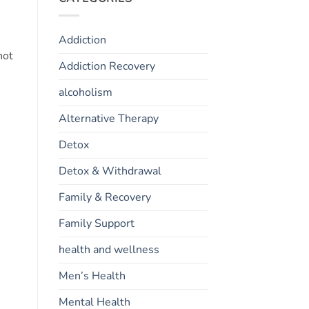
Addiction
not
Addiction Recovery
alcoholism
Alternative Therapy
Detox
Detox & Withdrawal
Family & Recovery
Family Support
health and wellness
Men’s Health
Mental Health