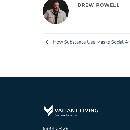
DREW POWELL
How Substance Use Masks Social An
6994 CR 39