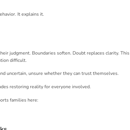
avior. It explains it.
their judgment. Boundaries soften. Doubt replaces clarity. This
ion difficult.
and uncertain, unsure whether they can trust themselves.
ludes restoring reality for everyone involved.
rts families here:
cks