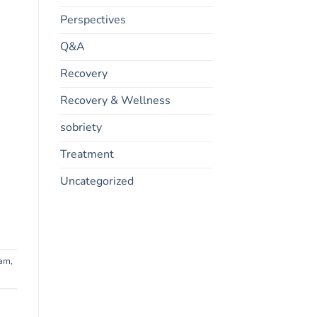
Perspectives
Q&A
Recovery
Recovery & Wellness
sobriety
Treatment
Uncategorized
ram
,