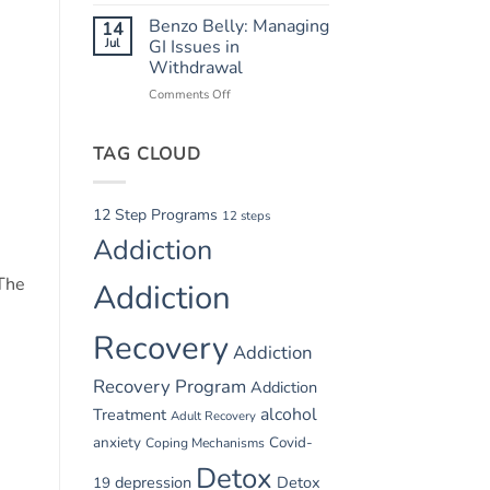
Summer
Recovery
Relapse
Benzo Belly: Managing
14
Triggers:
Jul
GI Issues in
Vacations
Withdrawal
and
Comments Off
on
Parties
Benzo
Belly:
TAG CLOUD
Managing
GI
Issues
in
12 Step Programs
12 steps
Withdrawal
Addiction
 The
Addiction
Recovery
Addiction
Recovery Program
Addiction
alcohol
Treatment
Adult Recovery
anxiety
Covid-
Coping Mechanisms
Detox
depression
Detox
19