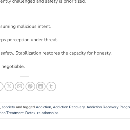
ently challenged and safety is prioritized.
suming malicious intent.
ps perception under threat.
safety. Stabilization restores the capacity for honesty.
 negotiable.
,
sobriety
and tagged
Addiction
,
Addiction Recovery
,
Addiction Recovery Prog
tion Treatment
,
Detox
,
relationships
.