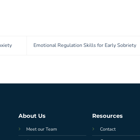
xiety
Emotional Regulation Skills for Early Sobriety
About Us
Resources
Meet our Team
Contact