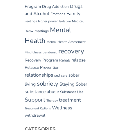
Drugs
Program
Drug Addiction
and Alcohol
Family
Emotions
Feelings
higher power
Medical
Isolation
Mental
Detox
Meetings
Health
Mental Health Assessment
recovery
pandemic
Mindfulness
relapse
Recovery Program
Rehab
Relapse Prevention
relationships
sober
self care
sobriety
living
Staying Sober
substance abuse
Substance Use
Support
treatment
Therapy
Wellness
Treatment Options
withdrawal
CATEGORIES