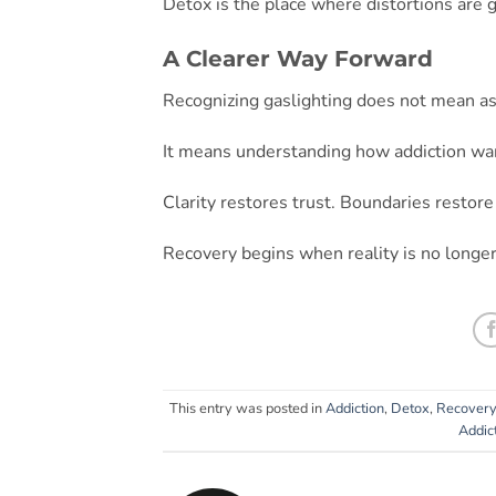
Detox is the place where distortions are g
A Clearer Way Forward
Recognizing gaslighting does not mean as
It means understanding how addiction war
Clarity restores trust. Boundaries restore 
Recovery begins when reality is no longer
This entry was posted in
Addiction
,
Detox
,
Recovery
Addic