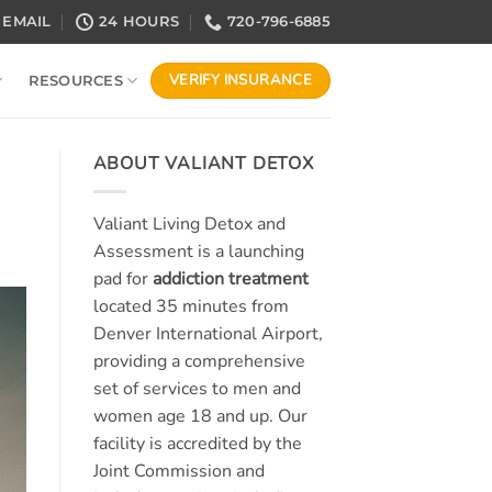
EMAIL
24 HOURS
720-796-6885
VERIFY INSURANCE
RESOURCES
ABOUT VALIANT DETOX
Valiant Living Detox and
Assessment is a launching
pad for
addiction treatment
located 35 minutes from
Denver International Airport,
providing a comprehensive
set of services to men and
women age 18 and up. Our
facility is accredited by the
Joint Commission and