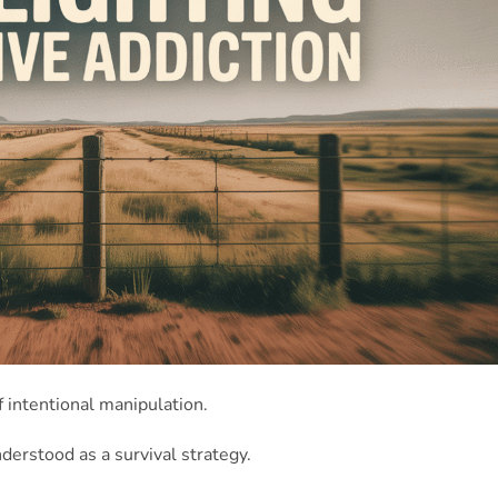
f intentional manipulation.
understood as a survival strategy.