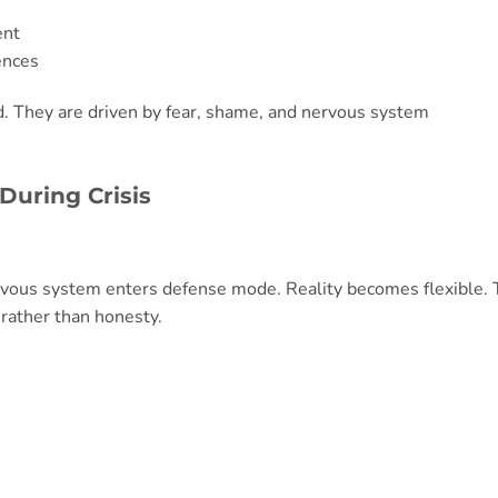
ent
ences
d. They are driven by fear, shame, and nervous system
During Crisis
vous system enters defense mode. Reality becomes flexible.
ather than honesty.