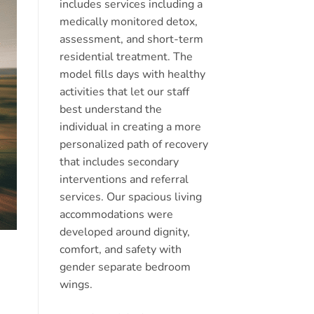
includes services including a
medically monitored detox,
assessment, and short-term
residential treatment. The
model fills days with healthy
activities that let our staff
best understand the
individual in creating a more
personalized path of recovery
that includes secondary
interventions and referral
services. Our spacious living
accommodations were
developed around dignity,
comfort, and safety with
gender separate bedroom
wings.