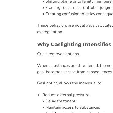
• Shifting blame onto family members
• Framing concern as control or judgm
• Creating confusion to delay consequ
These behaviors are not always calculate
dysregulation.
Why Gaslighting Intensifies 
Crisis removes options.
When substances are threatened, the ner
goal becomes escape from consequences r
Gaslighting allows the individual to:
Reduce external pressure
• Delay treatment
• Maintain access to substances