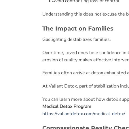
• Avoid confronting loss of control
Understanding this does not excuse the beh
The Impact on Families
Gaslighting destabilizes families.
Over time, loved ones lose confidence in 
erosion of reality makes effective intervent
Families often arrive at detox exhausted 
At Valiant Detox, part of stabilization inc
You can learn more about how detox suppo
Medical Detox Program
https://valiantdetox.com/medical-detox/
Compassionate Reality Che