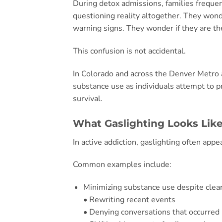
During detox admissions, families frequen
questioning reality altogether. They wond
warning signs. They wonder if they are t
This confusion is not accidental.
In Colorado and across the Denver Metro 
substance use as individuals attempt to p
survival.
What Gaslighting Looks Like
In active addiction, gaslighting often appe
Common examples include:
Minimizing substance use despite clea
• Rewriting recent events
• Denying conversations that occurred