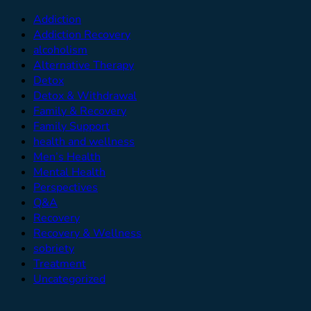
Addiction
Addiction Recovery
alcoholism
Alternative Therapy
Detox
Detox & Withdrawal
Family & Recovery
Family Support
health and wellness
Men’s Health
Mental Health
Perspectives
Q&A
Recovery
Recovery & Wellness
sobriety
Treatment
Uncategorized