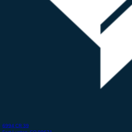
6994 CR 39