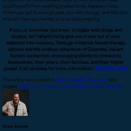
could benefit from seeking professional, inpatient help.
When you get in enough pain, you will change, and this also
includes how you handle your anxiety ongoing.
If you, or someone you know, struggle with drugs and
alcohol, let Valiant Living give you a way out of your
addiction into recovery. Through evidence-based therapy
options and the endless adventure of Colorado, Valiant
fosters connection, encouraging clients to connect to
themselves, their peers, their families, and their higher
power. Call us today for more information:
303-536-5463
This entry was posted in
Mental Health
,
Recovery
and
tagged
Addiction
,
anxiety
,
Doom
,
Fatigue
,
Panic
,
Tension
.
Drew Powell