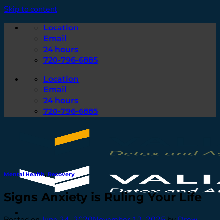
Skip to content
Location
Email
24 hours
720-796-6885
Location
Email
24 hours
720-796-6885
Mental Health
,
Recovery
Signs Anxiety is Ruling Your Life
Posted on
June 24, 2020
November 10, 2025
by
Drew