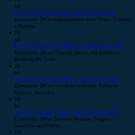
Jul
Independence from Chaos: Creating a Routine
Comments Off
on Independence from Chaos: Creating
a Routine
23
Jul
Financial Stress and Addiction: Breaking the Cycle
Comments Off
on Financial Stress and Addiction:
Breaking the Cycle
21
Jul
Hydration and Heat: Safety in Summer Recovery
Comments Off
on Hydration and Heat: Safety in
Summer Recovery
16
Jul
Summer Relapse Triggers: Vacations and Parties
Comments Off
on Summer Relapse Triggers:
Vacations and Parties
14