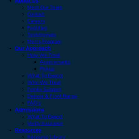
About Us
Meet Our Team
Contact
Careers
Facilities
Testimonials
Men’s Program
Our Approach
How We Treat
Assessments
Pickup
What To Expect
Who We Treat
Family Support
Denver & Front Range
FAQ’s
Admissions
What To Expect
Verify Insurance
Resources
Resource Library