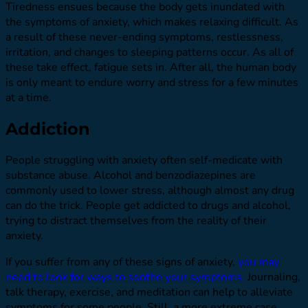
Tiredness ensues because the body gets inundated with
the symptoms of anxiety, which makes relaxing difficult. As
a result of these never-ending symptoms, restlessness,
irritation, and changes to sleeping patterns occur. As all of
these take effect, fatigue sets in. After all, the human body
is only meant to endure worry and stress for a few minutes
at a time.
Addiction
People struggling with anxiety often self-medicate with
substance abuse. Alcohol and benzodiazepines are
commonly used to lower stress, although almost any drug
can do the trick. People get addicted to drugs and alcohol,
trying to distract themselves from the reality of their
anxiety.
If you suffer from any of these signs of anxiety,
you may
need to look for ways to soothe your symptoms.
Journaling,
talk therapy, exercise, and meditation can help to alleviate
symptoms for some people. Still, a more extreme case