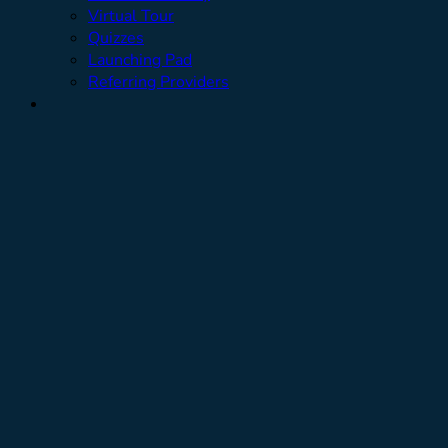
Virtual Tour
Quizzes
Launching Pad
Referring Providers