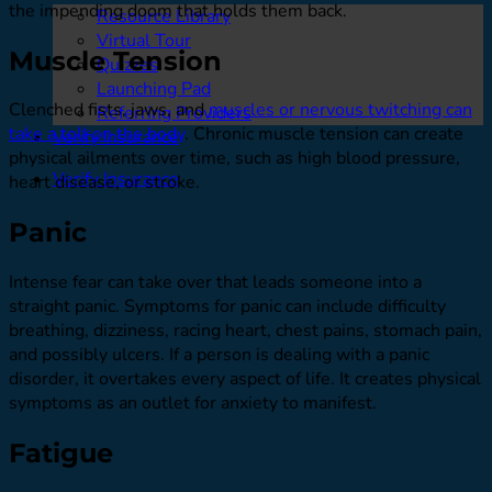
the impending doom that holds them back.
Resource Library
Virtual Tour
Muscle Tension
Quizzes
Launching Pad
Clenched fists, jaws, and
muscles or nervous twitching can
Referring Providers
take a toll on the body
. Chronic muscle tension can create
Verify Insurance
physical ailments over time, such as high blood pressure,
Verify Insurance
heart disease, or stroke.
Panic
Intense fear can take over that leads someone into a
straight panic. Symptoms for panic can include difficulty
breathing, dizziness, racing heart, chest pains, stomach pain,
and possibly ulcers. If a person is dealing with a panic
disorder, it overtakes every aspect of life. It creates physical
symptoms as an outlet for anxiety to manifest.
Fatigue