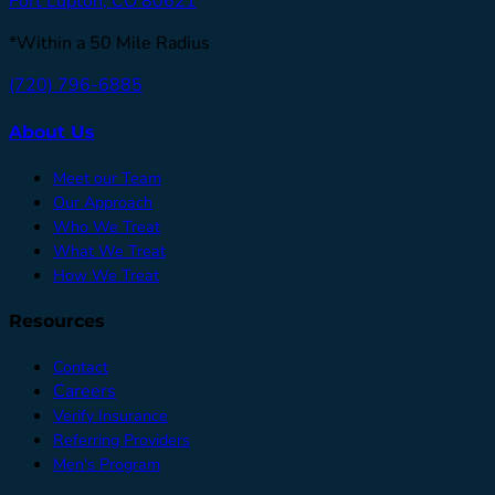
Fort Lupton, CO 80621
*Within a 50 Mile Radius
(720) 796-6885
About Us
Meet our Team
Our Approach
Who We Treat
What We Treat
How We Treat
Resources
Contact
Careers
Verify Insurance
Referring Providers
Men's Program