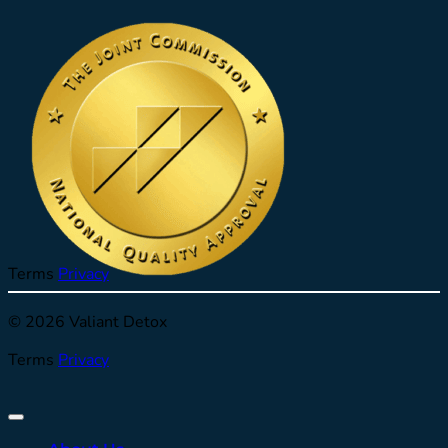
Terms
Privacy
© 2026 Valiant Detox
Terms
Privacy