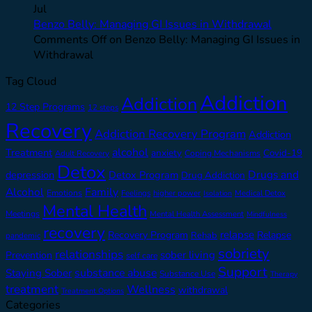
Jul
Benzo Belly: Managing GI Issues in Withdrawal
Comments Off
on Benzo Belly: Managing GI Issues in
Withdrawal
Tag Cloud
Addiction
Addiction
12 Step Programs
12 steps
Recovery
Addiction Recovery Program
Addiction
alcohol
Treatment
anxiety
Covid-19
Adult Recovery
Coping Mechanisms
Detox
Drugs and
depression
Detox Program
Drug Addiction
Alcohol
Family
Emotions
Feelings
higher power
Medical Detox
Isolation
Mental Health
Meetings
Mental Health Assessment
Mindfulness
recovery
relapse
Recovery Program
Relapse
Rehab
pandemic
sobriety
relationships
sober living
Prevention
self care
Support
substance abuse
Staying Sober
Substance Use
Therapy
treatment
Wellness
withdrawal
Treatment Options
Categories