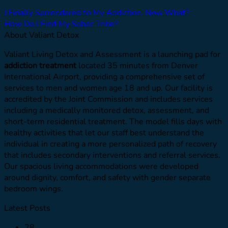
I Finally Surrendered to My Addiction. Now What?
How Do I Find My Sober Tribe?
About Valiant Detox
Valiant Living Detox and Assessment is a launching pad for
addiction treatment
located 35 minutes from Denver
International Airport, providing a comprehensive set of
services to men and women age 18 and up. Our facility is
accredited by the Joint Commission and includes services
including a medically monitored detox, assessment, and
short-term residential treatment. The model fills days with
healthy activities that let our staff best understand the
individual in creating a more personalized path of recovery
that includes secondary interventions and referral services.
Our spacious living accommodations were developed
around dignity, comfort, and safety with gender separate
bedroom wings.
Latest Posts
28