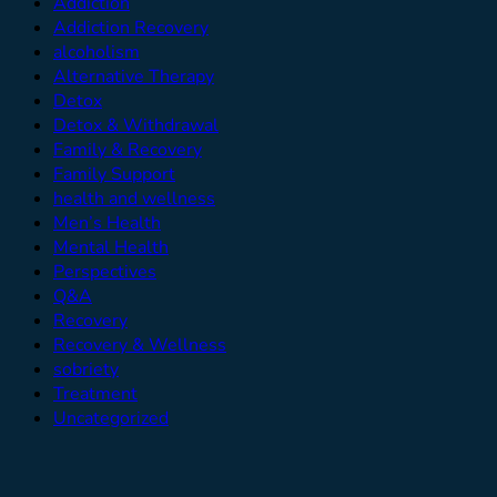
Addiction
Addiction Recovery
alcoholism
Alternative Therapy
Detox
Detox & Withdrawal
Family & Recovery
Family Support
health and wellness
Men’s Health
Mental Health
Perspectives
Q&A
Recovery
Recovery & Wellness
sobriety
Treatment
Uncategorized