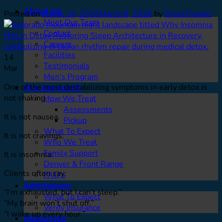
About Us
Posted on
March 14, 2026
March 8, 2026
by
Drew Powell
Meet Our Team
Contact
Careers
Facilities
14
Testimonials
Mar
Men’s Program
One of the most destabilizing symptoms in early detox is
Our Approach
not shaking.
How We Treat
Assessments
It is not nausea.
Pickup
What To Expect
It is not cravings.
Who We Treat
Family Support
It is insomnia.
Denver & Front Range
Clients often say:
FAQ’s
Admissions
“I’m exhausted, but I can’t sleep.”
What To Expect
“My brain won’t shut off.”
Verify Insurance
“I wake up every hour.”
Resources