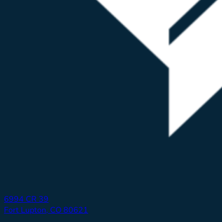
6994 CR 39
Fort Lupton, CO 80621