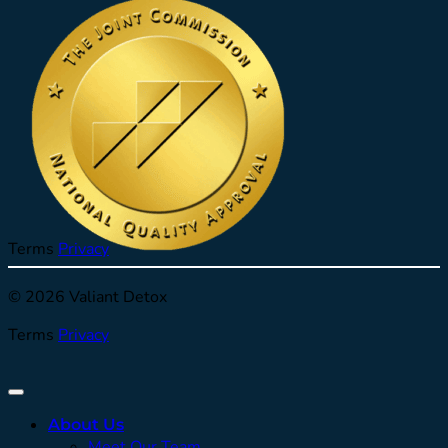
Terms
Privacy
© 2026 Valiant Detox
Terms
Privacy
About Us
Meet Our Team