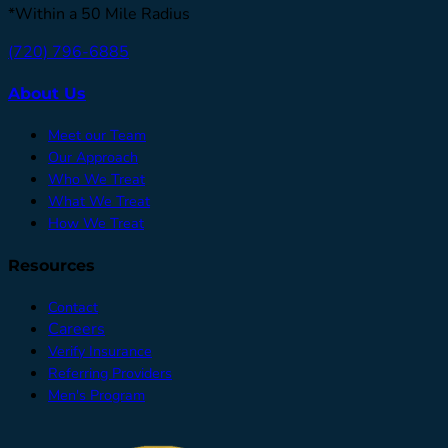
*Within a 50 Mile Radius
(720) 796-6885
About Us
Meet our Team
Our Approach
Who We Treat
What We Treat
How We Treat
Resources
Contact
Careers
Verify Insurance
Referring Providers
Men's Program