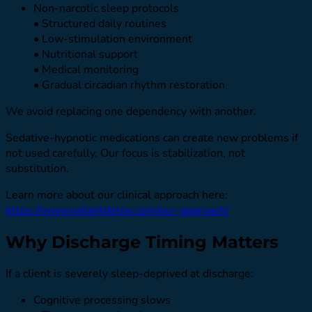
Non-narcotic sleep protocols
• Structured daily routines
• Low-stimulation environment
• Nutritional support
• Medical monitoring
• Gradual circadian rhythm restoration
We avoid replacing one dependency with another.
Sedative-hypnotic medications can create new problems if
not used carefully. Our focus is stabilization, not
substitution.
Learn more about our clinical approach here:
https://www.valiantdetox.com/our-approach/
Why Discharge Timing Matters
If a client is severely sleep-deprived at discharge:
Cognitive processing slows