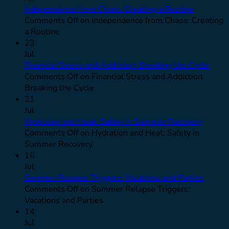
Independence from Chaos: Creating a Routine
Comments Off
on Independence from Chaos: Creating
a Routine
23
Jul
Financial Stress and Addiction: Breaking the Cycle
Comments Off
on Financial Stress and Addiction:
Breaking the Cycle
21
Jul
Hydration and Heat: Safety in Summer Recovery
Comments Off
on Hydration and Heat: Safety in
Summer Recovery
16
Jul
Summer Relapse Triggers: Vacations and Parties
Comments Off
on Summer Relapse Triggers:
Vacations and Parties
14
Jul