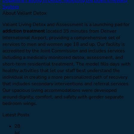
System
About Valiant Detox
Valiant Living Detox and Assessment is a launching pad for
addiction treatment
located 35 minutes from Denver
International Airport, providing a comprehensive set of
services to men and women age 18 and up. Our facility is
accredited by the Joint Commission and includes services
including a medically monitored detox, assessment, and
short-term residential treatment. The model fills days with
healthy activities that let our staff best understand the
individual in creating a more personalized path of recovery
that includes secondary interventions and referral services.
Our spacious living accommodations were developed
around dignity, comfort, and safety with gender separate
bedroom wings.
Latest Posts
28
Jul