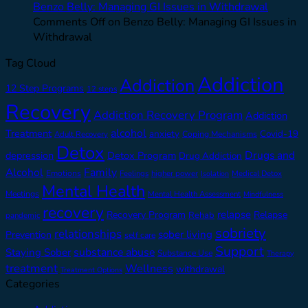
Benzo Belly: Managing GI Issues in Withdrawal
Comments Off
on Benzo Belly: Managing GI Issues in
Withdrawal
Tag Cloud
Addiction
Addiction
12 Step Programs
12 steps
Recovery
Addiction Recovery Program
Addiction
alcohol
Treatment
anxiety
Covid-19
Adult Recovery
Coping Mechanisms
Detox
Drugs and
depression
Detox Program
Drug Addiction
Alcohol
Family
Emotions
Feelings
higher power
Medical Detox
Isolation
Mental Health
Meetings
Mental Health Assessment
Mindfulness
recovery
relapse
Recovery Program
Relapse
Rehab
pandemic
sobriety
relationships
sober living
Prevention
self care
Support
substance abuse
Staying Sober
Substance Use
Therapy
treatment
Wellness
withdrawal
Treatment Options
Categories