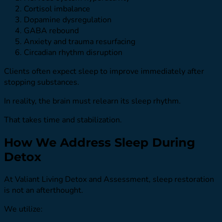
Cortisol imbalance
Dopamine dysregulation
GABA rebound
Anxiety and trauma resurfacing
Circadian rhythm disruption
Clients often expect sleep to improve immediately after
stopping substances.
In reality, the brain must relearn its sleep rhythm.
That takes time and stabilization.
How We Address Sleep During
Detox
At Valiant Living Detox and Assessment, sleep restoration
is not an afterthought.
We utilize: