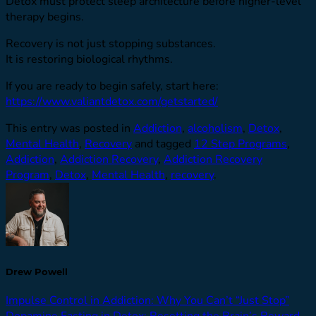
Detox must protect sleep architecture before higher-level
therapy begins.
Recovery is not just stopping substances.
It is restoring biological rhythms.
If you are ready to begin safely, start here:
https://www.valiantdetox.com/getstarted/
This entry was posted in
Addiction
,
alcoholism
,
Detox
,
Mental Health
,
Recovery
and tagged
12 Step Programs
,
Addiction
,
Addiction Recovery
,
Addiction Recovery
Program
,
Detox
,
Mental Health
,
recovery
.
Drew Powell
Impulse Control in Addiction: Why You Can’t “Just Stop”
Dopamine Fasting in Detox: Resetting the Brain’s Reward