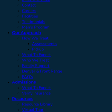
Contact
Careers
Facilities
Testimonials
Men’s Program
Our Approach
How We Treat
Assessments
Pickup
What To Expect
Who We Treat
Family Support
Denver & Front Range
FAQ’s
Admissions
What To Expect
Verify Insurance
Resources
Resource Library
Virtual Tour