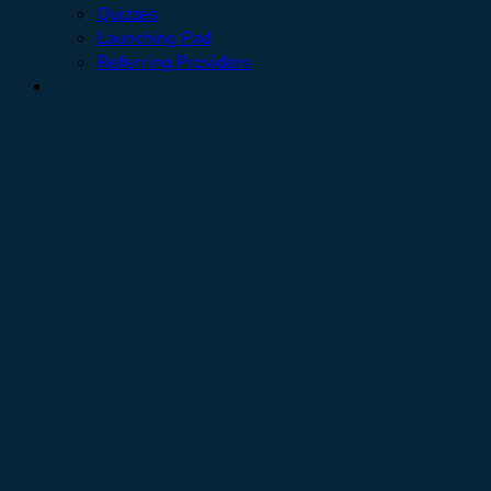
Quizzes
Launching Pad
Referring Providers