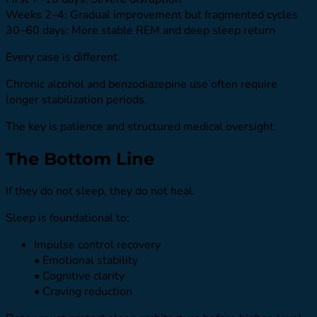
Weeks 2–4: Gradual improvement but fragmented cycles
30–60 days: More stable REM and deep sleep return
Every case is different.
Chronic alcohol and benzodiazepine use often require
longer stabilization periods.
The key is patience and structured medical oversight.
The Bottom Line
If they do not sleep, they do not heal.
Sleep is foundational to:
Impulse control recovery
• Emotional stability
• Cognitive clarity
• Craving reduction