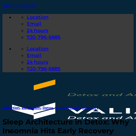
Skip to content
Location
Email
24 hours
720-796-6885
Location
Email
24 hours
720-796-6885
Addiction
,
alcoholism
,
Detox
,
Mental Health
,
Recovery
Sleep Architecture in Detox: Why
Insomnia Hits Early Recovery