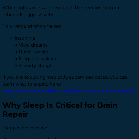
When substances are removed, the nervous system
rebounds aggressively.
This rebound often causes:
Insomnia
• Vivid dreams
• Night sweats
• Frequent waking
• Anxiety at night
If you are exploring medically supervised detox, you can
learn what to expect here:
https://www.valiantdetox.com/admissions/what-to-expect/
Why Sleep Is Critical for Brain
Repair
Sleep is not passive.