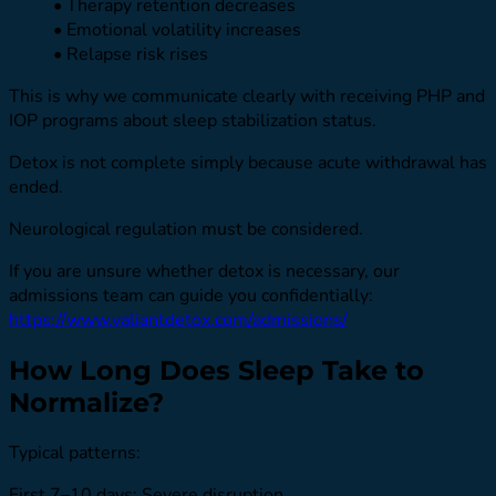
• Therapy retention decreases
• Emotional volatility increases
• Relapse risk rises
This is why we communicate clearly with receiving PHP and
IOP programs about sleep stabilization status.
Detox is not complete simply because acute withdrawal has
ended.
Neurological regulation must be considered.
If you are unsure whether detox is necessary, our
admissions team can guide you confidentially:
https://www.valiantdetox.com/admissions/
How Long Does Sleep Take to
Normalize?
Typical patterns:
First 7–10 days: Severe disruption