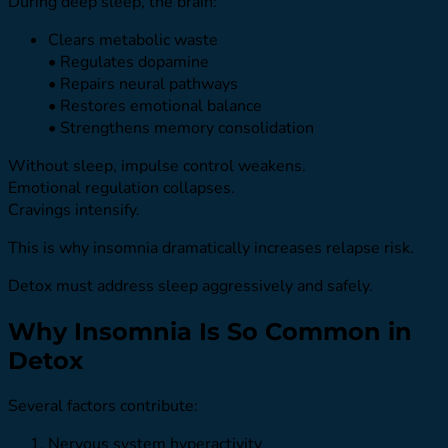
During deep sleep, the brain:
Clears metabolic waste
• Regulates dopamine
• Repairs neural pathways
• Restores emotional balance
• Strengthens memory consolidation
Without sleep, impulse control weakens.
Emotional regulation collapses.
Cravings intensify.
This is why insomnia dramatically increases relapse risk.
Detox must address sleep aggressively and safely.
Why Insomnia Is So Common in
Detox
Several factors contribute:
Nervous system hyperactivity