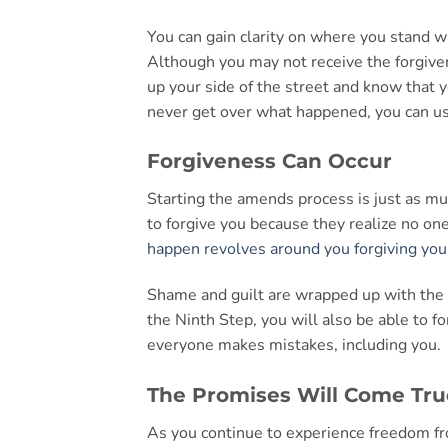
You can gain clarity on where you stand w
Although you may not receive the forgiven
up your side of the street and know that y
never get over what happened, you can us
Forgiveness Can Occur
Starting the amends process is just as muc
to forgive you because they realize no one
happen revolves around you forgiving you
Shame and guilt are wrapped up with the 
the Ninth Step, you will also be able to 
everyone makes mistakes, including you.
The Promises Will Come Tru
As you continue to experience freedom fr