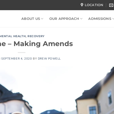
LOCATION
ABOUT US
OUR APPROACH
ADMISSIONS
MENTAL HEALTH
,
RECOVERY
ne – Making Amends
N
SEPTEMBER 4, 2020
BY
DREW POWELL