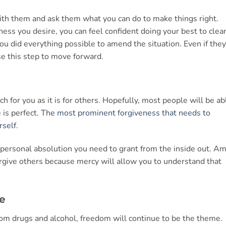
ith them and ask them what you can do to make things right.
ess you desire, you can feel confident doing your best to clea
ou did everything possible to amend the situation. Even if they
e this step to move forward.
h for you as it is for others. Hopefully, most people will be ab
 is perfect.
The most prominent forgiveness that needs to
rself
.
personal absolution you need to grant from the inside out. Am
forgive others because mercy will allow you to understand that
e
om drugs and alcohol, freedom will continue to be the theme.