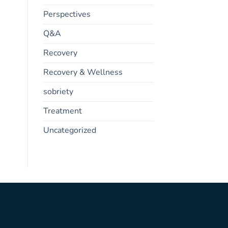
Perspectives
Q&A
Recovery
Recovery & Wellness
sobriety
Treatment
Uncategorized