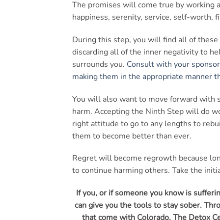
The promises will come true by working 
happiness, serenity, service, self-worth, f
During this step, you will find all of th
discarding all of the inner negativity to h
surrounds you.
Consult with your sponsor
making them in the appropriate manner th
You will also want to move forward with su
harm. Accepting the Ninth Step will do 
right attitude to go to any lengths to reb
them to become better than ever.
Regret will become regrowth because long
to continue harming others. Take the init
If you, or if someone you know is suffer
can give you the tools to stay sober. T
that come with Colorado, The Detox Cen