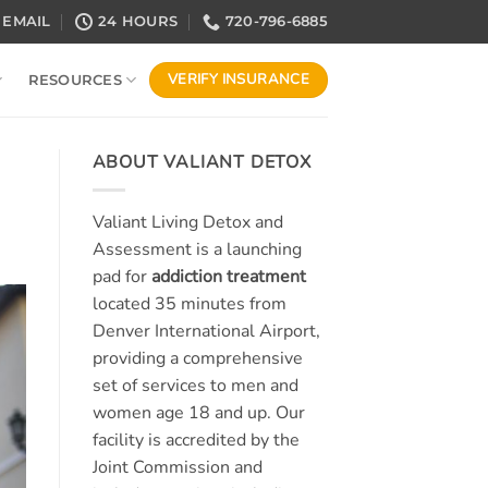
EMAIL
24 HOURS
720-796-6885
VERIFY INSURANCE
RESOURCES
ABOUT VALIANT DETOX
Valiant Living Detox and
Assessment is a launching
pad for
addiction treatment
located 35 minutes from
Denver International Airport,
providing a comprehensive
set of services to men and
women age 18 and up. Our
facility is accredited by the
Joint Commission and