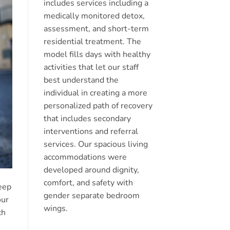
includes services including a
medically monitored detox,
assessment, and short-term
residential treatment. The
model fills days with healthy
activities that let our staff
best understand the
individual in creating a more
personalized path of recovery
that includes secondary
interventions and referral
services. Our spacious living
accommodations were
developed around dignity,
comfort, and safety with
keep
gender separate bedroom
our
wings.
ch