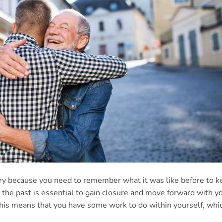
very because you need to remember what it was like before to 
 the past is essential to gain closure and move forward with y
, this means that you have some work to do within yourself, whi