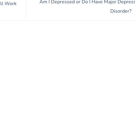
Am I Depressed or Do I Have Major Depres
ll Work
Disorder?