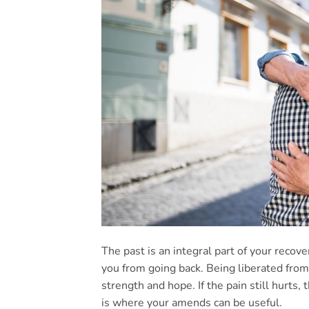
The past is an integral part of your reco
you from going back. Being liberated from
strength and hope. If the pain still hurts
is where your amends can be useful.