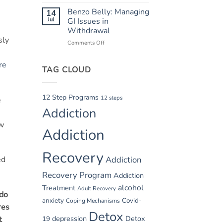
Summer
Recovery
Relapse
Benzo Belly: Managing
14
Triggers:
Jul
GI Issues in
Vacations
Withdrawal
and
sly
Comments Off
on
Parties
Benzo
Belly:
re
TAG CLOUD
Managing
GI
Issues
in
12 Step Programs
12 steps
e
Withdrawal
Addiction
ow
Addiction
Recovery
Addiction
ed
Recovery Program
Addiction
alcohol
Treatment
Adult Recovery
ado
anxiety
Covid-
Coping Mechanisms
res
Detox
depression
Detox
19
t