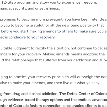
a 12-Step program and allow you to experience freedom,
inancial security, and unselfishness.
ese promises to become more prevalent. You have been relentles
elp you to become grateful for all the newfound positivity that
 before you start making amends to others to make sure you a
at is conducive to your recovery
.
itable judgment to rectify the situation, not continue to caus
wonders for your recovery. Making amends means adopting the
uild the relationships that suffered from your addiction and all
ing to practice your recovery principles will outweigh the ne
iative to make your amends, and then live out what you say.
ing from drug and alcohol addiction, The Detox Center of Color
hrough evidence-based therapy options and the endless adventu
ter of Colorado fosters connection, encouraging clients to ge