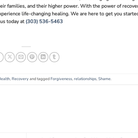
eir families, and their higher power. With the power of recover
experience life-changing healing. We are here to get you starte
 us today at
(303) 536-5463
Health
,
Recovery
and tagged
Forgiveness
,
relationships
,
Shame
.