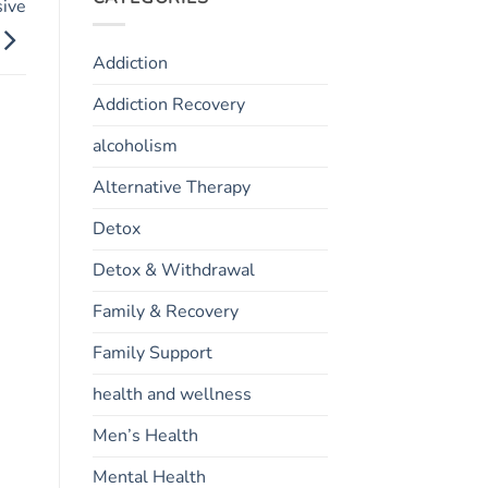
sive
Addiction
Addiction Recovery
alcoholism
Alternative Therapy
Detox
Detox & Withdrawal
Family & Recovery
Family Support
health and wellness
Men’s Health
Mental Health