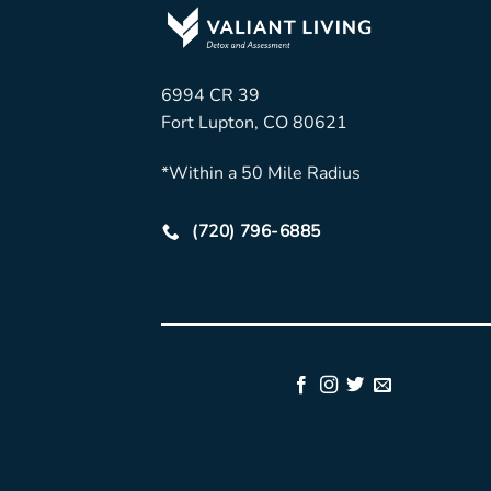
6994 CR 39
Fort Lupton, CO 80621
*Within a 50 Mile Radius
(720) 796-6885