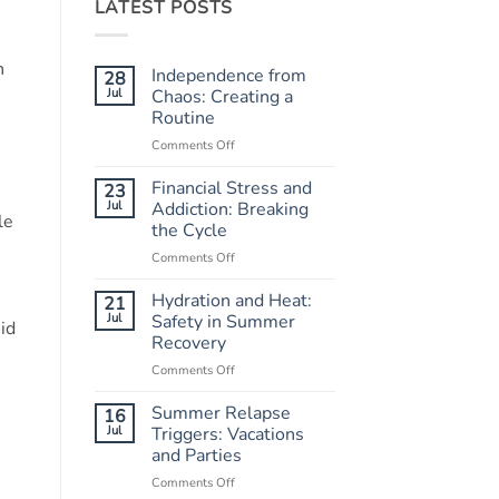
LATEST POSTS
n
Independence from
28
Jul
Chaos: Creating a
Routine
Comments Off
on
Independence
from
Financial Stress and
23
Chaos:
Jul
Addiction: Breaking
le
Creating
the Cycle
a
Comments Off
on
Routine
Financial
Stress
Hydration and Heat:
21
and
Jul
Safety in Summer
id
Addiction:
Recovery
Breaking
Comments Off
on
the
Hydration
Cycle
and
Summer Relapse
16
Heat:
Jul
Triggers: Vacations
Safety
and Parties
in
Comments Off
on
Summer