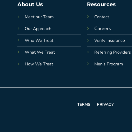
About Us
Resources
Meet our Team
Contact
Careers
Our Approach
Who We Treat
Verify Insurance
What We Treat
Referring Providers
How We Treat
Men's Program
TERMS
PRIVACY