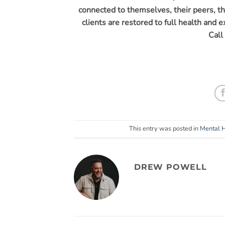
connected to themselves, their peers, th
clients are restored to full health and 
Call
This entry was posted in
Mental 
DREW POWELL