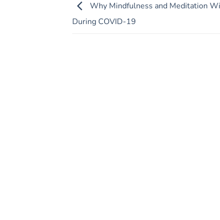
Why Mindfulness and Meditation Wi
During COVID-19