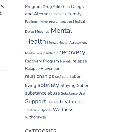
y,
Drugs
Program
Drug Addiction
d.
and Alcohol
Family
Emotions
Feelings
higher power
Medical
Isolation
Mental
Detox
Meetings
Health
Mental Health Assessment
recovery
pandemic
Mindfulness
relapse
Recovery Program
Rehab
Relapse Prevention
relationships
sober
self care
sobriety
living
Staying Sober
substance abuse
Substance Use
Support
treatment
Therapy
Wellness
Treatment Options
withdrawal
CATEGORIES