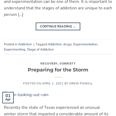
and experimentation can be one of them. It is important to
understand that the stages of addiction are unique to each
person […]
CONTINUE READING
→
Posted in
Addiction
|
Tagged
Addiction
,
drugs
,
Experimentation
,
Experimenting
,
Stage of Addiction
RECOVERY
,
SOBRIETY
Preparing for the Storm
POSTED ON
APRIL 1, 2021
BY
DREW POWELL
01
Apr
Recently the state of Texas experienced an unusual
winter storm that impacted a considerable amount of its