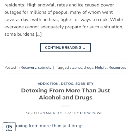
residents. High snowfall rates and ice caused power
outages for millions of people, many of whom went
several days with no heat, lights, or ways to cook. While
everyone cannot adequately prepare for such a situation,
some burdens […]
CONTINUE READING
→
Posted in
Recovery
,
sobriety
|
Tagged
alcohol
,
drugs
,
Helpful Resources
ADDICTION
,
DETOX
,
SOBRIETY
Detoxing From More Than Just
Alcohol and Drugs
POSTED ON
MARCH 5, 2021
BY
DREW POWELL
05
Mar