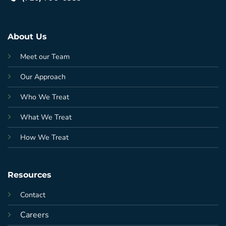
About Us
Meet our Team
Our Approach
Who We Treat
What We Treat
How We Treat
Resources
Contact
Careers