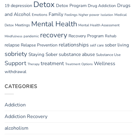
Detox
Drugs
depression
Detox Program
19
Drug Addiction
and Alcohol
Family
Emotions
Feelings
higher power
Medical
Isolation
Mental Health
Detox
Meetings
Mental Health Assessment
recovery
Recovery Program
Rehab
pandemic
Mindfulness
relationships
relapse
sober living
Relapse Prevention
self care
sobriety
substance abuse
Staying Sober
Substance Use
Support
treatment
Wellness
Therapy
Treatment Options
withdrawal
CATEGORIES
Addiction
Addiction Recovery
alcoholism