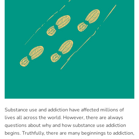
Substance use and addiction have affected millions of
lives all across the world. However, there are always
questions about why and how substance use addiction
begins. Truthfully, there are many beginnings to addiction,