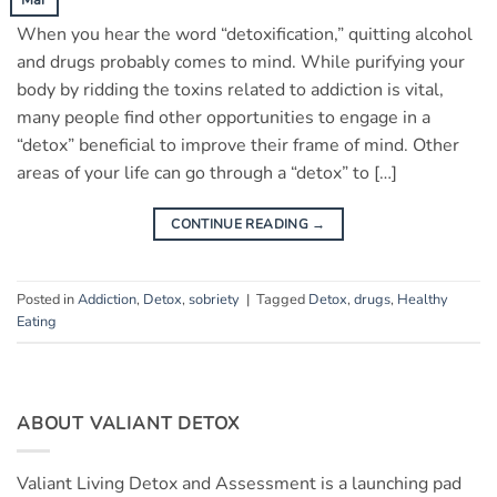
When you hear the word “detoxification,” quitting alcohol
and drugs probably comes to mind. While purifying your
body by ridding the toxins related to addiction is vital,
many people find other opportunities to engage in a
“detox” beneficial to improve their frame of mind. Other
areas of your life can go through a “detox” to […]
CONTINUE READING
→
Posted in
Addiction
,
Detox
,
sobriety
|
Tagged
Detox
,
drugs
,
Healthy
Eating
ABOUT VALIANT DETOX
Valiant Living Detox and Assessment is a launching pad