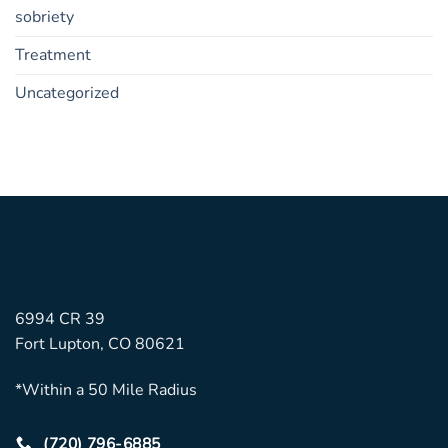
sobriety
Treatment
Uncategorized
6994 CR 39
Fort Lupton, CO 80621
*Within a 50 Mile Radius
(720) 796-6885