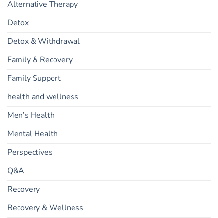
Alternative Therapy
Detox
Detox & Withdrawal
Family & Recovery
Family Support
health and wellness
Men’s Health
Mental Health
Perspectives
Q&A
Recovery
Recovery & Wellness