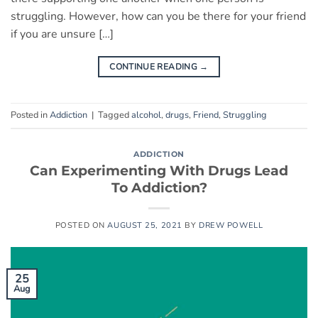
struggling. However, how can you be there for your friend
if you are unsure […]
CONTINUE READING
→
Posted in
Addiction
|
Tagged
alcohol
,
drugs
,
Friend
,
Struggling
ADDICTION
Can Experimenting With Drugs Lead
To Addiction?
POSTED ON
AUGUST 25, 2021
BY
DREW POWELL
25
Aug