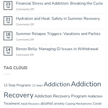
from
Financial Stress and Addiction: Breaking the Cycle
23
Chaos:
Jul
Comments Off
on
Creating
Financial
a
Stress
Hydration and Heat: Safety in Summer Recovery
21
Routine
and
Jul
Comments Off
on
Addiction:
Hydration
Breaking
and
Summer Relapse Triggers: Vacations and Parties
16
the
Heat:
Jul
Cycle
Comments Off
on
Safety
Summer
in
Relapse
Benzo Belly: Managing GI Issues in Withdrawal
14
Summer
Triggers:
Jul
Recovery
Comments Off
on
Vacations
Benzo
and
Belly:
Parties
TAG CLOUD
Managing
GI
Issues
in
Addiction
Addiction
Withdrawal
12 Step Programs
12 steps
Recovery
Addiction Recovery Program
Addiction
alcohol
Treatment
anxiety
Covid-
Adult Recovery
Coping Mechanisms