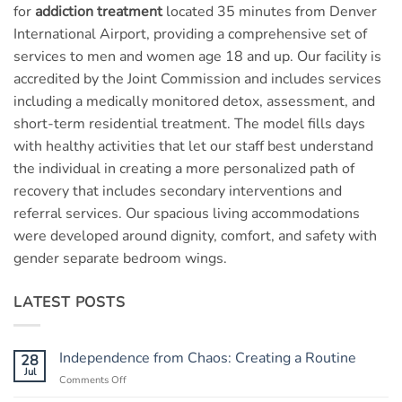
for
addiction treatment
located 35 minutes from Denver
International Airport, providing a comprehensive set of
services to men and women age 18 and up. Our facility is
accredited by the Joint Commission and includes services
including a medically monitored detox, assessment, and
short-term residential treatment. The model fills days
with healthy activities that let our staff best understand
the individual in creating a more personalized path of
recovery that includes secondary interventions and
referral services. Our spacious living accommodations
were developed around dignity, comfort, and safety with
gender separate bedroom wings.
LATEST POSTS
Independence from Chaos: Creating a Routine
28
Jul
Comments Off
on
Independence