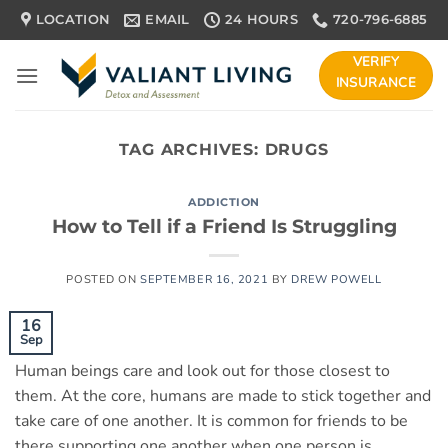
Skip
LOCATION
EMAIL
24 HOURS
720-796-6885
to
content
VERIFY
INSURANCE
TAG ARCHIVES:
DRUGS
ADDICTION
How to Tell if a Friend Is Struggling
POSTED ON
SEPTEMBER 16, 2021
BY
DREW POWELL
16
Sep
Human beings care and look out for those closest to
them. At the core, humans are made to stick together and
take care of one another. It is common for friends to be
there supporting one another when one person is