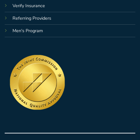
Verify Insurance
Referring Providers
Men's Program