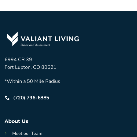
6994 CR 39
Fort Lupton, CO 80621
*Within a 50 Mile Radius
(720) 796-6885
About Us
Meet our Team