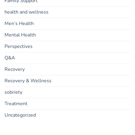
Family Support
health and wellness
Men’s Health
Mental Health
Perspectives
Q&A
Recovery
Recovery & Wellness
sobriety
Treatment
Uncategorized