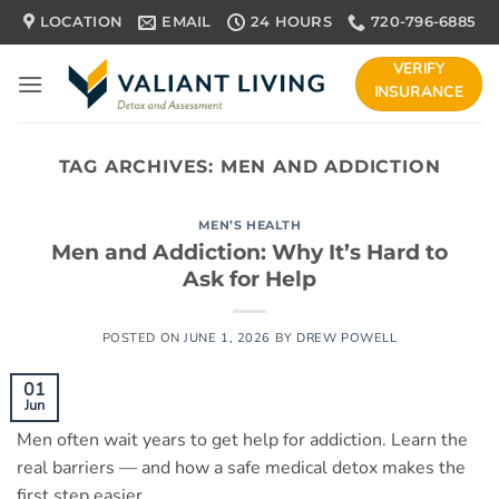
Skip
LOCATION
EMAIL
24 HOURS
720-796-6885
to
content
VERIFY
INSURANCE
TAG ARCHIVES:
MEN AND ADDICTION
MEN’S HEALTH
Men and Addiction: Why It’s Hard to
Ask for Help
POSTED ON
JUNE 1, 2026
BY
DREW POWELL
01
Jun
Men often wait years to get help for addiction. Learn the
real barriers — and how a safe medical detox makes the
first step easier.