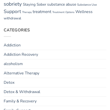
sobriety
substance abuse
Staying Sober
Substance Use
Support
treatment
Wellness
Therapy
Treatment Options
withdrawal
CATEGORIES
Addiction
Addiction Recovery
alcoholism
Alternative Therapy
Detox
Detox & Withdrawal
Family & Recovery