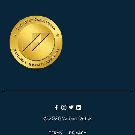
© 2026 Valiant Detox
TERMS
PRIVACY