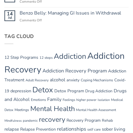
Comments Off
on
Safety
Summer
in
Relapse
Benzo Belly: Managing GI Issues in Withdrawal
14
Summer
Triggers:
Jul
Recovery
Comments Off
on
Vacations
Benzo
and
Belly:
Parties
TAG CLOUD
Managing
GI
Issues
in
Addiction
Addiction
Withdrawal
12 Step Programs
12 steps
Recovery
Addiction Recovery Program
Addiction
alcohol
Treatment
anxiety
Covid-
Adult Recovery
Coping Mechanisms
Detox
Drugs
depression
Detox Program
19
Drug Addiction
and Alcohol
Family
Emotions
Feelings
higher power
Medical
Isolation
Mental Health
Detox
Meetings
Mental Health Assessment
recovery
Recovery Program
Rehab
pandemic
Mindfulness
relationships
relapse
sober living
Relapse Prevention
self care