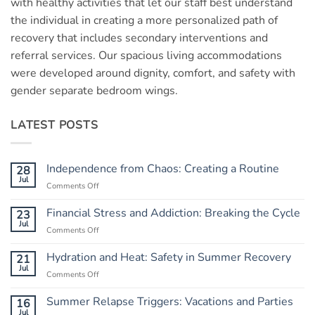
with healthy activities that let our staff best understand
the individual in creating a more personalized path of
recovery that includes secondary interventions and
referral services. Our spacious living accommodations
were developed around dignity, comfort, and safety with
gender separate bedroom wings.
LATEST POSTS
Independence from Chaos: Creating a Routine
28
Jul
Comments Off
on
Independence
from
Financial Stress and Addiction: Breaking the Cycle
23
Chaos:
Jul
Comments Off
on
Creating
Financial
a
Stress
Hydration and Heat: Safety in Summer Recovery
21
Routine
and
Jul
Comments Off
on
Addiction:
Hydration
Breaking
and
Summer Relapse Triggers: Vacations and Parties
16
the
Heat:
Jul
Cycle