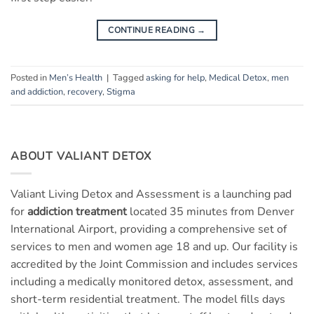
CONTINUE READING
→
Posted in
Men’s Health
|
Tagged
asking for help
,
Medical Detox
,
men
and addiction
,
recovery
,
Stigma
ABOUT VALIANT DETOX
Valiant Living Detox and Assessment is a launching pad
for
addiction treatment
located 35 minutes from Denver
International Airport, providing a comprehensive set of
services to men and women age 18 and up. Our facility is
accredited by the Joint Commission and includes services
including a medically monitored detox, assessment, and
short-term residential treatment. The model fills days