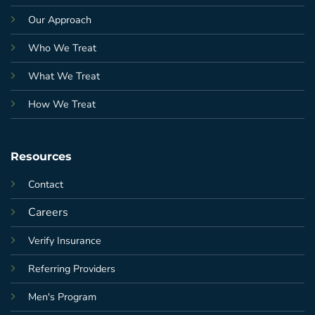
Our Approach
Who We Treat
What We Treat
How We Treat
Resources
Contact
Careers
Verify Insurance
Referring Providers
Men's Program