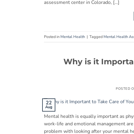
assessment center in Colorado, […]
Posted in
Mental Health
|
Tagged
Mental Health A
Why is it Importa
POSTED 
22
Aug
Mental health is equally important as physi
work-life and emotional management are o
problem with looking after your mental he