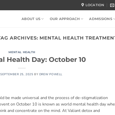
LOCATION
ABOUT US
OUR APPROACH
ADMISSIONS
TAG ARCHIVES:
MENTAL HEALTH TREATMEN
MENTAL HEALTH
l Health Day: October 10
N
SEPTEMBER 25, 2025
BY
DREW POWELL
uld be made universal and the process of de-stigmatization
 event on October 10 is known as world mental health day whe
hink and concentrate on the mind. At Valiant detox and