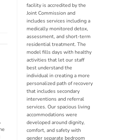
facility is accredited by the
Joint Commission and
includes services including a
medically monitored detox,
assessment, and short-term
residential treatment. The
model fills days with healthy
activities that let our staff
best understand the
individual in creating a more
personalized path of recovery
that includes secondary
interventions and referral
services. Our spacious living
accommodations were
,
developed around dignity,
the
comfort, and safety with
d
gender separate bedroom