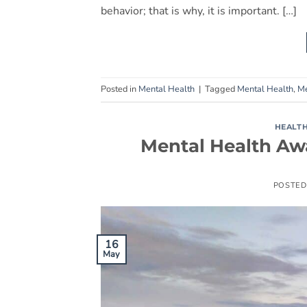
behavior; that is why, it is important. […]
Posted in
Mental Health
|
Tagged
Mental Health
,
Me
HEALT
Mental Health Aw
POSTED
16
May