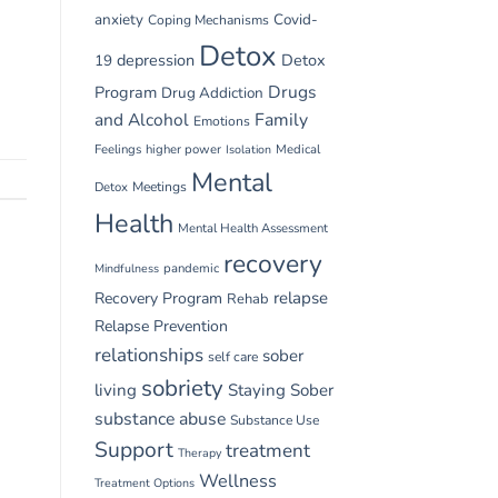
anxiety
Covid-
Coping Mechanisms
Detox
depression
Detox
19
Drugs
Program
Drug Addiction
and Alcohol
Family
Emotions
Feelings
higher power
Medical
Isolation
Mental
Detox
Meetings
Health
Mental Health Assessment
recovery
pandemic
Mindfulness
relapse
Recovery Program
Rehab
Relapse Prevention
relationships
sober
self care
sobriety
living
Staying Sober
substance abuse
Substance Use
Support
treatment
Therapy
Wellness
Treatment Options