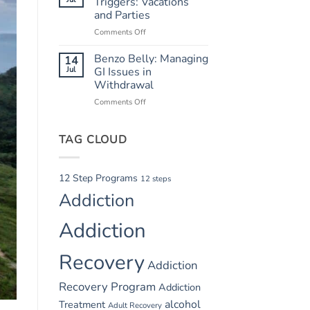
Triggers: Vacations
Safety
and Parties
in
Comments Off
on
Summer
Summer
Recovery
Relapse
Benzo Belly: Managing
14
Triggers:
Jul
GI Issues in
Vacations
Withdrawal
and
Comments Off
on
Parties
Benzo
Belly:
TAG CLOUD
Managing
GI
Issues
in
12 Step Programs
12 steps
Withdrawal
Addiction
Addiction
Recovery
Addiction
Recovery Program
Addiction
alcohol
Treatment
Adult Recovery