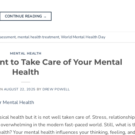
CONTINUE READING
→
ssessment
,
mental health treatment
,
World Mental Health Day
MENTAL HEALTH
nt to Take Care of Your Mental
Health
ON
AUGUST 22, 2025
BY
DREW POWELL
cal health but it is not well taken care of. Stress, relationship
verwhelming in the modern fast-paced world. Still, what is 
alth? Your mental health influences your thinking, feeling, an