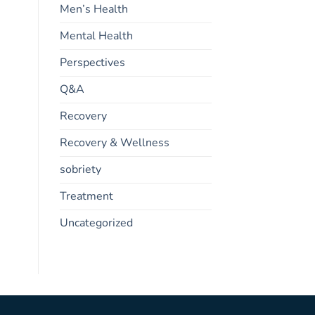
Men’s Health
Mental Health
Perspectives
Q&A
Recovery
Recovery & Wellness
sobriety
Treatment
Uncategorized