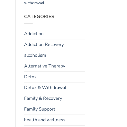
withdrawal
CATEGORIES
Addiction
Addiction Recovery
alcoholism
Alternative Therapy
Detox
Detox & Withdrawal
Family & Recovery
Family Support
health and wellness