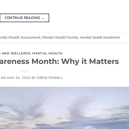
CONTINUE READING
→
ntal Health Assessment
,
Mental Health Facility
,
mental health treatment
H AND WELLNESS
,
MENTAL HEALTH
areness Month: Why it Matters
 ON
MAY 16, 2025
BY
DREW POWELL