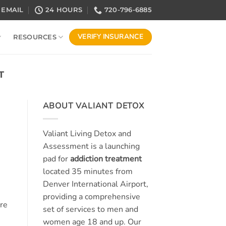
EMAIL
24 HOURS
720-796-6885
VERIFY INSURANCE
RESOURCES
T
ABOUT VALIANT DETOX
Valiant Living Detox and
Assessment is a launching
pad for
addiction treatment
located 35 minutes from
Denver International Airport,
providing a comprehensive
re
set of services to men and
women age 18 and up. Our