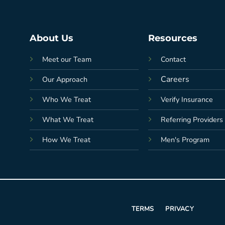
About Us
Resources
Meet our Team
Contact
Careers
Our Approach
Who We Treat
Verify Insurance
What We Treat
Referring Providers
How We Treat
Men's Program
TERMS
PRIVACY