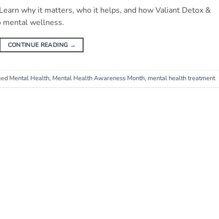
earn why it matters, who it helps, and how Valiant Detox &
 mental wellness.
CONTINUE READING
→
ged
Mental Health
,
Mental Health Awareness Month
,
mental health treatment