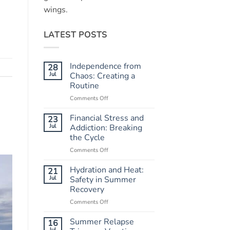
wings.
LATEST POSTS
Independence from
28
Jul
Chaos: Creating a
Routine
Comments Off
on
Independence
from
Financial Stress and
23
Chaos:
Jul
Addiction: Breaking
Creating
the Cycle
a
Comments Off
on
Routine
Financial
Stress
Hydration and Heat:
21
and
Jul
Safety in Summer
Addiction:
Recovery
Breaking
Comments Off
on
the
Hydration
Cycle
and
Summer Relapse
16
Heat:
Jul