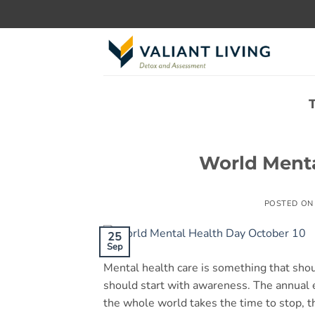
Skip
to
content
World Menta
POSTED O
25
Sep
Mental health care is something that sho
should start with awareness. The annual
the whole world takes the time to stop, t