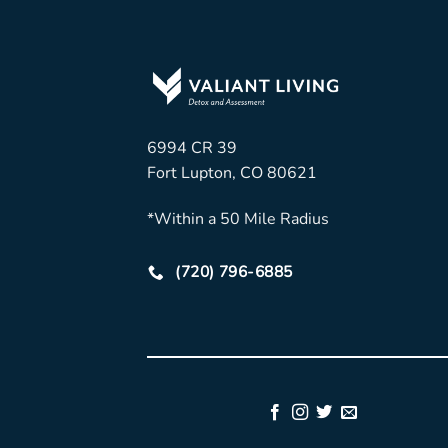
6994 CR 39
Fort Lupton, CO 80621
*Within a 50 Mile Radius
(720) 796-6885