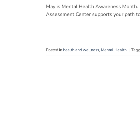
May is Mental Health Awareness Month. L
Assessment Center supports your path to
Posted in
health and wellness
,
Mental Health
|
Tag