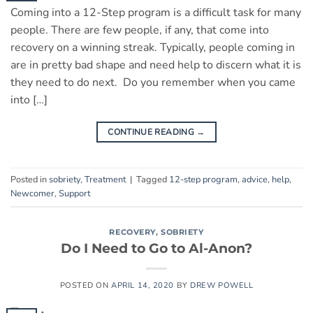
Coming into a 12-Step program is a difficult task for many
people. There are few people, if any, that come into
recovery on a winning streak. Typically, people coming in
are in pretty bad shape and need help to discern what it is
they need to do next. Do you remember when you came
into […]
CONTINUE READING
→
Posted in
sobriety
,
Treatment
|
Tagged
12-step program
,
advice
,
help
,
Newcomer
,
Support
RECOVERY
,
SOBRIETY
Do I Need to Go to Al-Anon?
POSTED ON
APRIL 14, 2020
BY
DREW POWELL