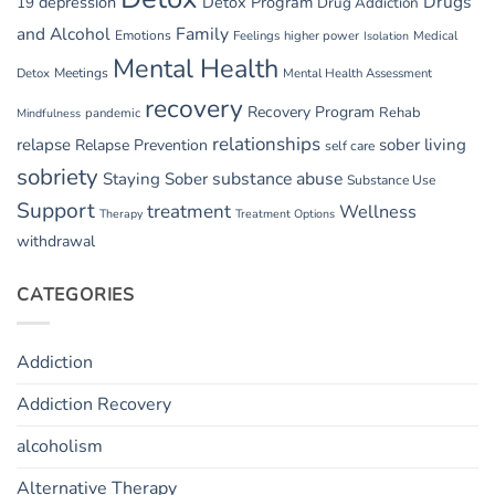
Drugs
depression
Detox Program
19
Drug Addiction
and Alcohol
Family
Emotions
Feelings
higher power
Medical
Isolation
Mental Health
Detox
Meetings
Mental Health Assessment
recovery
Recovery Program
Rehab
pandemic
Mindfulness
relationships
relapse
sober living
Relapse Prevention
self care
sobriety
substance abuse
Staying Sober
Substance Use
Support
treatment
Wellness
Therapy
Treatment Options
withdrawal
CATEGORIES
Addiction
Addiction Recovery
alcoholism
Alternative Therapy