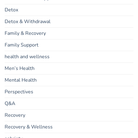
Detox
Detox & Withdrawal
Family & Recovery
Family Support
health and wellness
Men’s Health
Mental Health
Perspectives
Q&A
Recovery
Recovery & Wellness