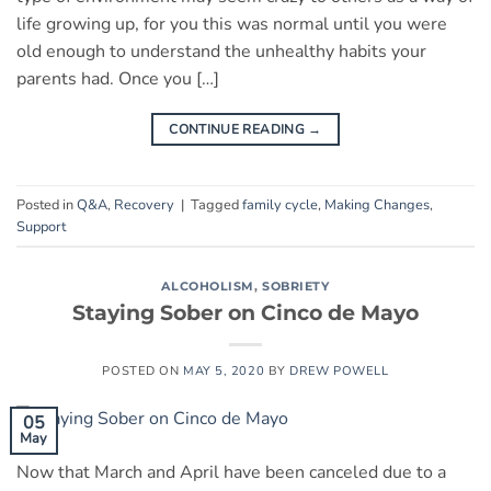
life growing up, for you this was normal until you were
old enough to understand the unhealthy habits your
parents had. Once you […]
CONTINUE READING
→
Posted in
Q&A
,
Recovery
|
Tagged
family cycle
,
Making Changes
,
Support
ALCOHOLISM
,
SOBRIETY
Staying Sober on Cinco de Mayo
POSTED ON
MAY 5, 2020
BY
DREW POWELL
05
May
Now that March and April have been canceled due to a