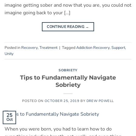
imagine getting sober and now that you are, you could not
imagine going back to your […]
CONTINUE READING
→
Posted in
Recovery
,
Treatment
|
Tagged
Addiction Recovery
,
Support
,
Unity
SOBRIETY
Tips to Fundamentally Navigate
Sobriety
POSTED ON
OCTOBER 25, 2019
BY
DREW POWELL
25
Oct
When you were born, you had to learn how to do