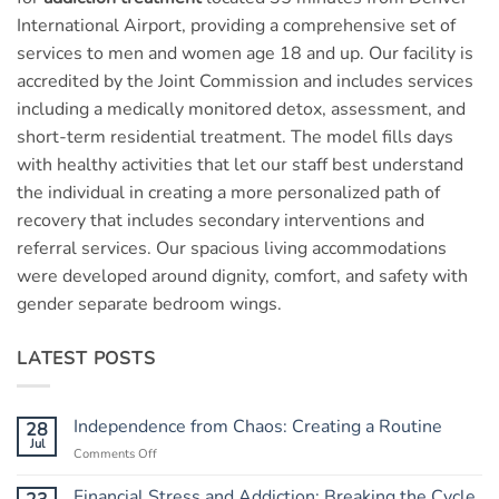
International Airport, providing a comprehensive set of
services to men and women age 18 and up. Our facility is
accredited by the Joint Commission and includes services
including a medically monitored detox, assessment, and
short-term residential treatment. The model fills days
with healthy activities that let our staff best understand
the individual in creating a more personalized path of
recovery that includes secondary interventions and
referral services. Our spacious living accommodations
were developed around dignity, comfort, and safety with
gender separate bedroom wings.
LATEST POSTS
Independence from Chaos: Creating a Routine
28
Jul
Comments Off
on
Independence
from
Financial Stress and Addiction: Breaking the Cycle