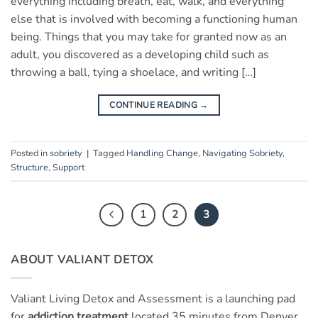
everything including breath, eat, walk, and everything
else that is involved with becoming a functioning human
being. Things that you may take for granted now as an
adult, you discovered as a developing child such as
throwing a ball, tying a shoelace, and writing […]
CONTINUE READING
→
Posted in
sobriety
|
Tagged
Handling Change
,
Navigating Sobriety
,
Structure
,
Support
1
2
3
ABOUT VALIANT DETOX
Valiant Living Detox and Assessment is a launching pad
for
addiction treatment
located 35 minutes from Denver