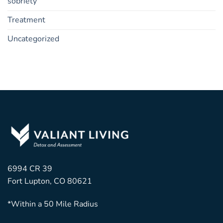
sobriety
Treatment
Uncategorized
6994 CR 39
Fort Lupton, CO 80621
*Within a 50 Mile Radius