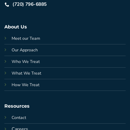
(720) 796-6885
About Us
Meet our Team
Our Approach
Who We Treat
What We Treat
How We Treat
Resources
Contact
Careers