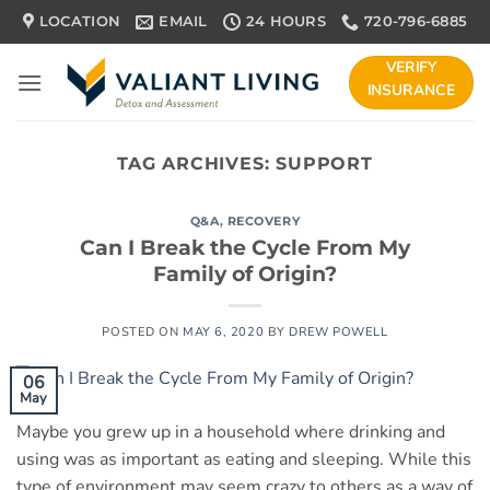
Skip
LOCATION
EMAIL
24 HOURS
720-796-6885
to
content
VERIFY
INSURANCE
TAG ARCHIVES:
SUPPORT
Q&A
,
RECOVERY
Can I Break the Cycle From My
Family of Origin?
POSTED ON
MAY 6, 2020
BY
DREW POWELL
06
May
Maybe you grew up in a household where drinking and
using was as important as eating and sleeping. While this
type of environment may seem crazy to others as a way of