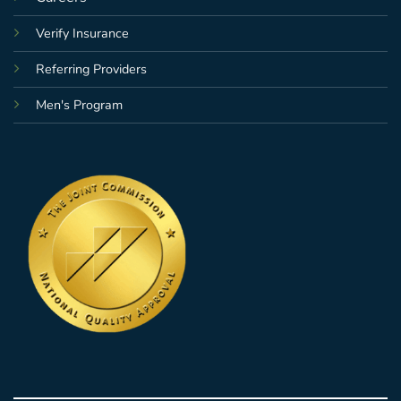
Verify Insurance
Referring Providers
Men's Program