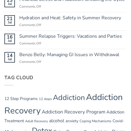
23
Chaos:
Jul
Comments Off
on
Creating
Financial
a
Stress
Hydration and Heat: Safety in Summer Recovery
21
Routine
and
Jul
Comments Off
on
Addiction:
Hydration
Breaking
and
Summer Relapse Triggers: Vacations and Parties
16
the
Heat:
Jul
Cycle
Comments Off
on
Safety
Summer
in
Relapse
Benzo Belly: Managing GI Issues in Withdrawal
14
Summer
Triggers:
Jul
Recovery
Comments Off
on
Vacations
Benzo
and
Belly:
Parties
TAG CLOUD
Managing
GI
Issues
in
Addiction
Addiction
Withdrawal
12 Step Programs
12 steps
Recovery
Addiction Recovery Program
Addiction
alcohol
Treatment
anxiety
Covid-
Adult Recovery
Coping Mechanisms
Detox