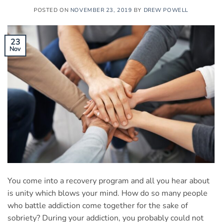
POSTED ON
NOVEMBER 23, 2019
BY
DREW POWELL
23
Nov
You come into a recovery program and all you hear about
is unity which blows your mind. How do so many people
who battle addiction come together for the sake of
sobriety? During your addiction, you probably could not