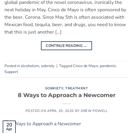
global pandemic of the novel coronavirus, ironically the
next holiday in May, Cinco de Mayo is often sponsored by
the beer, Corona. Since May 5th is often associated with
Mexican food, tequila, beer, and drugs, you need to know
that this is just another […]
CONTINUE READING
→
Posted in
alcoholism
,
sobriety
|
Tagged
Cinco de Mayo
,
pandemic
,
Support
SOBRIETY
,
TREATMENT
8 Ways to Approach a Newcomer
POSTED ON
APRIL 20, 2020
BY
DREW POWELL
20
Apr