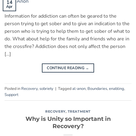
14
Apr
Information for addiction can often be geared to the
person trying to get sober and to give an indication to the
person who is trying to help them to get sober of what to
do. What about help for the family and friends who are in
the crossfire? Addiction does not only affect the person
[…]
CONTINUE READING
→
Posted in
Recovery
,
sobriety
|
Tagged
al-anon
,
Boundaries
,
enabling
,
Support
RECOVERY
,
TREATMENT
Why is Unity so Important in
Recovery?