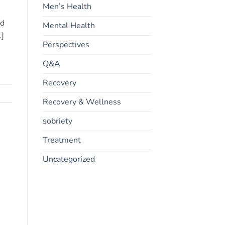
Men’s Health
nd
Mental Health
…]
Perspectives
Q&A
Recovery
Recovery & Wellness
sobriety
Treatment
Uncategorized