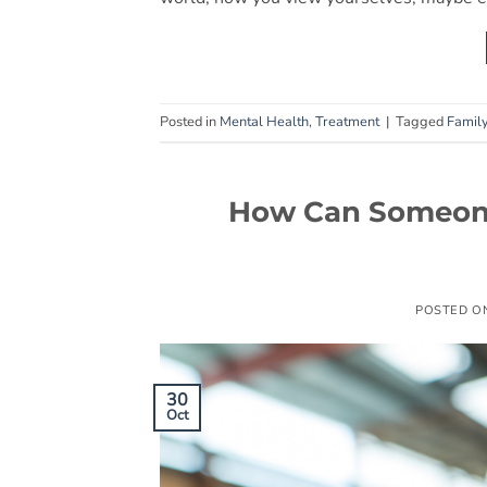
Posted in
Mental Health
,
Treatment
|
Tagged
Famil
How Can Someone
POSTED O
30
Oct