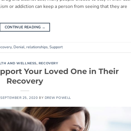
lism or addiction can keep a person from seeing that they are
CONTINUE READING
→
ecovery
,
Denial
,
relationships
,
Support
LTH AND WELLNESS
,
RECOVERY
port Your Loved One in Their
Recovery
N
SEPTEMBER 25, 2020
BY
DREW POWELL