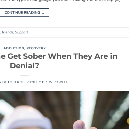
CONTINUE READING
→
y
,
friends
,
Support
ADDICTION
,
RECOVERY
 Get Sober When They Are in
Denial?
N
OCTOBER 30, 2020
BY
DREW POWELL