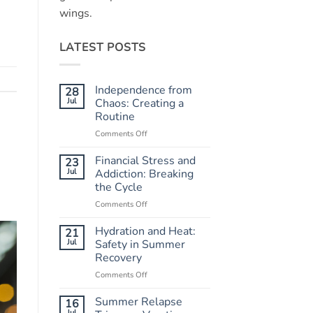
wings.
LATEST POSTS
Independence from
28
Jul
Chaos: Creating a
Routine
Comments Off
on
Independence
from
Financial Stress and
23
Chaos:
Jul
Addiction: Breaking
Creating
the Cycle
a
Comments Off
on
Routine
Financial
Stress
Hydration and Heat:
21
and
Jul
Safety in Summer
Addiction:
Recovery
Breaking
Comments Off
on
the
Hydration
Cycle
and
Summer Relapse
16
Heat:
Jul