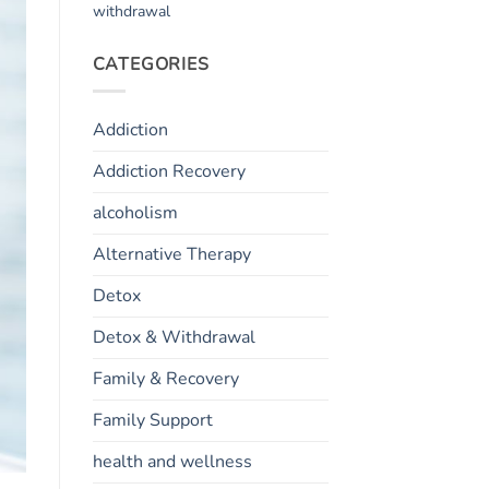
withdrawal
CATEGORIES
Addiction
Addiction Recovery
alcoholism
Alternative Therapy
Detox
Detox & Withdrawal
Family & Recovery
Family Support
health and wellness