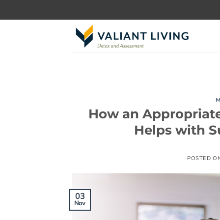
Skip
to
content
M
How an Appropriat
Helps with 
POSTED O
03
Nov