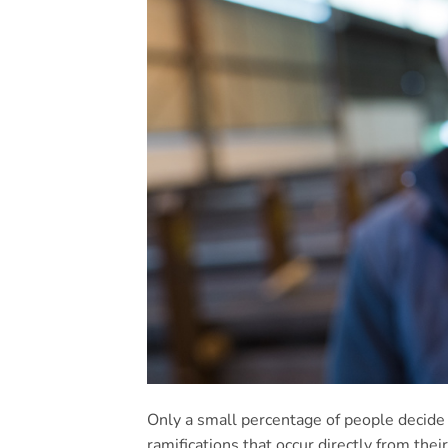
Only a small percentage of people decide 
ramifications that occur directly from the