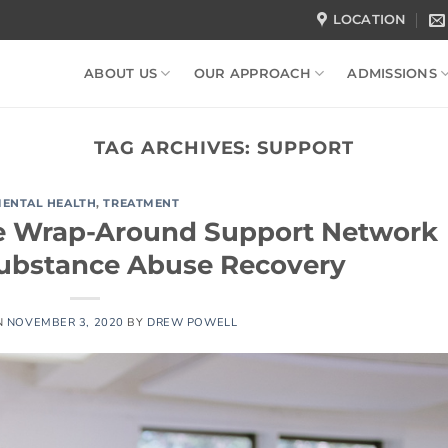
LOCATION
ABOUT US
OUR APPROACH
ADMISSIONS
TAG ARCHIVES:
SUPPORT
ENTAL HEALTH
,
TREATMENT
e Wrap-Around Support Network
Substance Abuse Recovery
N
NOVEMBER 3, 2020
BY
DREW POWELL