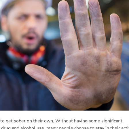
to get sober on their own. Without having some significant
ir drug and alcohol use, many people choose to stay in their act