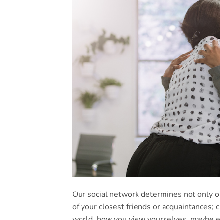
Our social network determines not only ou
of your closest friends or acquaintances; 
world, how you view yourselves, maybe ev