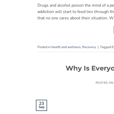
Drugs and alcohol poison the mind of a p
addiction will start to feed lies through
that no one cares about their situation. W
Posted in
health and wellness
,
Recovery
|
Tagged
E
Why Is Everyo
POSTED O
23
Sep