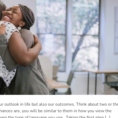
r outlook in life but also our outcomes. Think about two or th
chances are, you will be similar to them in how you view the
en the type of language you use. Taking the first step […]