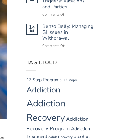
Triggers: Vacations
Safety
and Parties
in
Comments Off
on
Summer
Summer
Recovery
Relapse
Benzo Belly: Managing
14
Triggers:
Jul
GI Issues in
Vacations
Withdrawal
and
Comments Off
on
Parties
Benzo
Belly:
TAG CLOUD
Managing
GI
Issues
in
12 Step Programs
12 steps
Withdrawal
Addiction
Addiction
Recovery
Addiction
Recovery Program
Addiction
alcohol
Treatment
Adult Recovery
ive