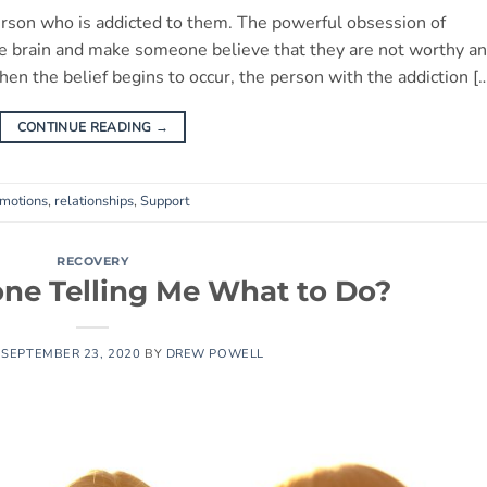
erson who is addicted to them. The powerful obsession of
 the brain and make someone believe that they are not worthy a
hen the belief begins to occur, the person with the addiction [
CONTINUE READING
→
motions
,
relationships
,
Support
RECOVERY
ne Telling Me What to Do?
N
SEPTEMBER 23, 2020
BY
DREW POWELL