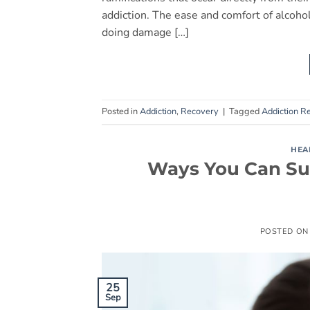
addiction. The ease and comfort of alcoho
doing damage […]
Posted in
Addiction
,
Recovery
|
Tagged
Addiction R
HEA
Ways You Can Sup
POSTED O
25
Sep