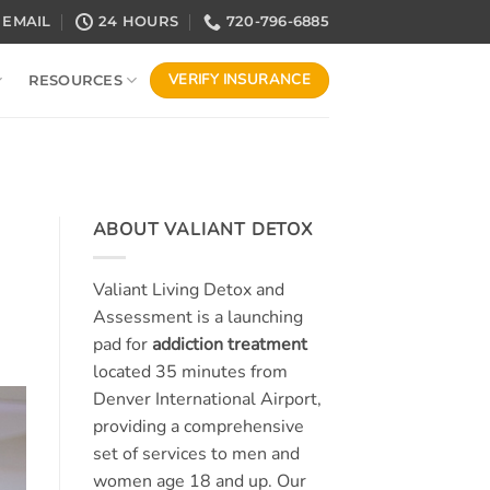
EMAIL
24 HOURS
720-796-6885
VERIFY INSURANCE
RESOURCES
ABOUT VALIANT DETOX
Valiant Living Detox and
Assessment is a launching
pad for
addiction treatment
located 35 minutes from
Denver International Airport,
providing a comprehensive
set of services to men and
women age 18 and up. Our