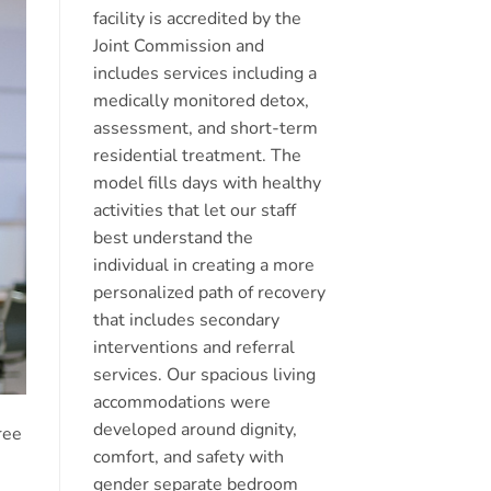
facility is accredited by the
Joint Commission and
includes services including a
medically monitored detox,
assessment, and short-term
residential treatment. The
model fills days with healthy
activities that let our staff
best understand the
individual in creating a more
personalized path of recovery
that includes secondary
interventions and referral
services. Our spacious living
accommodations were
developed around dignity,
ree
comfort, and safety with
gender separate bedroom