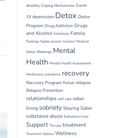
anxiety
Covid-
Coping Mechanisms
Detox
depression
Detox
19
Drugs
Program
Drug Addiction
and Alcohol
Family
Emotions
Feelings
higher power
Medical
Isolation
Mental
Detox
Meetings
Health
Mental Health Assessment
recovery
pandemic
Mindfulness
relapse
Recovery Program
Rehab
Relapse Prevention
relationships
sober
self care
sobriety
living
Staying Sober
substance abuse
Substance Use
Support
treatment
Therapy
Wellness
Treatment Options