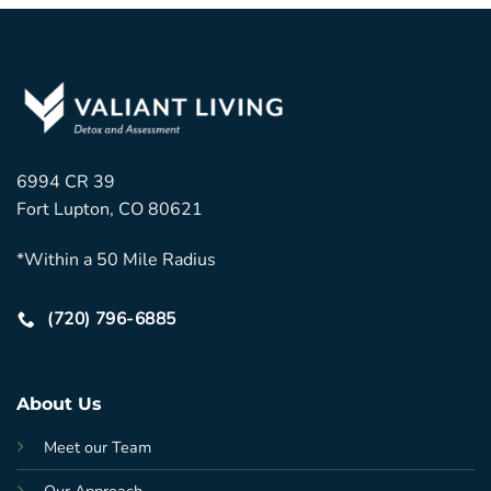
6994 CR 39
Fort Lupton, CO 80621
*Within a 50 Mile Radius
(720) 796-6885
About Us
Meet our Team
Our Approach