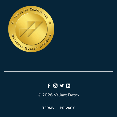
© 2026 Valiant Detox
TERMS
PRIVACY