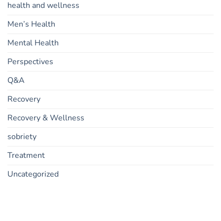
health and wellness
Men’s Health
Mental Health
Perspectives
Q&A
Recovery
Recovery & Wellness
sobriety
Treatment
Uncategorized