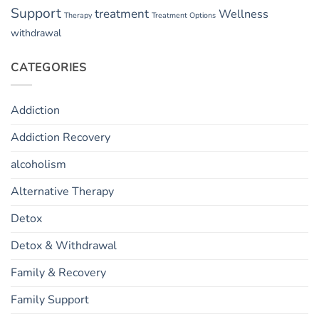
Support
treatment
Wellness
Therapy
Treatment Options
withdrawal
CATEGORIES
Addiction
Addiction Recovery
alcoholism
Alternative Therapy
Detox
Detox & Withdrawal
Family & Recovery
Family Support