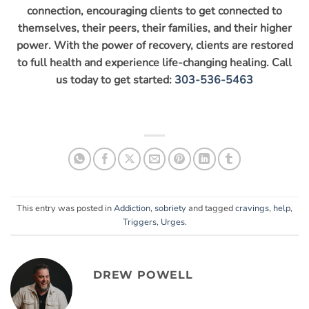
connection, encouraging clients to get connected to
themselves, their peers, their families, and their higher
power. With the power of recovery, clients are restored
to full health and experience life-changing healing. Call
us today to get started:
303-536-5463
This entry was posted in
Addiction
,
sobriety
and tagged
cravings
,
help
,
Triggers
,
Urges
.
DREW POWELL