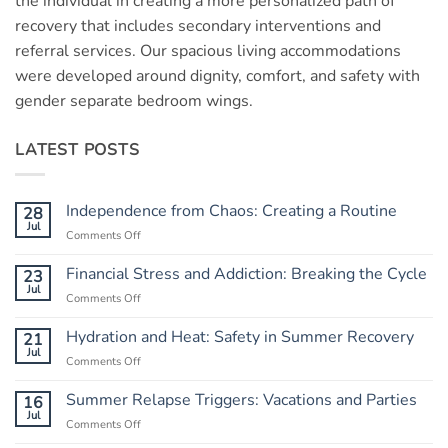
the individual in creating a more personalized path of
recovery that includes secondary interventions and
referral services. Our spacious living accommodations
were developed around dignity, comfort, and safety with
gender separate bedroom wings.
LATEST POSTS
Independence from Chaos: Creating a Routine
28
Jul
Comments Off
on
Independence
from
Financial Stress and Addiction: Breaking the Cycle
23
Chaos:
Jul
Comments Off
on
Creating
Financial
a
Stress
Hydration and Heat: Safety in Summer Recovery
21
Routine
and
Jul
Comments Off
on
Addiction:
Hydration
Breaking
and
Summer Relapse Triggers: Vacations and Parties
16
the
Heat:
Jul
Cycle
Comments Off
on
Safety
Summer
in