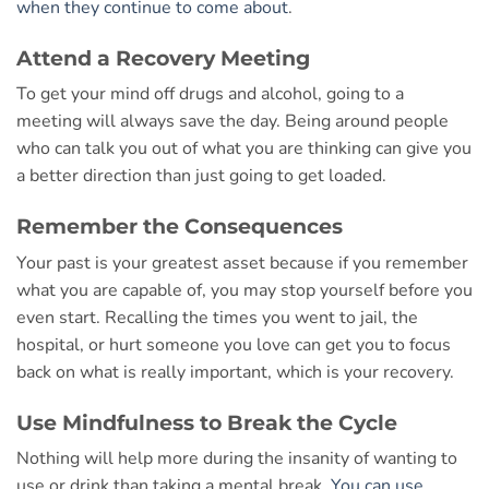
when they continue to come about
.
Attend a Recovery Meeting
To get your mind off drugs and alcohol, going to a
meeting will always save the day. Being around people
who can talk you out of what you are thinking can give you
a better direction than just going to get loaded.
Remember the Consequences
Your past is your greatest asset because if you remember
what you are capable of, you may stop yourself before you
even start. Recalling the times you went to jail, the
hospital, or hurt someone you love can get you to focus
back on what is really important, which is your recovery.
Use Mindfulness to Break the Cycle
Nothing will help more during the insanity of wanting to
use or drink than taking a mental break.
You can use