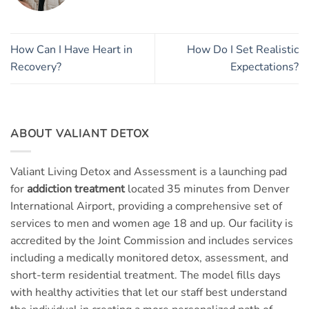
How Can I Have Heart in
How Do I Set Realistic
Recovery?
Expectations?
ABOUT VALIANT DETOX
Valiant Living Detox and Assessment is a launching pad
for
addiction treatment
located 35 minutes from Denver
International Airport, providing a comprehensive set of
services to men and women age 18 and up. Our facility is
accredited by the Joint Commission and includes services
including a medically monitored detox, assessment, and
short-term residential treatment. The model fills days
with healthy activities that let our staff best understand