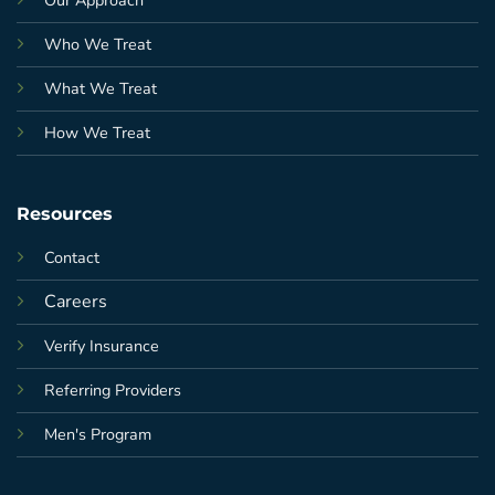
Who We Treat
What We Treat
How We Treat
Resources
Contact
Careers
Verify Insurance
Referring Providers
Men's Program