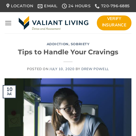
Skip
LOCATION
EMAIL
24 HOURS
720-796-6885
to
content
VERIFY
INSURANCE
ADDICTION
,
SOBRIETY
Tips to Handle Your Cravings
POSTED ON
JULY 10, 2020
BY
DREW POWELL
10
Jul