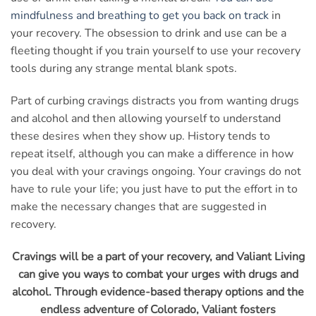
mindfulness and breathing to get you back on track
in
your recovery. The obsession to drink and use can be a
fleeting thought if you train yourself to use your recovery
tools during any strange mental blank spots.
Part of curbing cravings distracts you from wanting drugs
and alcohol and then allowing yourself to understand
these desires when they show up. History tends to
repeat itself, although you can make a difference in how
you deal with your cravings ongoing. Your cravings do not
have to rule your life; you just have to put the effort in to
make the necessary changes that are suggested in
recovery.
Cravings will be a part of your recovery, and Valiant Living
can give you ways to combat your urges with drugs and
alcohol. Through evidence-based therapy options and the
endless adventure of Colorado, Valiant fosters