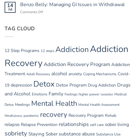
Relapse
Benzo Belly: Managing GI Issues in Withdrawal
14
Summer
Triggers:
Jul
Recovery
Comments Off
on
Vacations
Benzo
and
Belly:
Parties
TAG CLOUD
Managing
GI
Issues
in
Addiction
Addiction
Withdrawal
12 Step Programs
12 steps
Recovery
Addiction Recovery Program
Addiction
alcohol
Treatment
anxiety
Covid-
Adult Recovery
Coping Mechanisms
Detox
Drugs
depression
Detox Program
19
Drug Addiction
and Alcohol
Family
Emotions
Feelings
higher power
Medical
Isolation
Mental Health
Detox
Meetings
Mental Health Assessment
recovery
Recovery Program
Rehab
pandemic
Mindfulness
relationships
relapse
sober living
Relapse Prevention
self care
sobriety
substance abuse
Staying Sober
Substance Use