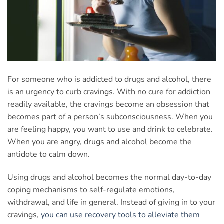
For someone who is addicted to drugs and alcohol, there
is an urgency to curb cravings. With no cure for addiction
readily available, the cravings become an obsession that
becomes part of a person’s subconsciousness. When you
are feeling happy, you want to use and drink to celebrate.
When you are angry, drugs and alcohol become the
antidote to calm down.
Using drugs and alcohol becomes the normal day-to-day
coping mechanisms to self-regulate emotions,
withdrawal, and life in general. Instead of giving in to your
cravings,
you can use recovery tools to alleviate them