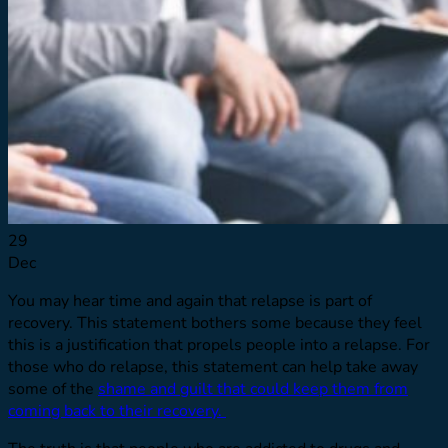
Resource Library
Virtual Tour
Quizzes
Launching Pad
Referring Providers
Verify Insurance
Verify Insurance
29
Dec
You may hear time and again that relapse is part of
recovery. This statement bothers some because they feel
this is a justification that propels people into a relapse. For
those who do relapse, this statement can help take away
some of the
shame and guilt that could keep them from
coming back to their recovery.