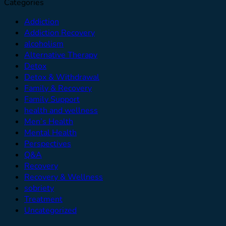
Categories
Addiction
Addiction Recovery
alcoholism
Alternative Therapy
Detox
Detox & Withdrawal
Family & Recovery
Family Support
health and wellness
Men’s Health
Mental Health
Perspectives
Q&A
Recovery
Recovery & Wellness
sobriety
Treatment
Uncategorized