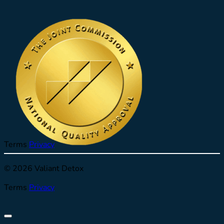
Terms
Privacy
© 2026 Valiant Detox
Terms
Privacy