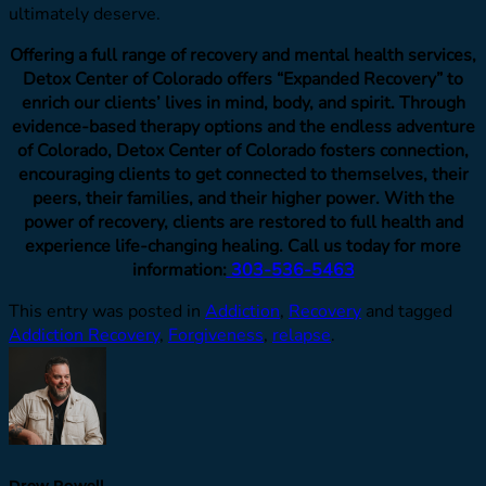
ultimately deserve.
Offering a full range of recovery and mental health services,
Detox Center of Colorado offers “Expanded Recovery” to
enrich our clients’ lives in mind, body, and spirit. Through
evidence-based therapy options and the endless adventure
of Colorado, Detox Center of Colorado fosters connection,
encouraging clients to get connected to themselves, their
peers, their families, and their higher power. With the
power of recovery, clients are restored to full health and
experience life-changing healing. Call us today for more
information:
303-536-5463
This entry was posted in
Addiction
,
Recovery
and tagged
Addiction Recovery
,
Forgiveness
,
relapse
.
Drew Powell