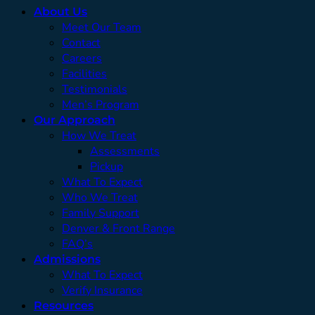
About Us
Meet Our Team
Contact
Careers
Facilities
Testimonials
Men’s Program
Our Approach
How We Treat
Assessments
Pickup
What To Expect
Who We Treat
Family Support
Denver & Front Range
FAQ’s
Admissions
What To Expect
Verify Insurance
Resources