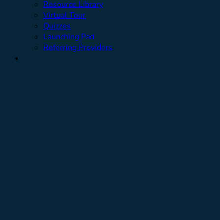
Resource Library
Virtual Tour
Quizzes
Launching Pad
Referring Providers