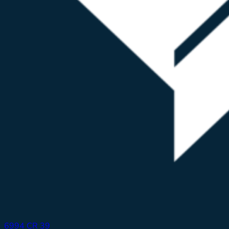
6994 CR 39