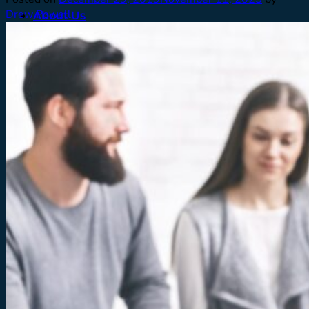
Drew Powell
About Us
Meet Our Team
Contact
Careers
Facilities
Testimonials
Men’s Program
Our Approach
How We Treat
Assessments
Pickup
What To Expect
Who We Treat
Family Support
Denver & Front Range
FAQ’s
Admissions
What To Expect
Verify Insurance
Resources