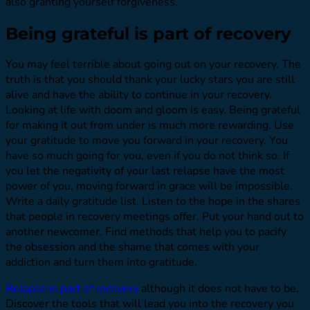
also granting yourself forgiveness.
Being grateful is part of recovery
You may feel terrible about going out on your recovery. The
truth is that you should thank your lucky stars you are still
alive and have the ability to continue in your recovery.
Looking at life with doom and gloom is easy. Being grateful
for making it out from under is much more rewarding. Use
your gratitude to move you forward in your recovery. You
have so much going for you, even if you do not think so. If
you let the negativity of your last relapse have the most
power of you, moving forward in grace will be impossible.
Write a daily gratitude list. Listen to the hope in the shares
that people in recovery meetings offer. Put your hand out to
another newcomer. Find methods that help you to pacify
the obsession and the shame that comes with your
addiction and turn them into gratitude.
Relapse is part of recovery
although it does not have to be.
Discover the tools that will lead you into the recovery you