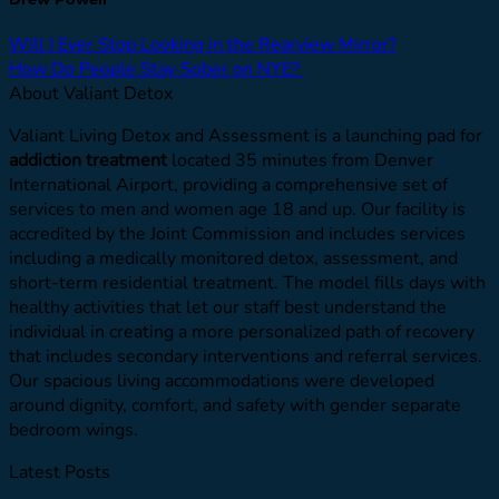
Will I Ever Stop Looking in the Rearview Mirror?
How Do People Stay Sober on NYE?
About Valiant Detox
Valiant Living Detox and Assessment is a launching pad for
addiction treatment
located 35 minutes from Denver
International Airport, providing a comprehensive set of
services to men and women age 18 and up. Our facility is
accredited by the Joint Commission and includes services
including a medically monitored detox, assessment, and
short-term residential treatment. The model fills days with
healthy activities that let our staff best understand the
individual in creating a more personalized path of recovery
that includes secondary interventions and referral services.
Our spacious living accommodations were developed
around dignity, comfort, and safety with gender separate
bedroom wings.
Latest Posts