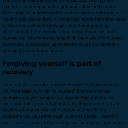
The truth is that people who are addicted to drugs and
alcohol are not supposed to get sober plain and simple.
Their brain is inundated with an obsession to drink and use
making sobriety unlikely without getting the help they need
to stop. Even when they do get help, the impending
obsession of the mind takes time to quiet which is how
relapse typically tends to happen. In the wake of a relapse,
tools need to be picked up instead of drugs and alcohol –
most just do not know how to.
Forgiving yourself is part of
recovery
If you relapse, in order to move forward in your recovery,
you have start by forgiving yourself. Everyone makes
mistakes and yes, relapse is a big misstep, but you can
overcome this is you let yourself. Beating yourself up and
playing a negative internal dialogue will not fix the
problems you caused through your last bender. Use this
past spree as a way to learn what not to do next time while