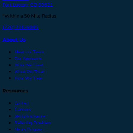
Fort Lupton, CO 80621
*Within a 50 Mile Radius
(720) 796-6885
About Us
Meet our Team
Our Approach
Who We Treat
What We Treat
How We Treat
Resources
Contact
Careers
Verify Insurance
Referring Providers
Men's Program