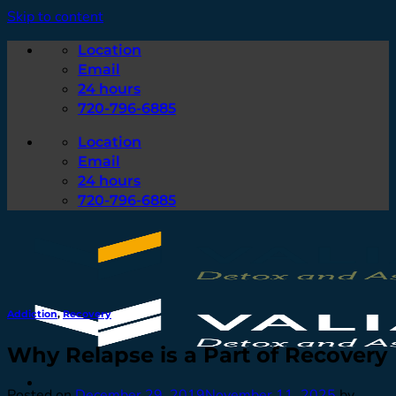
Skip to content
Location
Email
24 hours
720-796-6885
Location
Email
24 hours
720-796-6885
Addiction
,
Recovery
Why Relapse is a Part of Recovery
Posted on
December 29, 2019
November 11, 2025
by