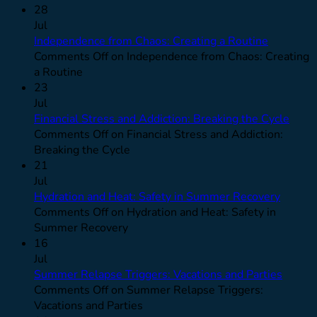
28
Jul
Independence from Chaos: Creating a Routine
Comments Off
on Independence from Chaos: Creating
a Routine
23
Jul
Financial Stress and Addiction: Breaking the Cycle
Comments Off
on Financial Stress and Addiction:
Breaking the Cycle
21
Jul
Hydration and Heat: Safety in Summer Recovery
Comments Off
on Hydration and Heat: Safety in
Summer Recovery
16
Jul
Summer Relapse Triggers: Vacations and Parties
Comments Off
on Summer Relapse Triggers:
Vacations and Parties