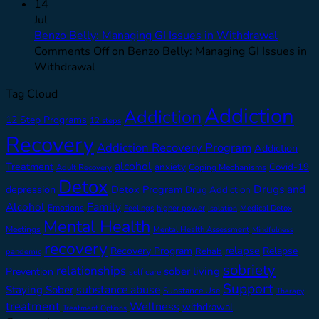
14
Jul
Benzo Belly: Managing GI Issues in Withdrawal
Comments Off
on Benzo Belly: Managing GI Issues in
Withdrawal
Tag Cloud
Addiction
Addiction
12 Step Programs
12 steps
Recovery
Addiction Recovery Program
Addiction
alcohol
Treatment
anxiety
Covid-19
Adult Recovery
Coping Mechanisms
Detox
Drugs and
depression
Detox Program
Drug Addiction
Alcohol
Family
Emotions
Feelings
higher power
Medical Detox
Isolation
Mental Health
Meetings
Mental Health Assessment
Mindfulness
recovery
relapse
Recovery Program
Relapse
Rehab
pandemic
sobriety
relationships
sober living
Prevention
self care
Support
substance abuse
Staying Sober
Substance Use
Therapy
treatment
Wellness
withdrawal
Treatment Options