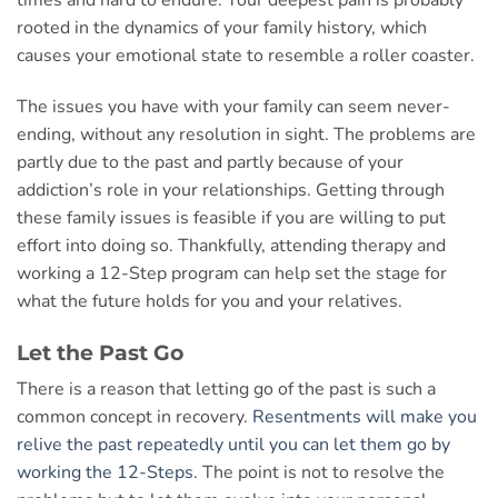
times and hard to endure. Your deepest pain is probably
rooted in the dynamics of your family history, which
causes your emotional state to resemble a roller coaster.
The issues you have with your family can seem never-
ending, without any resolution in sight. The problems are
partly due to the past and partly because of your
addiction’s role in your relationships. Getting through
these family issues is feasible if you are willing to put
effort into doing so. Thankfully, attending therapy and
working a 12-Step program can help set the stage for
what the future holds for you and your relatives.
Let the Past Go
There is a reason that letting go of the past is such a
common concept in recovery.
Resentments will make you
relive the past repeatedly until you can let them go by
working the 12-Steps
. The point is not to resolve the