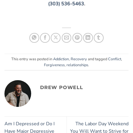
(303) 536-5463
.
This entry was posted in
Addiction
,
Recovery
and tagged
Conflict
,
Forgiveness
,
relationships
.
DREW POWELL
Am I Depressed or Do I
The Labor Day Weekend
Have Major Depressive
You Will Want to Strive for