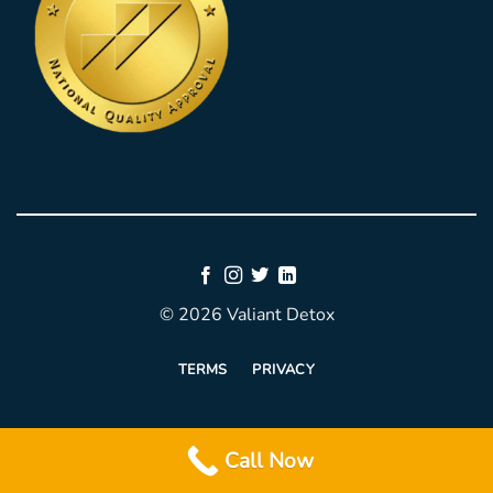
© 2026 Valiant Detox
TERMS
PRIVACY
Call Now