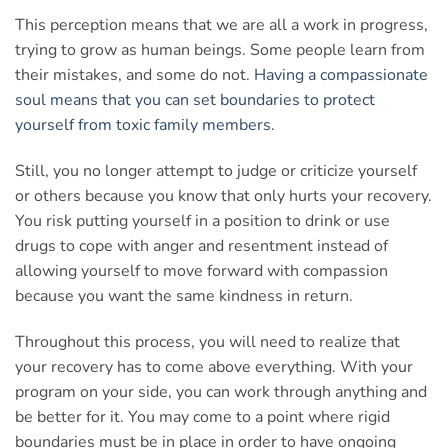
This perception means that we are all a work in progress,
trying to grow as human beings. Some people learn from
their mistakes, and some do not.
Having a compassionate
soul means that you can set boundaries to protect
yourself from toxic family members
.
Still, you no longer attempt to judge or criticize yourself
or others because you know that only hurts your recovery.
You risk putting yourself in a position to drink or use
drugs to cope with anger and resentment instead of
allowing yourself to move forward with compassion
because you want the same kindness in return.
Throughout this process, you will need to realize that
your recovery has to come above everything. With your
program on your side, you can work through anything and
be better for it. You may come to a point where rigid
boundaries must be in place in order to have ongoing