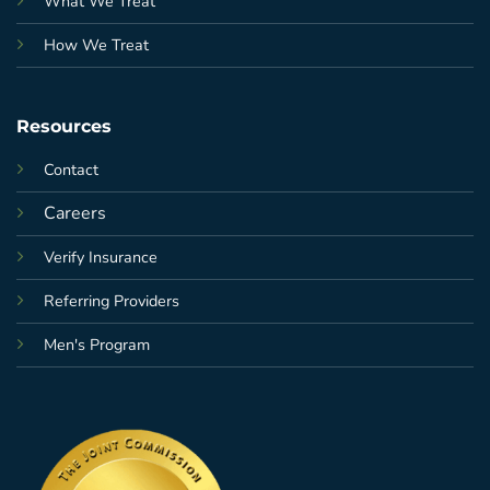
What We Treat
How We Treat
Resources
Contact
Careers
Verify Insurance
Referring Providers
Men's Program