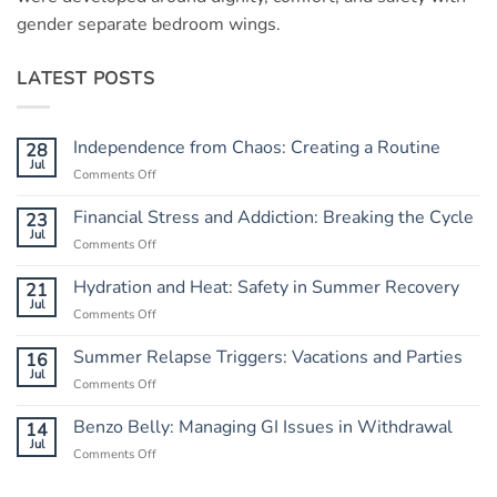
gender separate bedroom wings.
LATEST POSTS
Independence from Chaos: Creating a Routine
28
Jul
Comments Off
on
Independence
from
Financial Stress and Addiction: Breaking the Cycle
23
Chaos:
Jul
Comments Off
on
Creating
Financial
a
Stress
Hydration and Heat: Safety in Summer Recovery
21
Routine
and
Jul
Comments Off
on
Addiction:
Hydration
Breaking
and
Summer Relapse Triggers: Vacations and Parties
16
the
Heat:
Jul
Cycle
Comments Off
on
Safety
Summer
in
Relapse
Benzo Belly: Managing GI Issues in Withdrawal
14
Summer
Triggers:
Jul
Recovery
Comments Off
on
Vacations
Benzo
and
Belly: