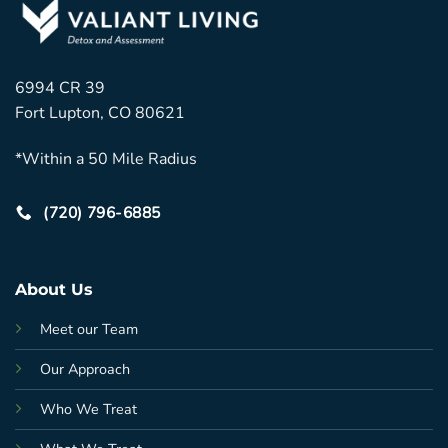
6994 CR 39
Fort Lupton, CO 80621
*Within a 50 Mile Radius
(720) 796-6885
About Us
Meet our Team
Our Approach
Who We Treat