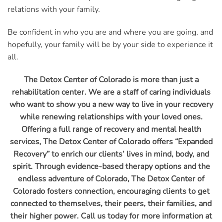
relations with your family.
Be confident in who you are and where you are going, and
hopefully, your family will be by your side to experience it
all.
The Detox Center of Colorado is more than just a
rehabilitation center. We are a staff of caring individuals
who want to show you a new way to live in your recovery
while renewing relationships with your loved ones.
Offering a full range of recovery and mental health
services, The Detox Center of Colorado offers “Expanded
Recovery” to enrich our clients’ lives in mind, body, and
spirit. Through evidence-based therapy options and the
endless adventure of Colorado, The Detox Center of
Colorado fosters connection, encouraging clients to get
connected to themselves, their peers, their families, and
their higher power. Call us today for more information at