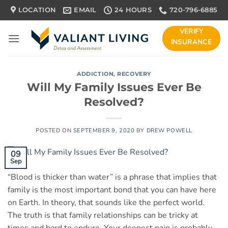
Skip
LOCATION
EMAIL
24 HOURS
720-796-6885
to
content
VERIFY
INSURANCE
ADDICTION
,
RECOVERY
Will My Family Issues Ever Be
Resolved?
POSTED ON
SEPTEMBER 9, 2020
BY
DREW POWELL
09
Sep
“Blood is thicker than water” is a phrase that implies that
family is the most important bond that you can have here
on Earth. In theory, that sounds like the perfect world.
The truth is that family relationships can be tricky at