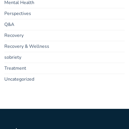
Mental Health
Perspectives
Q&A
Recovery
Recovery & Wellness
sobriety
Treatment
Uncategorized