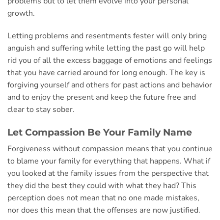
problems but to let them evolve into your personal
growth.
Letting problems and resentments fester will only bring
anguish and suffering while letting the past go will help
rid you of all the excess baggage of emotions and feelings
that you have carried around for long enough. The key is
forgiving yourself and others for past actions and behavior
and to enjoy the present and keep the future free and
clear to stay sober.
Let Compassion Be Your Family Name
Forgiveness without compassion means that you continue
to blame your family for everything that happens. What if
you looked at the family issues from the perspective that
they did the best they could with what they had? This
perception does not mean that no one made mistakes,
nor does this mean that the offenses are now justified.