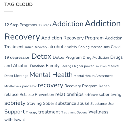
Parties
TAG CLOUD
Managing
GI
Issues
in
Addiction
Addiction
Withdrawal
12 Step Programs
12 steps
Recovery
Addiction Recovery Program
Addiction
alcohol
Treatment
anxiety
Covid-
Adult Recovery
Coping Mechanisms
Detox
Drugs
depression
Detox Program
19
Drug Addiction
and Alcohol
Family
Emotions
Feelings
higher power
Medical
Isolation
Mental Health
Detox
Meetings
Mental Health Assessment
recovery
Recovery Program
Rehab
pandemic
Mindfulness
relationships
relapse
sober living
Relapse Prevention
self care
sobriety
substance abuse
Staying Sober
Substance Use
Support
treatment
Wellness
Therapy
Treatment Options
withdrawal