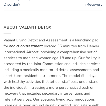
Disorder?
in Recovery
ABOUT VALIANT DETOX
Valiant Living Detox and Assessment is a launching pad
for
addiction treatment
located 35 minutes from Denver
International Airport, providing a comprehensive set of
services to men and women age 18 and up. Our facility is
accredited by the Joint Commission and includes services
including a medically monitored detox, assessment, and
short-term residential treatment. The model fills days
with healthy activities that let our staff best understand
the individual in creating a more personalized path of
recovery that includes secondary interventions and
referral services. Our spacious living accommodations
were developed around dignity, comfort, and safety with