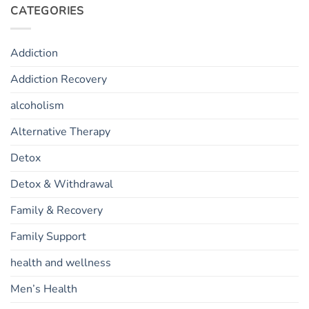
CATEGORIES
Addiction
Addiction Recovery
alcoholism
Alternative Therapy
Detox
Detox & Withdrawal
Family & Recovery
Family Support
health and wellness
Men’s Health