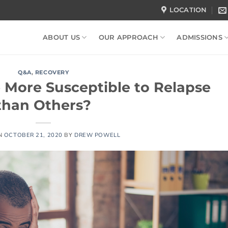
LOCATION
ABOUT US
OUR APPROACH
ADMISSIONS
Q&A
,
RECOVERY
 More Susceptible to Relapse
than Others?
N
OCTOBER 21, 2020
BY
DREW POWELL