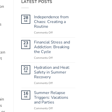
LATEST POSTS
ion
Independence from
28
Jul
Chaos: Creating a
s
Routine
Comments Off
on
Independence
from
Financial Stress and
23
Chaos:
Jul
Addiction: Breaking
Creating
the Cycle
ten
a
rt
Comments Off
on
Routine
Financial
Stress
Hydration and Heat:
21
and
Jul
Safety in Summer
Addiction:
Recovery
Breaking
Comments Off
on
the
Hydration
Cycle
and
Summer Relapse
16
Heat:
Jul
Triggers: Vacations
ain
Safety
and Parties
in
gs
Comments Off
on
Summer
 or