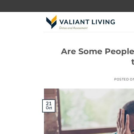
Skip
to
content
Are Some People
POSTED O
21
Oct