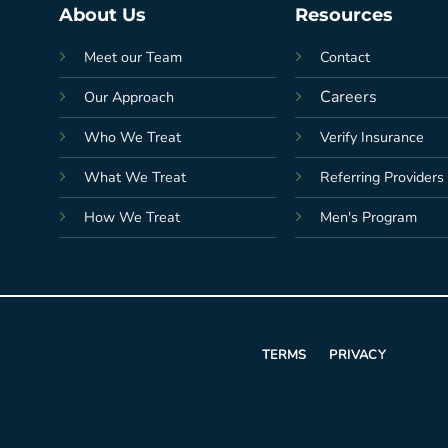
About Us
Resources
Meet our Team
Contact
Careers
Our Approach
Who We Treat
Verify Insurance
What We Treat
Referring Providers
How We Treat
Men's Program
TERMS
PRIVACY