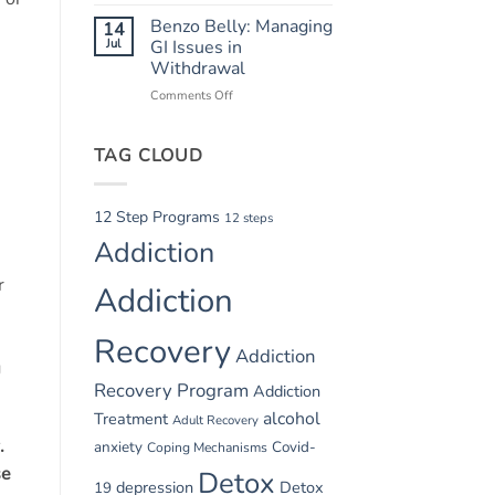
Summer
Recovery
Relapse
Benzo Belly: Managing
14
Triggers:
Jul
GI Issues in
Vacations
Withdrawal
and
Comments Off
on
Parties
Benzo
Belly:
-
TAG CLOUD
Managing
GI
Issues
in
12 Step Programs
12 steps
Withdrawal
Addiction
r
Addiction
Recovery
Addiction
g
Recovery Program
Addiction
alcohol
Treatment
Adult Recovery
.
anxiety
Covid-
Coping Mechanisms
se
Detox
depression
Detox
19