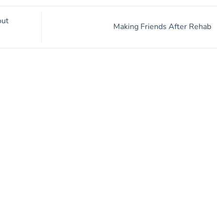
out
Making Friends After Rehab