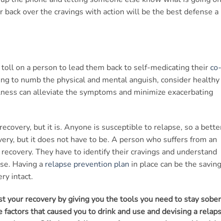
er back over the cravings with action will be the best defense a
 toll on a person to lead them back to self-medicating their
co
ying to numb the physical and mental anguish, consider healthy
ulness can alleviate the symptoms and minimize exacerbating
 recovery, but it is. Anyone is susceptible to relapse, so a bette
overy, but it does not have to be. A person who suffers from an
r recovery. They have to identify their cravings and understand
pse. Having a
relapse prevention plan
in place can be the savin
ry intact.
t your recovery by giving you the tools you need to stay sober
 factors that caused you to drink and use and devising a relap