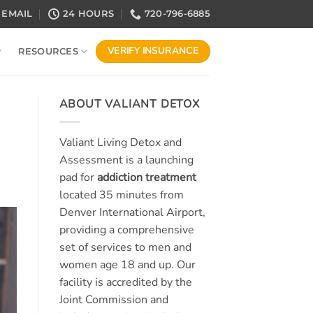
EMAIL
24 HOURS
720-796-6885
VERIFY INSURANCE
RESOURCES
ABOUT VALIANT DETOX
Valiant Living Detox and
Assessment is a launching
pad for
addiction treatment
located 35 minutes from
Denver International Airport,
providing a comprehensive
set of services to men and
women age 18 and up. Our
facility is accredited by the
Joint Commission and