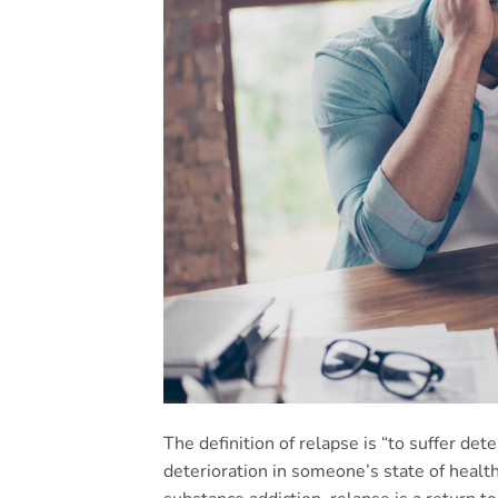
The definition of relapse is “to suffer det
deterioration in someone’s state of heal