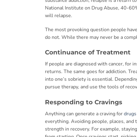
substance addiction, relapse is a return t
National Institute on Drug Abuse, 40-60%
will relapse.
The most provoking question people have
do not. While there may never be a compl
Continuance of Treatment
If people are diagnosed with cancer, for i
returns. The same goes for addiction. Tre
into one’s sobriety is essential. Dependi
pursue therapy, and use the tools of recove
Responding to Cravings
Anything can generate a craving for
drugs
everything. Avoiding people, places, and t
strength in recovery. For example, staying
from starting. Once cravings start, picki