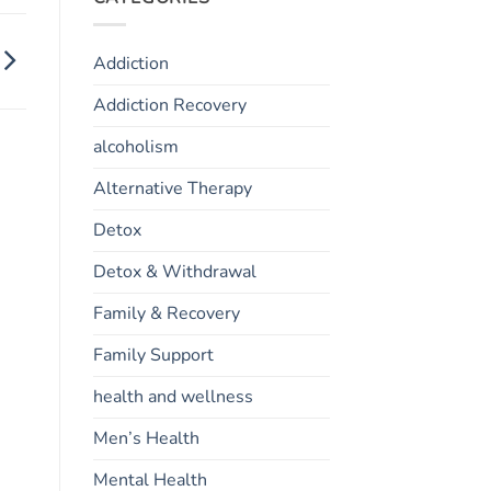
Addiction
Addiction Recovery
alcoholism
Alternative Therapy
Detox
Detox & Withdrawal
Family & Recovery
Family Support
health and wellness
Men’s Health
Mental Health