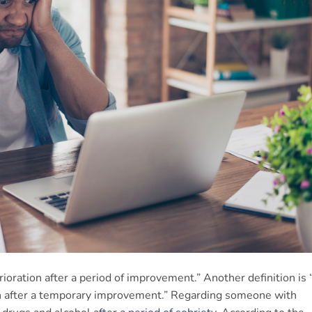
erioration after a period of improvement.” Another definition is 
th after a temporary improvement.” Regarding someone with