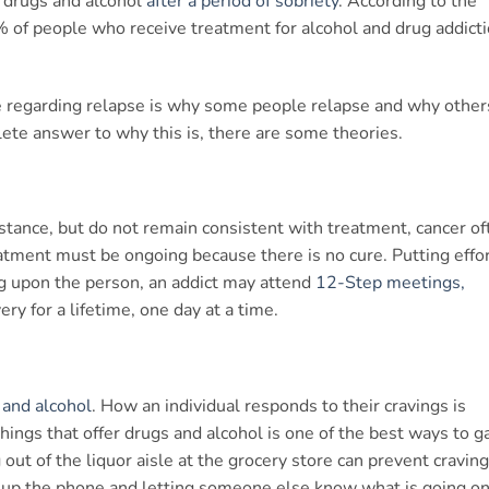
o drugs and alcohol
after a period of sobriety
. According to the
 of people who receive treatment for alcohol and drug addict
 regarding relapse is why some people relapse and why other
ete answer to why this is, there are some theories.
nstance, but do not remain consistent with treatment, cancer of
atment must be ongoing because there is no cure. Putting effo
ng upon the person, an addict may attend
12-Step meetings,
ry for a lifetime, one day at a time.
 and alcohol
. How an individual responds to their cravings is
hings that offer drugs and alcohol is one of the best ways to g
 out of the liquor aisle at the grocery store can prevent cravin
ng up the phone and letting someone else know what is going on