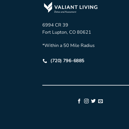
6994 CR 39
Fort Lupton, CO 80621
*Within a 50 Mile Radius
(720) 796-6885