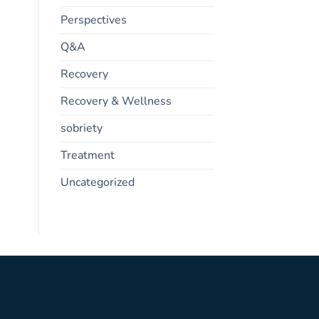
Perspectives
Q&A
Recovery
Recovery & Wellness
sobriety
Treatment
Uncategorized