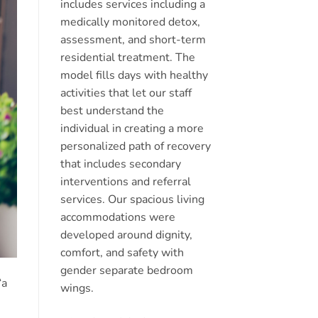
includes services including a
medically monitored detox,
assessment, and short-term
residential treatment. The
model fills days with healthy
activities that let our staff
best understand the
individual in creating a more
personalized path of recovery
that includes secondary
interventions and referral
services. Our spacious living
accommodations were
developed around dignity,
comfort, and safety with
gender separate bedroom
“a
wings.