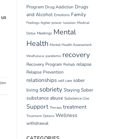
Drugs
Program
Drug Addiction
and Alcohol
Family
Emotions
 us
Feelings
higher power
Medical
Isolation
Mental
Detox
Meetings
Health
Mental Health Assessment
recovery
pandemic
Mindfulness
relapse
Recovery Program
Rehab
Relapse Prevention
relationships
sober
self care
tion
sobriety
living
Staying Sober
substance abuse
Substance Use
Support
treatment
Therapy
Wellness
Treatment Options
withdrawal
CATEGORIES