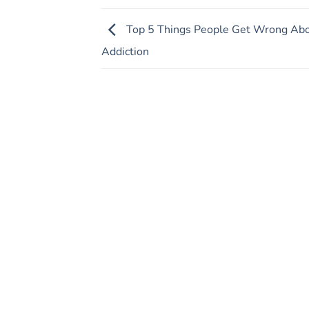
Top 5 Things People Get Wrong Ab
Addiction