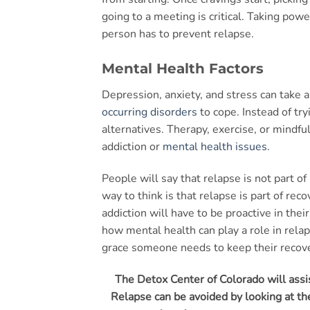
going to a meeting is critical. Taking pow
person has to prevent relapse.
Mental Health Factors
Depression, anxiety, and stress can take a
occurring disorders
to cope. Instead of tr
alternatives. Therapy, exercise, or mindf
addiction or
mental health issues
.
People will say that relapse is not part of
way to think is that relapse is part of rec
addiction will have to be proactive in thei
how mental health can play a role in rela
grace someone needs to keep their recove
The Detox Center of Colorado will assis
Relapse can be avoided by looking at the