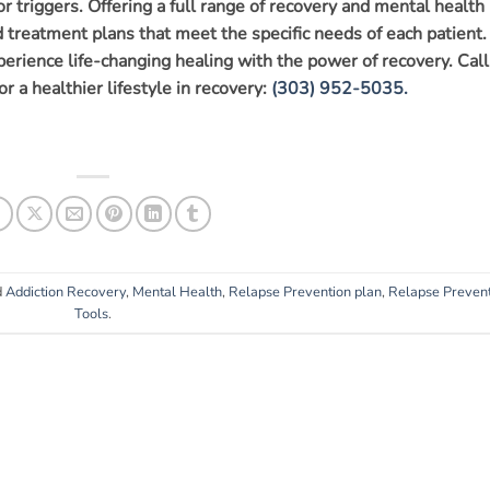
r triggers. Offering a full range of recovery and mental health
ed treatment plans that meet the specific needs of each patient.
xperience life-changing healing with the power of recovery. Call
or a healthier lifestyle in recovery:
(303) 952-5035.
d
Addiction Recovery
,
Mental Health
,
Relapse Prevention plan
,
Relapse Preven
Tools
.