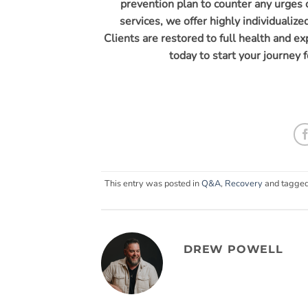
prevention plan to counter any urges o
services, we offer highly individualiz
Clients are restored to full health and e
today to start your journey f
This entry was posted in
Q&A
,
Recovery
and tagge
DREW POWELL