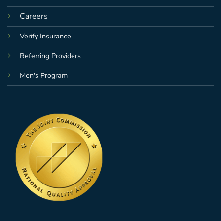
Careers
Verify Insurance
Referring Providers
Men's Program