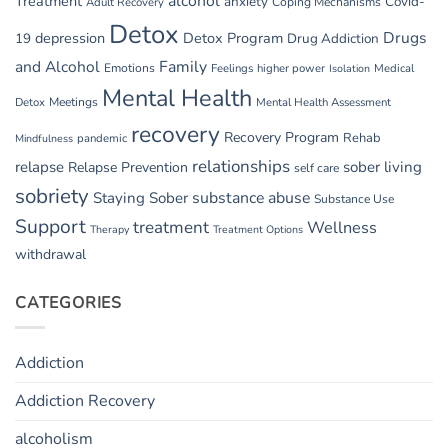
alcohol
Treatment
anxiety
Covid-
Adult Recovery
Coping Mechanisms
Detox
Drugs
depression
Detox Program
19
Drug Addiction
and Alcohol
Family
Emotions
Feelings
higher power
Medical
Isolation
Mental Health
Detox
Meetings
Mental Health Assessment
recovery
Recovery Program
Rehab
pandemic
Mindfulness
relationships
relapse
sober living
Relapse Prevention
self care
sobriety
substance abuse
Staying Sober
Substance Use
Support
treatment
Wellness
Therapy
Treatment Options
withdrawal
CATEGORIES
Addiction
Addiction Recovery
alcoholism