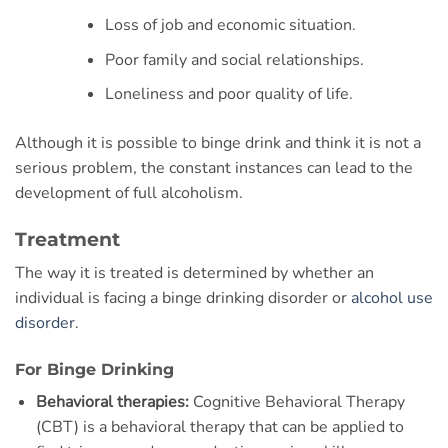
Loss of job and economic situation.
Poor family and social relationships.
Loneliness and poor quality of life.
Although it is possible to binge drink and think it is not a
serious problem, the constant instances can lead to the
development of full alcoholism.
Treatment
The way it is treated is determined by whether an
individual is facing a binge drinking disorder or
alcohol use
disorder
.
For Binge Drinking
Behavioral therapies:
Cognitive Behavioral Therapy
(CBT) is a behavioral therapy that can be applied to