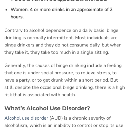
Women: 4 or more drinks in an approximate of 2
hours.
Contrary to alcohol dependence on a daily basis, binge
drinking is normally intermittent. Most individuals are
binge drinkers and they do not consume daily, but when
they take it, they take too much in a single sitting.
Generally, the causes of binge drinking include a feeling
that one is under social pressure, to relieve stress, to
have a party, or to get drunk within a short period. But
still, despite the occasional binge drinking, there is a high
risk that is associated with health.
What’s Alcohol Use Disorder?
Alcohol use disorder
(AUD) is a chronic severity of
alcoholism, which is an inability to control or stop its use