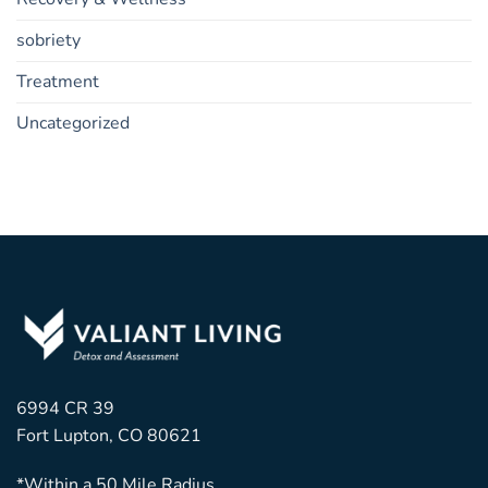
sobriety
Treatment
Uncategorized
6994 CR 39
Fort Lupton, CO 80621
*Within a 50 Mile Radius