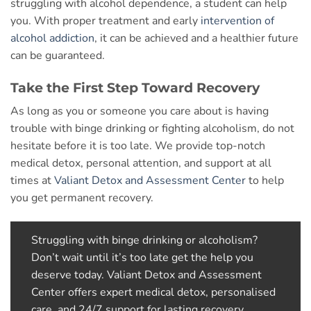
struggling with alcohol dependence, a student can help
you. With proper treatment and early
intervention of
alcohol addiction
, it can be achieved and a healthier future
can be guaranteed.
Take the First Step Toward Recovery
As long as you or someone you care about is having
trouble with binge drinking or fighting alcoholism, do not
hesitate before it is too late. We provide top-notch
medical detox, personal attention, and support at all
times at
Valiant Detox and Assessment Center
to help
you get permanent recovery.
Struggling with binge drinking or alcoholism?
Don’t wait until it’s too late
get the help you
deserve today. Valiant Detox and Assessment
Center offers expert medical detox, personalised
care, and 24/7 support for lasting recovery.