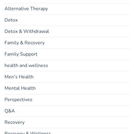
Alternative Therapy
Detox
Detox & Withdrawal
Family & Recovery
Family Support
health and wellness
Men’s Health
Mental Health
Perspectives
Q&A
Recovery
Recovery & Wellness