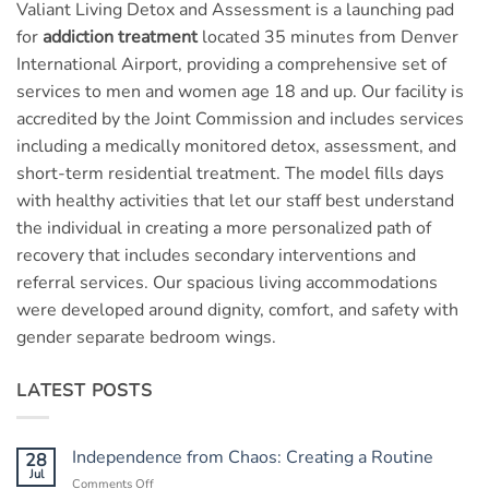
Valiant Living Detox and Assessment is a launching pad
for
addiction treatment
located 35 minutes from Denver
International Airport, providing a comprehensive set of
services to men and women age 18 and up. Our facility is
accredited by the Joint Commission and includes services
including a medically monitored detox, assessment, and
short-term residential treatment. The model fills days
with healthy activities that let our staff best understand
the individual in creating a more personalized path of
recovery that includes secondary interventions and
referral services. Our spacious living accommodations
were developed around dignity, comfort, and safety with
gender separate bedroom wings.
LATEST POSTS
Independence from Chaos: Creating a Routine
28
Jul
Comments Off
on