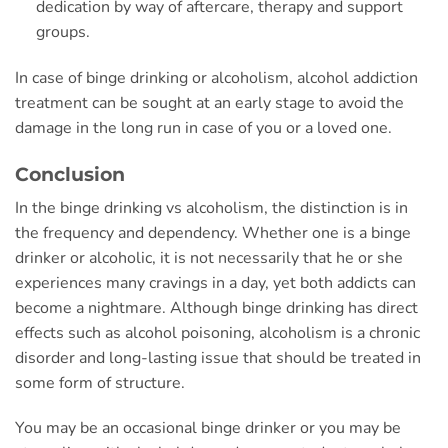
dedication by way of aftercare, therapy and support
groups.
In case of binge drinking or alcoholism, alcohol addiction
treatment can be sought at an early stage to avoid the
damage in the long run in case of you or a loved one.
Conclusion
In the binge drinking vs alcoholism, the distinction is in
the frequency and dependency. Whether one is a binge
drinker or alcoholic, it is not necessarily that he or she
experiences many cravings in a day, yet both addicts can
become a nightmare. Although binge drinking has direct
effects such as alcohol poisoning, alcoholism is a chronic
disorder and long-lasting issue that should be treated in
some form of structure.
You may be an occasional binge drinker or you may be