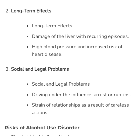
Long-Term Effects
Long-Term Effects
Damage of the liver with recurring episodes.
High blood pressure and increased risk of
heart disease.
Social and Legal Problems
Social and Legal Problems
Driving under the influence, arrest or run-ins.
Strain of relationships as a result of careless
actions.
Risks of Alcohol Use Disorder