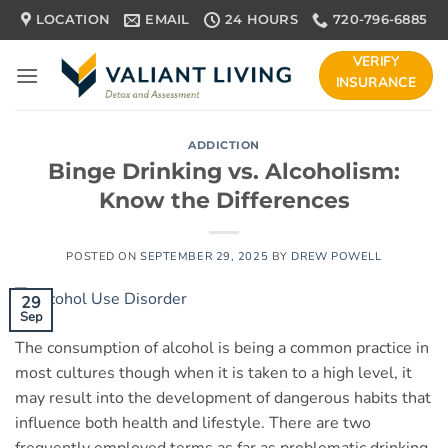
Skip
LOCATION
EMAIL
24 HOURS
720-796-6885
to
content
VERIFY
INSURANCE
ADDICTION
Binge Drinking vs. Alcoholism:
Know the Differences
POSTED ON
SEPTEMBER 29, 2025
BY
DREW POWELL
29
Sep
The consumption of alcohol is being a common practice in
most cultures though when it is taken to a high level, it
may result into the development of dangerous habits that
influence both health and lifestyle. There are two