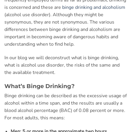
frequently employed terms as far as problematic drinking
is concerned and these are
binge drinking and alcoholism
(alcohol use disorder). Although they might be
synonymous, they are not synonymous. The various
differences between binge drinking and alcoholism are
important in becoming aware of dangerous habits and
understanding when to find help.
In our blog we will deconstruct what is binge drinking,
what is alcohol use disorder, the risks of the same and
the available treatment.
What’s Binge Drinking?
Binge drinking can be described as the excessive usage of
alcohol within a time span, and the results are usually a
blood alcohol percentage (BAC) of 0.08 percent or more.
For most adults, this means:
Men: 5 or more in the approximate two hours.