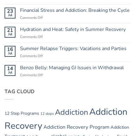
Independence
from
Financial Stress and Addiction: Breaking the Cycle
23
Chaos:
Jul
Comments Off
on
Creating
Financial
a
Stress
Hydration and Heat: Safety in Summer Recovery
21
Routine
and
Jul
Comments Off
on
Addiction:
Hydration
Breaking
and
Summer Relapse Triggers: Vacations and Parties
16
the
Heat:
Jul
Cycle
Comments Off
on
Safety
Summer
in
Relapse
Benzo Belly: Managing GI Issues in Withdrawal
14
Summer
Triggers:
Jul
Recovery
Comments Off
on
Vacations
Benzo
and
Belly:
Parties
TAG CLOUD
Managing
GI
Issues
in
Addiction
Addiction
Withdrawal
12 Step Programs
12 steps
Recovery
Addiction Recovery Program
Addiction