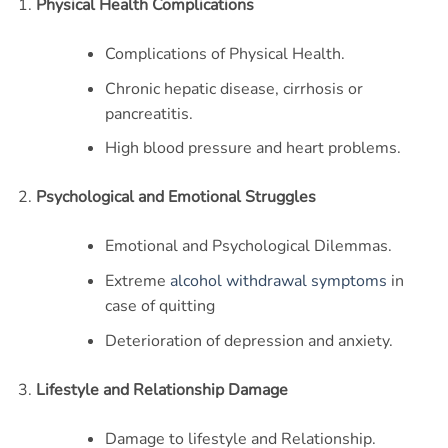
Physical Health Complications
Complications of Physical Health.
Chronic hepatic disease, cirrhosis or
pancreatitis.
High blood pressure and heart problems.
Psychological and Emotional Struggles
Emotional and Psychological Dilemmas.
Extreme
alcohol withdrawal symptoms
in
case of quitting
Deterioration of depression and anxiety.
Lifestyle and Relationship Damage
Damage to lifestyle and Relationship.