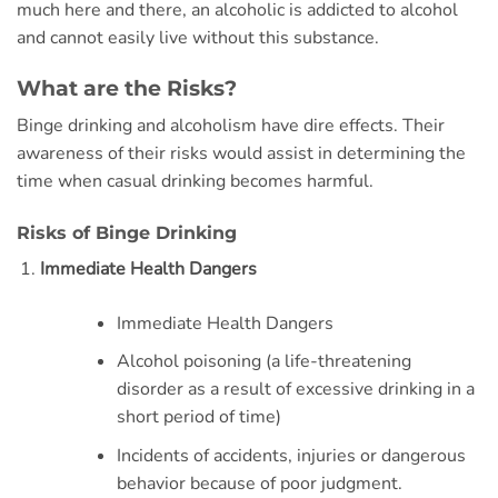
much here and there, an alcoholic is addicted to alcohol
and cannot easily live without this substance.
What are the Risks?
Binge drinking and alcoholism have dire effects. Their
awareness of their risks would assist in determining the
time when casual drinking becomes harmful.
Risks of Binge Drinking
Immediate Health Dangers
Immediate Health Dangers
Alcohol poisoning (a life-threatening
disorder as a result of excessive drinking in a
short period of time)
Incidents of accidents, injuries or dangerous
behavior because of poor judgment.