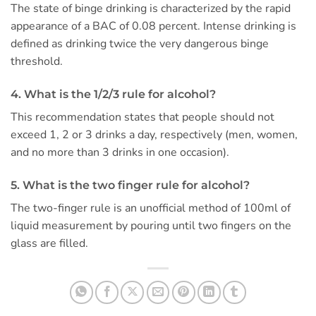
The state of binge drinking is characterized by the rapid
appearance of a BAC of 0.08 percent. Intense drinking is
defined as drinking twice the very dangerous binge
threshold.
4. What is the 1/2/3 rule for alcohol?
This recommendation states that people should not
exceed 1, 2 or 3 drinks a day, respectively (men, women,
and no more than 3 drinks in one occasion).
5. What is the two finger rule for alcohol?
The two-finger rule is an unofficial method of 100ml of
liquid measurement by pouring until two fingers on the
glass are filled.