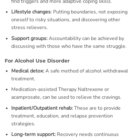
find triggers and more adaptive coping skills.
Lifestyle changes
: Putting boundaries, not exposing
oneself to risky situations, and discovering other
stress relievers.
Support groups:
Accountability can be achieved by
discussing with those who have the same struggle.
For Alcohol Use Disorder
Medical detox:
A safe method of alcohol withdrawal
treatment.
Medication-assisted Therapy Naltrexone or
acamprosate, can be used to relieve the cravings.
Inpatient/Outpatient rehab:
These are to provide
treatment, education, and relapse prevention
strategies.
Long-term support:
Recovery needs continuous