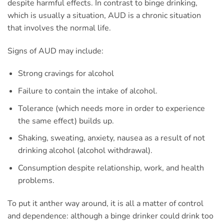
despite harmful effects. In contrast to binge drinking,
which is usually a situation, AUD is a chronic situation
that involves the normal life.
Signs of AUD may include:
Strong cravings for alcohol
Failure to contain the intake of alcohol.
Tolerance (which needs more in order to experience
the same effect) builds up.
Shaking, sweating, anxiety, nausea as a result of not
drinking alcohol (alcohol withdrawal).
Consumption despite relationship, work, and health
problems.
To put it anther way around, it is all a matter of control
and dependence: although a binge drinker could drink too