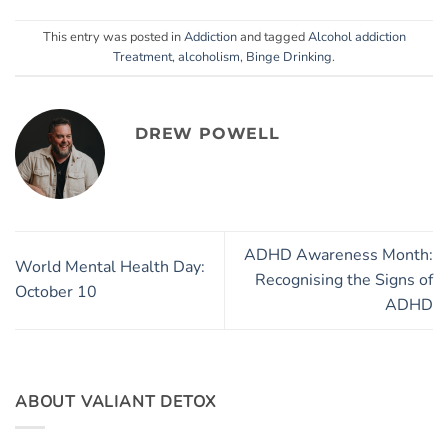
This entry was posted in
Addiction
and tagged
Alcohol addiction
Treatment
,
alcoholism
,
Binge Drinking
.
DREW POWELL
ADHD Awareness Month:
World Mental Health Day:
Recognising the Signs of
October 10
ADHD
ABOUT VALIANT DETOX