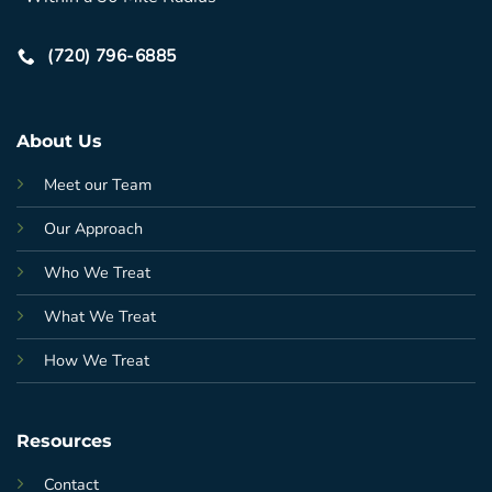
(720) 796-6885
About Us
Meet our Team
Our Approach
Who We Treat
What We Treat
How We Treat
Resources
Contact