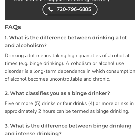
720-796-6885
FAQs
1. What is the difference between drinking a lot
and alcoholism?
Drinking a lot means taking high quantities of alcohol at
times (e.g. binge drinking). Alcoholism or alcohol use
disorder is a long-term dependence in which consumption
of alcohol becomes uncontrollable and chronic.
2. What classifies you as a binge drinker?
Five or more (5) drinks or four drinks (4) or more drinks in
approximately 2 hours can be termed as binge drinking.
3. What is the difference between binge drinking
and intense drinking?