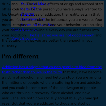
Resource Library
drink and use. The elusive effects of drugs and alcohol start
Virtual Tour
off as courage to be the person you have always wanted to
Quizzes
be. Once in the throes of addiction, the reality sets in that
Launching Pad
you are not better under the influence, you are worse. Your
Referring Providers
moral compass is off course and your behaviors are causing
Verify Insurance
your confidence to dwindle every day you are further into
your addiction.
The lie is that you are not good enough
and
Verify Insurance
the solution is that you are better than enough in your
recovery.
I’m different
Addiction has a stigma that causes people to hide from the
truth rather than to live in the truth
that they have become
a victim of addiction and need help to stop. You are among
the millions of people who are suffering from and addiction,
and you could become part of the bandwagon of people
who are thriving in recovery. Since alcohol, and now
marijuana, are both now socially acceptable, you may get
resentful that you are addicted to drugs and alcohol