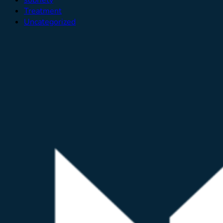
Treatment
Uncategorized