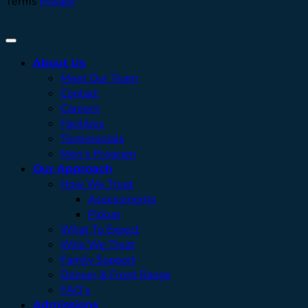
Terms
Privacy
About Us
Meet Our Team
Contact
Careers
Facilities
Testimonials
Men’s Program
Our Approach
How We Treat
Assessments
Pickup
What To Expect
Who We Treat
Family Support
Denver & Front Range
FAQ’s
Admissions