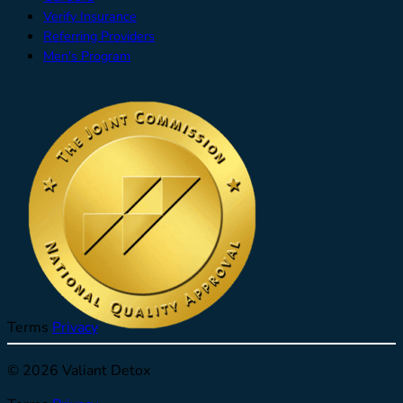
Verify Insurance
Referring Providers
Men's Program
Terms
Privacy
© 2026 Valiant Detox