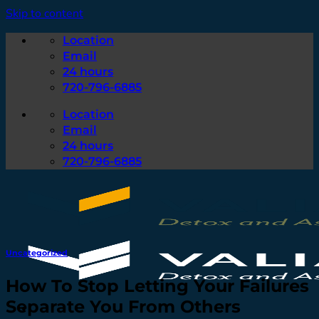
Skip to content
Location
Email
24 hours
720-796-6885
Location
Email
24 hours
720-796-6885
Uncategorized
How To Stop Letting Your Failures
Separate You From Others