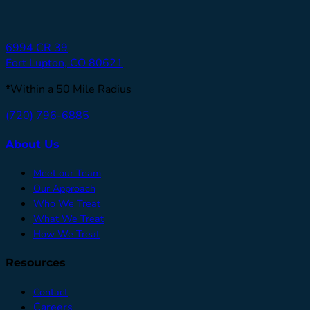
6994 CR 39
Fort Lupton, CO 80621
*Within a 50 Mile Radius
(720) 796-6885
About Us
Meet our Team
Our Approach
Who We Treat
What We Treat
How We Treat
Resources
Contact
Careers