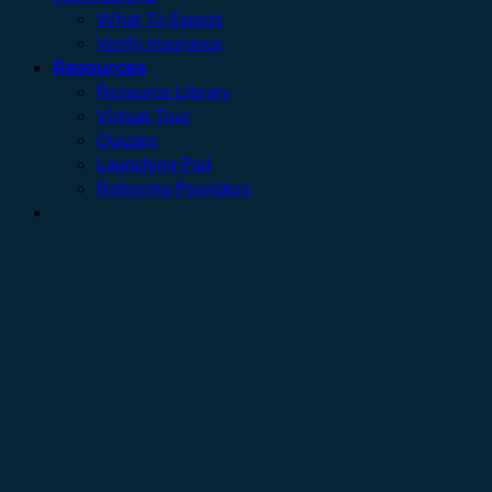
What To Expect
Verify Insurance
Resources
Resource Library
Virtual Tour
Quizzes
Launching Pad
Referring Providers