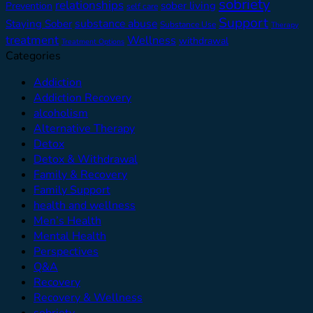
sobriety
relationships
sober living
Prevention
self care
Support
substance abuse
Staying Sober
Substance Use
Therapy
treatment
Wellness
withdrawal
Treatment Options
Categories
Addiction
Addiction Recovery
alcoholism
Alternative Therapy
Detox
Detox & Withdrawal
Family & Recovery
Family Support
health and wellness
Men’s Health
Mental Health
Perspectives
Q&A
Recovery
Recovery & Wellness
sobriety