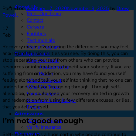
About Us
Posted on
February 17, 2020
November 8, 2025
by
Drew
Meet Our Team
Powell
Contact
Careers
17
Facilities
Feb
Testimonials
Recovery means overlooking the differences you may feel
Men’s Program
and regard the similarities you see. By doing this, you can
Our Approach
stop separating yourself from others who can provide
How We Treat
resources or information to benefit your sobriety. If you are
Assessments
suffering from an addiction, you may have found yourself
Pickup
feeling alone and talk yourself into thinking that no one can
What To Expect
understand what you are going through. Through self-
Who We Treat
alienation, you could keep your recovery limited in growth
Family Support
and redemption from using a few different excuses, or lies,
Denver & Front Range
that you tell yourself.
FAQ’s
Admissions
I’m not good enough
What To Expect
Verify Insurance
Resources
Self-esteem plays a huge part in why people continue to