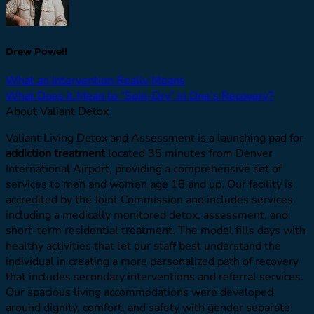
Drew Powell
What an Intervention Really Means
What Does it Mean to “Spin-Dry” in One’s Recovery?
About Valiant Detox
Valiant Living Detox and Assessment is a launching pad for
addiction treatment
located 35 minutes from Denver
International Airport, providing a comprehensive set of
services to men and women age 18 and up. Our facility is
accredited by the Joint Commission and includes services
including a medically monitored detox, assessment, and
short-term residential treatment. The model fills days with
healthy activities that let our staff best understand the
individual in creating a more personalized path of recovery
that includes secondary interventions and referral services.
Our spacious living accommodations were developed
around dignity, comfort, and safety with gender separate