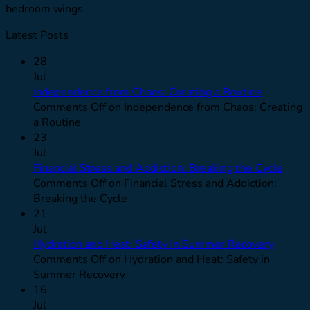
bedroom wings.
Latest Posts
28
Jul
Independence from Chaos: Creating a Routine
Comments Off
on Independence from Chaos: Creating
a Routine
23
Jul
Financial Stress and Addiction: Breaking the Cycle
Comments Off
on Financial Stress and Addiction:
Breaking the Cycle
21
Jul
Hydration and Heat: Safety in Summer Recovery
Comments Off
on Hydration and Heat: Safety in
Summer Recovery
16
Jul