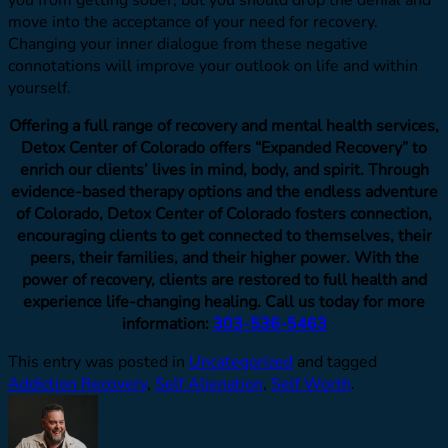
you from getting sober, but you should drop the denial and
move into the acceptance of your need for recovery.
Changing your inner dialogue from these negative
connotations will improve your outlook on life and within
yourself.
Offering a full range of recovery and mental health services,
Detox Center of Colorado offers “Expanded Recovery” to
enrich our clients’ lives in mind, body, and spirit. Through
evidence-based therapy options and the endless adventure
of Colorado, Detox Center of Colorado fosters connection,
encouraging clients to get connected to themselves, their
peers, their families, and their higher power. With the
power of recovery, clients are restored to full health and
experience life-changing healing. Call us today for more
information:
303-536-5463
This entry was posted in
Uncategorized
and tagged
Addiction Recovery
,
Self Alienation
,
Self Worth
.