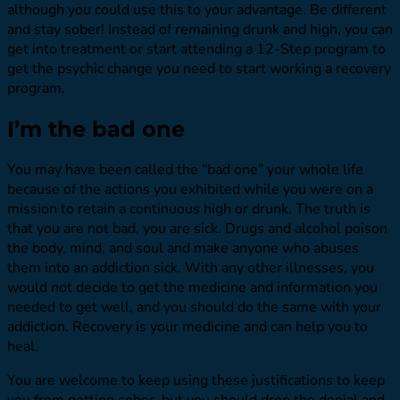
although you could use this to your advantage. Be different
and stay sober! Instead of remaining drunk and high, you can
get into treatment or start attending a 12-Step program to
get the psychic change you need to start working a recovery
program.
I’m the bad one
You may have been called the “bad one” your whole life
because of the actions you exhibited while you were on a
mission to retain a continuous high or drunk. The truth is
that you are not bad, you are sick. Drugs and alcohol poison
the body, mind, and soul and make anyone who abuses
them into an addiction sick. With any other illnesses, you
would not decide to get the medicine and information you
needed to get well, and you should do the same with your
addiction. Recovery is your medicine and can help you to
heal.
You are welcome to keep using these justifications to keep