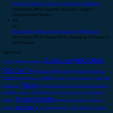
Summer Relapse Triggers: Vacations and Parties
Comments Off
on Summer Relapse Triggers:
Vacations and Parties
14
Jul
Benzo Belly: Managing GI Issues in Withdrawal
Comments Off
on Benzo Belly: Managing GI Issues in
Withdrawal
Tag Cloud
Addiction
Addiction
12 Step Programs
12 steps
Recovery
Addiction Recovery Program
Addiction
alcohol
Treatment
anxiety
Covid-19
Adult Recovery
Coping Mechanisms
Detox
Drugs and
depression
Detox Program
Drug Addiction
Alcohol
Family
Emotions
Feelings
higher power
Medical Detox
Isolation
Mental Health
Meetings
Mental Health Assessment
Mindfulness
recovery
relapse
Recovery Program
Relapse
Rehab
pandemic