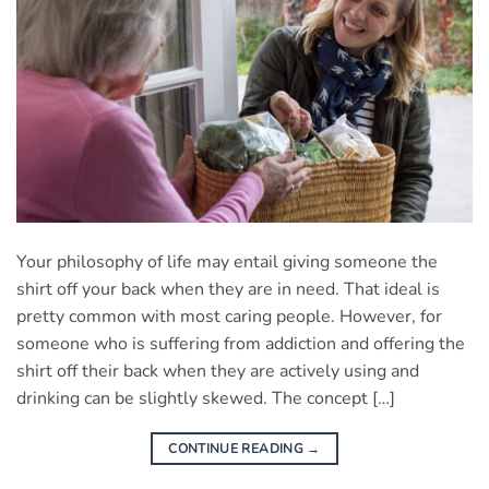
Your philosophy of life may entail giving someone the
shirt off your back when they are in need. That ideal is
pretty common with most caring people. However, for
someone who is suffering from addiction and offering the
shirt off their back when they are actively using and
drinking can be slightly skewed. The concept […]
CONTINUE READING
→