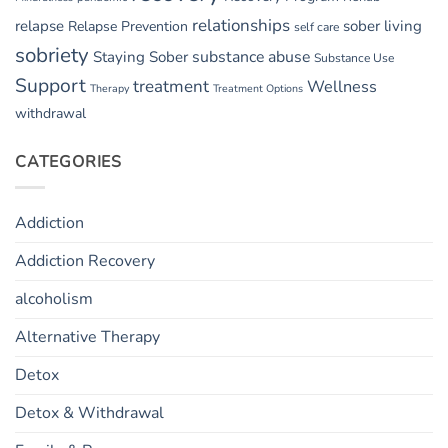
relationships
relapse
sober living
Relapse Prevention
self care
sobriety
substance abuse
Staying Sober
Substance Use
Support
treatment
Wellness
Therapy
Treatment Options
withdrawal
CATEGORIES
Addiction
Addiction Recovery
alcoholism
Alternative Therapy
Detox
Detox & Withdrawal