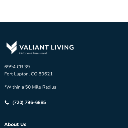
6994 CR 39
Fort Lupton, CO 80621
*Within a 50 Mile Radius
(720) 796-6885
About Us