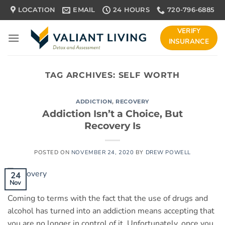
Skip
LOCATION
EMAIL
24 HOURS
720-796-6885
to
content
VERIFY
INSURANCE
TAG ARCHIVES:
SELF WORTH
ADDICTION
,
RECOVERY
Addiction Isn’t a Choice, But
Recovery Is
POSTED ON
NOVEMBER 24, 2020
BY
DREW POWELL
24
Nov
Coming to terms with the fact that the use of drugs and
alcohol has turned into an addiction means accepting that
you are no longer in control of it. Unfortunately, once you