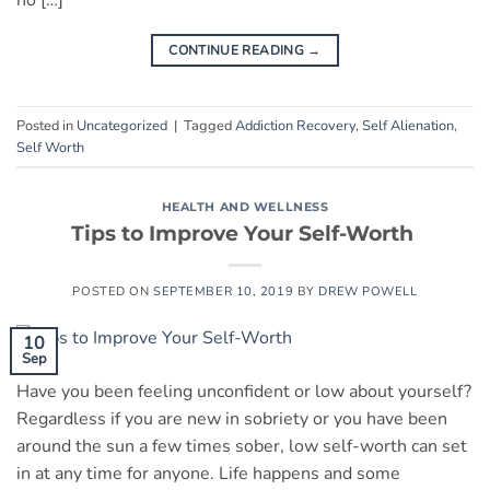
no […]
CONTINUE READING
→
Posted in
Uncategorized
|
Tagged
Addiction Recovery
,
Self Alienation
,
Self Worth
HEALTH AND WELLNESS
Tips to Improve Your Self-Worth
POSTED ON
SEPTEMBER 10, 2019
BY
DREW POWELL
10
Sep
Have you been feeling unconfident or low about yourself?
Regardless if you are new in sobriety or you have been
around the sun a few times sober, low self-worth can set
in at any time for anyone. Life happens and some