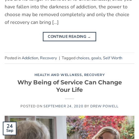
have fallen into the darkness of addiction, the power to
choose may be removed completely and only the choice
of recovery can bring […]
CONTINUE READING
→
Posted in
Addiction
,
Recovery
|
Tagged
choices
,
goals
,
Self Worth
HEALTH AND WELLNESS
,
RECOVERY
Why Being of Service Can Change
Your Life
POSTED ON
SEPTEMBER 24, 2020
BY
DREW POWELL
24
Sep