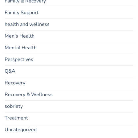
Family & Recovery
Family Support
health and wellness
Men’s Health
Mental Health
Perspectives
Q&A
Recovery
Recovery & Wellness
sobriety
Treatment
Uncategorized