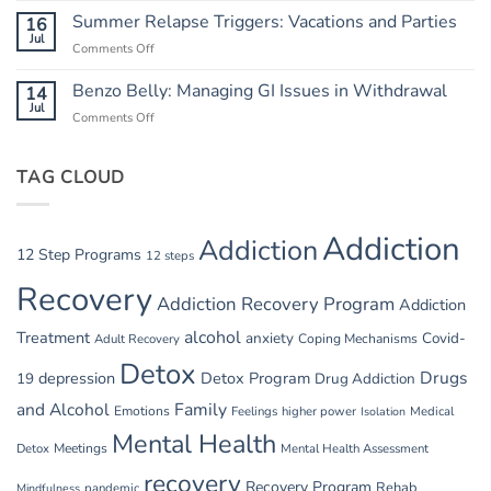
Breaking
and
Summer Relapse Triggers: Vacations and Parties
16
the
Heat:
Jul
Cycle
Comments Off
on
Safety
Summer
in
Relapse
Benzo Belly: Managing GI Issues in Withdrawal
14
Summer
Triggers:
Jul
Recovery
Comments Off
on
Vacations
Benzo
and
Belly:
Parties
TAG CLOUD
Managing
GI
Issues
in
Addiction
Addiction
Withdrawal
12 Step Programs
12 steps
Recovery
Addiction Recovery Program
Addiction
alcohol
Treatment
anxiety
Covid-
Adult Recovery
Coping Mechanisms
Detox
Drugs
depression
Detox Program
19
Drug Addiction
and Alcohol
Family
Emotions
Feelings
higher power
Medical
Isolation
Mental Health
Detox
Meetings
Mental Health Assessment
recovery
Recovery Program
Rehab
pandemic
Mindfulness