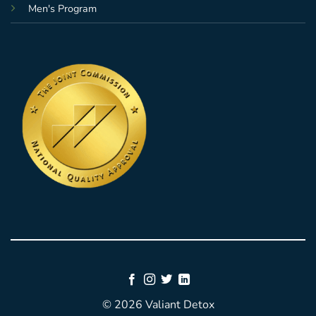
Men's Program
© 2026 Valiant Detox