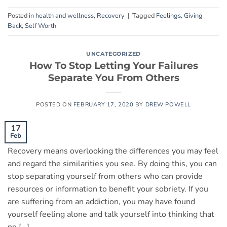
Posted in
health and wellness
,
Recovery
|
Tagged
Feelings
,
Giving
Back
,
Self Worth
UNCATEGORIZED
How To Stop Letting Your Failures
Separate You From Others
POSTED ON
FEBRUARY 17, 2020
BY
DREW POWELL
17
Feb
Recovery means overlooking the differences you may feel
and regard the similarities you see. By doing this, you can
stop separating yourself from others who can provide
resources or information to benefit your sobriety. If you
are suffering from an addiction, you may have found
yourself feeling alone and talk yourself into thinking that