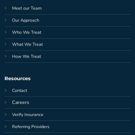
Meet our Team
Our Approach
Who We Treat
What We Treat
How We Treat
Resources
Contact
Careers
Verify Insurance
Referring Providers