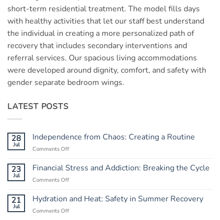
short-term residential treatment. The model fills days
with healthy activities that let our staff best understand
the individual in creating a more personalized path of
recovery that includes secondary interventions and
referral services. Our spacious living accommodations
were developed around dignity, comfort, and safety with
gender separate bedroom wings.
LATEST POSTS
Independence from Chaos: Creating a Routine
28
Jul
Comments Off
on
Independence
from
Financial Stress and Addiction: Breaking the Cycle
23
Chaos:
Jul
Comments Off
on
Creating
Financial
a
Stress
Hydration and Heat: Safety in Summer Recovery
21
Routine
and
Jul
Comments Off
on
Addiction:
Hydration