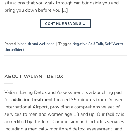
situations that you walk through can blindside you and
bring you down before you […]
CONTINUE READING
→
Posted in
health and wellness
|
Tagged
Negative Self Talk
,
Self Worth
,
Unconfident
ABOUT VALIANT DETOX
Valiant Living Detox and Assessment is a launching pad
for
addiction treatment
located 35 minutes from Denver
International Airport, providing a comprehensive set of
services to men and women age 18 and up. Our facility is
accredited by the Joint Commission and includes services
including a medically monitored detox, assessment, and