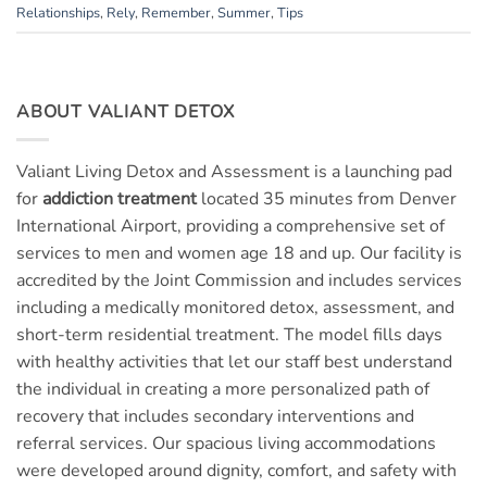
Relationships
,
Rely
,
Remember
,
Summer
,
Tips
ABOUT VALIANT DETOX
Valiant Living Detox and Assessment is a launching pad
for
addiction treatment
located 35 minutes from Denver
International Airport, providing a comprehensive set of
services to men and women age 18 and up. Our facility is
accredited by the Joint Commission and includes services
including a medically monitored detox, assessment, and
short-term residential treatment. The model fills days
with healthy activities that let our staff best understand
the individual in creating a more personalized path of
recovery that includes secondary interventions and
referral services. Our spacious living accommodations
were developed around dignity, comfort, and safety with