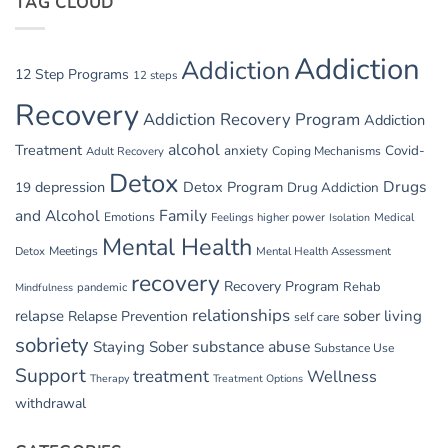
TAG CLOUD
GI
Issues
in
Addiction
Addiction
Withdrawal
12 Step Programs
12 steps
Recovery
Addiction Recovery Program
Addiction
alcohol
Treatment
anxiety
Covid-
Adult Recovery
Coping Mechanisms
Detox
Drugs
depression
Detox Program
19
Drug Addiction
and Alcohol
Family
Emotions
Feelings
higher power
Medical
Isolation
Mental Health
Detox
Meetings
Mental Health Assessment
recovery
Recovery Program
Rehab
pandemic
Mindfulness
relationships
relapse
sober living
Relapse Prevention
self care
sobriety
substance abuse
Staying Sober
Substance Use
Support
treatment
Wellness
Therapy
Treatment Options
withdrawal