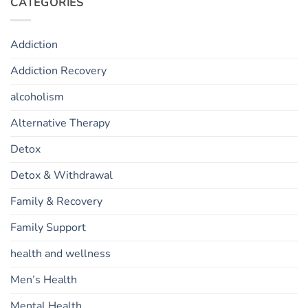
CATEGORIES
Addiction
Addiction Recovery
alcoholism
Alternative Therapy
Detox
Detox & Withdrawal
Family & Recovery
Family Support
health and wellness
Men’s Health
Mental Health