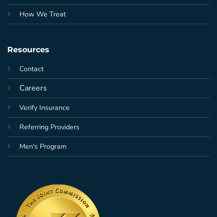
How We Treat
Resources
Contact
Careers
Verify Insurance
Referring Providers
Men's Program