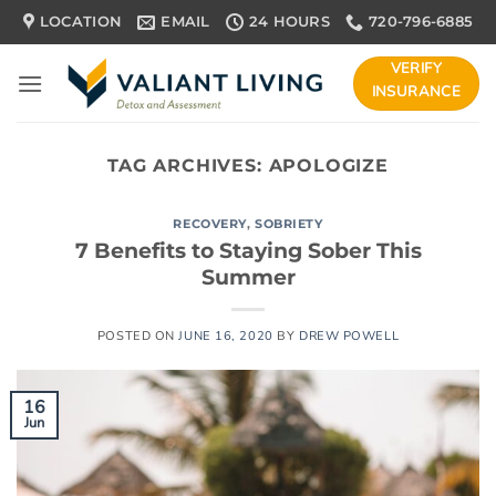
Skip
LOCATION
EMAIL
24 HOURS
720-796-6885
to
content
VERIFY
INSURANCE
TAG ARCHIVES:
APOLOGIZE
RECOVERY
,
SOBRIETY
7 Benefits to Staying Sober This
Summer
POSTED ON
JUNE 16, 2020
BY
DREW POWELL
16
Jun