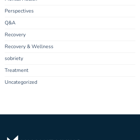
Perspectives
Q&A
Recovery
Recovery & Wellness
sobriety
Treatment
Uncategorized