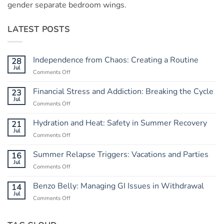
gender separate bedroom wings.
LATEST POSTS
Independence from Chaos: Creating a Routine
28
Jul
Comments Off
on
Independence
from
Financial Stress and Addiction: Breaking the Cycle
23
Chaos:
Jul
Comments Off
on
Creating
Financial
a
Stress
Hydration and Heat: Safety in Summer Recovery
21
Routine
and
Jul
Comments Off
on
Addiction:
Hydration
Breaking
and
Summer Relapse Triggers: Vacations and Parties
16
the
Heat:
Jul
Cycle
Comments Off
on
Safety
Summer
in
Relapse
Benzo Belly: Managing GI Issues in Withdrawal
14
Summer
Triggers:
Jul
Recovery
Comments Off
on
Vacations
Benzo
and
Belly:
Parties
Managing