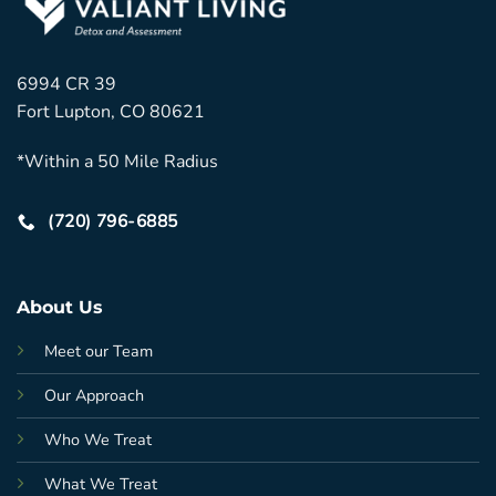
6994 CR 39
Fort Lupton, CO 80621
*Within a 50 Mile Radius
(720) 796-6885
About Us
Meet our Team
Our Approach
Who We Treat
What We Treat