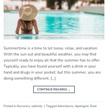
Summertime is a time to let loose, relax, and vacation.
With the sun out and beautiful weather, you may find
yourself ready to enjoy all that the summer has to offer.
Typically, you have found yourself with a drink in your
hand and drugs in your pocket, but this summer, you are
doing something different. […]
CONTINUE READING
→
Posted in
Recovery
,
sobriety
|
Tagged
Adventures
,
Apologize
,
Real