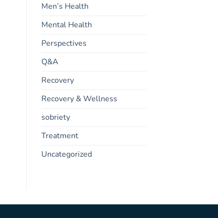
Men’s Health
Mental Health
Perspectives
Q&A
Recovery
Recovery & Wellness
sobriety
Treatment
Uncategorized