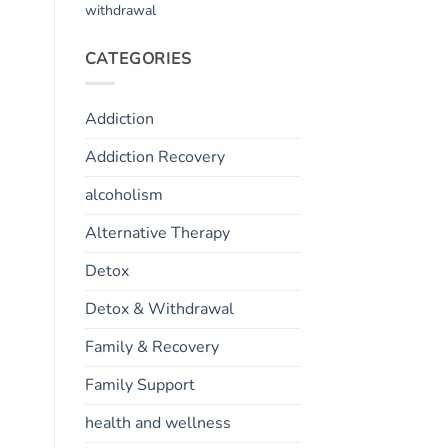
withdrawal
CATEGORIES
Addiction
Addiction Recovery
alcoholism
Alternative Therapy
Detox
Detox & Withdrawal
Family & Recovery
Family Support
health and wellness