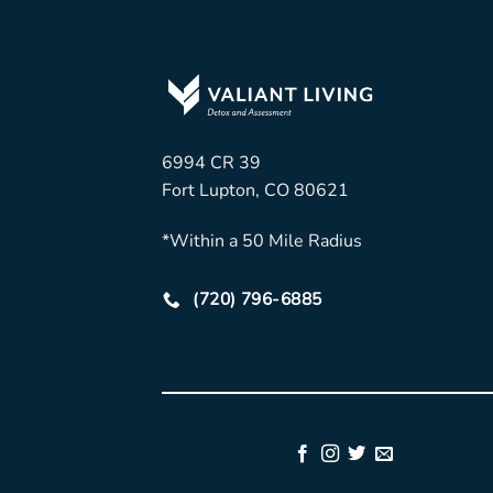
6994 CR 39
Fort Lupton, CO 80621
*Within a 50 Mile Radius
(720) 796-6885