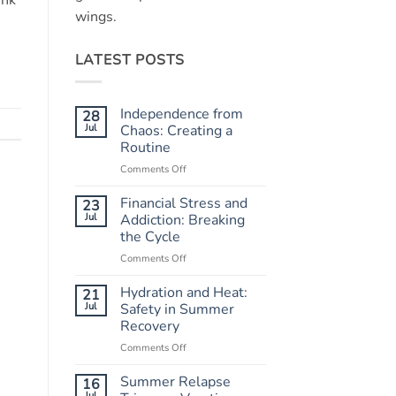
ink
wings.
LATEST POSTS
Independence from
28
Jul
Chaos: Creating a
Routine
Comments Off
on
Independence
from
Financial Stress and
23
Chaos:
Jul
Addiction: Breaking
Creating
the Cycle
a
Comments Off
on
Routine
Financial
Stress
Hydration and Heat:
21
and
Jul
Safety in Summer
Addiction:
Recovery
Breaking
Comments Off
on
the
Hydration
Cycle
and
Summer Relapse
16
Heat:
Jul