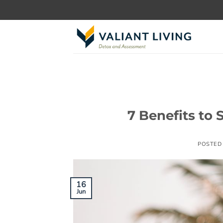
Skip
to
content
7 Benefits to
POSTED
16
Jun