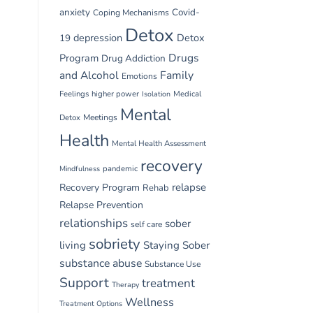
anxiety
Covid-
Coping Mechanisms
Detox
depression
Detox
19
Drugs
Program
Drug Addiction
and Alcohol
Family
Emotions
Feelings
higher power
Medical
Isolation
Mental
Detox
Meetings
Health
Mental Health Assessment
recovery
pandemic
Mindfulness
relapse
Recovery Program
Rehab
Relapse Prevention
relationships
sober
self care
sobriety
living
Staying Sober
substance abuse
Substance Use
Support
treatment
Therapy
Wellness
Treatment Options