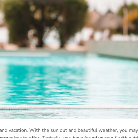
 and vacation. With the sun out and beautiful weather, you may