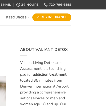
EMAIL
24 HOURS
720-796-6885
VERIFY INSURANCE
RESOURCES
ABOUT VALIANT DETOX
Valiant Living Detox and
Assessment is a launching
pad for
addiction treatment
located 35 minutes from
Denver International Airport,
providing a comprehensive
set of services to men and
women age 18 and up. Our