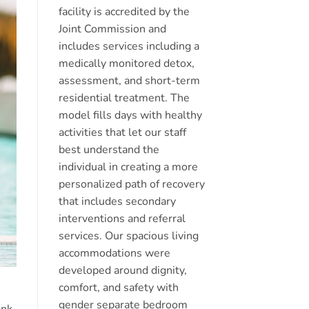
facility is accredited by the
Joint Commission and
includes services including a
medically monitored detox,
assessment, and short-term
residential treatment. The
model fills days with healthy
activities that let our staff
best understand the
individual in creating a more
personalized path of recovery
that includes secondary
interventions and referral
services. Our spacious living
accommodations were
developed around dignity,
comfort, and safety with
gender separate bedroom