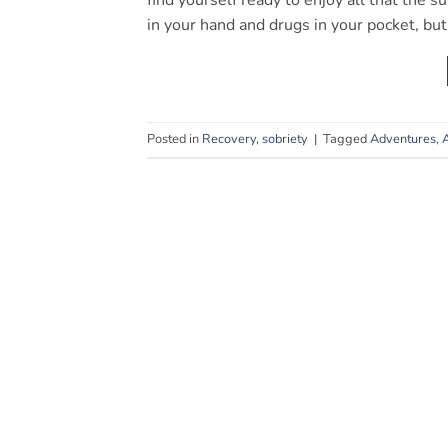
find yourself ready to enjoy all that the s
in your hand and drugs in your pocket, bu
Posted in
Recovery
,
sobriety
|
Tagged
Adventures
,