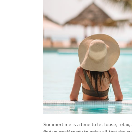
Summertime is a time to let loose, relax,