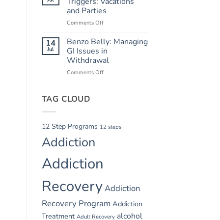
Triggers: Vacations
Safety
and Parties
in
Comments Off
on
Summer
Summer
Recovery
Relapse
Benzo Belly: Managing
14
Triggers:
Jul
GI Issues in
Vacations
Withdrawal
and
Comments Off
on
Parties
Benzo
Belly:
TAG CLOUD
Managing
GI
Issues
in
12 Step Programs
12 steps
Withdrawal
Addiction
Addiction
Recovery
Addiction
Recovery Program
Addiction
alcohol
Treatment
Adult Recovery