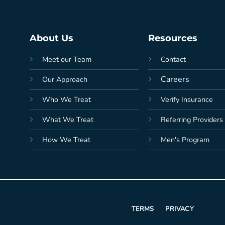
About Us
Resources
Meet our Team
Contact
Careers
Our Approach
Who We Treat
Verify Insurance
What We Treat
Referring Providers
How We Treat
Men's Program
TERMS
PRIVACY