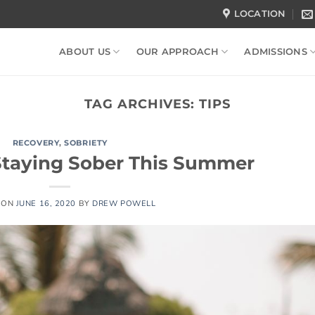
LOCATION
ABOUT US
OUR APPROACH
ADMISSIONS
TAG ARCHIVES:
TIPS
RECOVERY
,
SOBRIETY
 Staying Sober This Summer
 ON
JUNE 16, 2020
BY
DREW POWELL