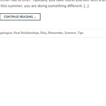
ummer has to offer. Typically, you have found yourself with a dr
t this summer, you are doing something different. […]
CONTINUE READING
→
Apologize
,
Real Relationships
,
Rely
,
Remember
,
Summer
,
Tips