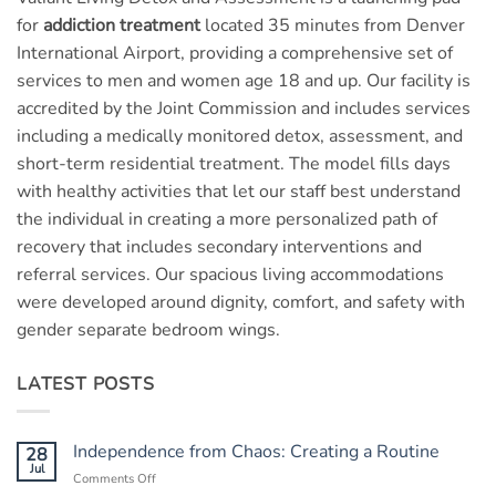
for
addiction treatment
located 35 minutes from Denver
International Airport, providing a comprehensive set of
services to men and women age 18 and up. Our facility is
accredited by the Joint Commission and includes services
including a medically monitored detox, assessment, and
short-term residential treatment. The model fills days
with healthy activities that let our staff best understand
the individual in creating a more personalized path of
recovery that includes secondary interventions and
referral services. Our spacious living accommodations
were developed around dignity, comfort, and safety with
gender separate bedroom wings.
LATEST POSTS
Independence from Chaos: Creating a Routine
28
Jul
Comments Off
on