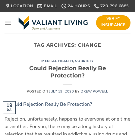
Skip
LOCATION
EMAIL
24 HOURS
720-796-6885
to
content
VERIFY
INSURANCE
TAG ARCHIVES:
CHANGE
MENTAL HEALTH
,
SOBRIETY
Could Rejection Really Be
Protection?
POSTED ON
JULY 19, 2020
BY
DREW POWELL
19
Jul
Rejection, unfortunately, happens to everyone at one time
or another. For you, there may be a long history of
rejection that has resulted in addictively using drugs and