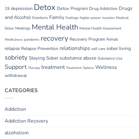
Detox
Drugs
depression
Detox Program
19
Drug Addiction
and Alcohol
Family
Emotions
Feelings
higher power
Medical
Isolation
Mental Health
Detox
Meetings
Mental Health Assessment
recovery
Recovery Program
Rehab
pandemic
Mindfulness
relationships
relapse
sober living
Relapse Prevention
self care
sobriety
substance abuse
Staying Sober
Substance Use
Support
treatment
Wellness
Therapy
Treatment Options
withdrawal
CATEGORIES
Addiction
Addiction Recovery
alcoholism