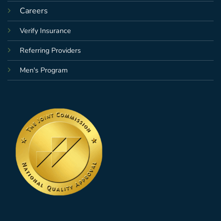
Careers
Verify Insurance
Referring Providers
Men's Program