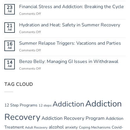
Independence
from
Financial Stress and Addiction: Breaking the Cycle
23
Chaos:
Jul
Comments Off
on
Creating
Financial
a
Stress
Hydration and Heat: Safety in Summer Recovery
21
Routine
and
Jul
Comments Off
on
Addiction:
Hydration
Breaking
and
Summer Relapse Triggers: Vacations and Parties
16
the
Heat:
Jul
Cycle
Comments Off
on
Safety
Summer
in
Relapse
Benzo Belly: Managing GI Issues in Withdrawal
14
Summer
Triggers:
Jul
Recovery
Comments Off
on
Vacations
Benzo
and
Belly:
Parties
TAG CLOUD
Managing
GI
Issues
in
Addiction
Addiction
Withdrawal
12 Step Programs
12 steps
Recovery
Addiction Recovery Program
Addiction
alcohol
Treatment
anxiety
Covid-
Adult Recovery
Coping Mechanisms