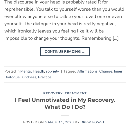
The discourse in your head is probably rated R for
reprehensible. You talk to yourself worse than you would
ever allow anyone else to talk to your loved one or even
yourself. The dialogue in your head is really negative,
which ironically leaves you feeling like it will be
impossible to change your thoughts. Remembering […]
CONTINUE READING
→
Posted in
Mental Health
,
sobriety
|
Tagged
Affirmations
,
Change
,
Inner
Dialogue
,
Kindness
,
Practice
RECOVERY
,
TREATMENT
I Feel Unmotivated in My Recovery.
What Do I Do?
POSTED ON
MARCH 11, 2020
BY
DREW POWELL