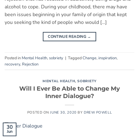
alcohol to cope. During your childhood, there may have
been issues beginning in your family of origin that kept
you seeking the kind of people who would […]
CONTINUE READING
→
Posted in
Mental Health
,
sobriety
|
Tagged
Change
,
inspiration
,
recovery
,
Rejection
MENTAL HEALTH
,
SOBRIETY
Will I Ever Be Able to Change My
Inner Dialogue?
POSTED ON
JUNE 30, 2020
BY
DREW POWELL
30
Jun