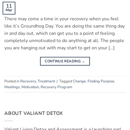
11
Mar
There may come a time in your recovery when you feel
like it’s Groundhog Day. You are doing the same thing day
in and day out, which can get you to a point of feeling
completely unmotivated to do anything at all. The people
you are hanging out with may start to get on your […]
CONTINUE READING
→
Posted in
Recovery
,
Treatment
|
Tagged
Change
,
Finding Purpose
,
Meetings
,
Motivation
,
Recovery Program
ABOUT VALIANT DETOX
Valiant Living Detox and Assessment is a launching pad