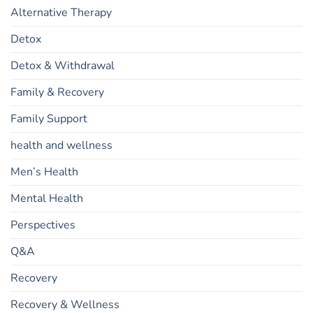
Alternative Therapy
Detox
Detox & Withdrawal
Family & Recovery
Family Support
health and wellness
Men’s Health
Mental Health
Perspectives
Q&A
Recovery
Recovery & Wellness