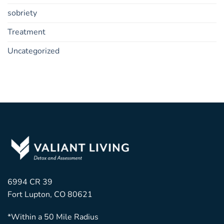
sobriety
Treatment
Uncategorized
6994 CR 39
Fort Lupton, CO 80621
*Within a 50 Mile Radius