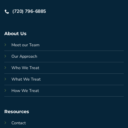
(720) 796-6885
About Us
Meet our Team
Our Approach
Who We Treat
What We Treat
How We Treat
Resources
Contact