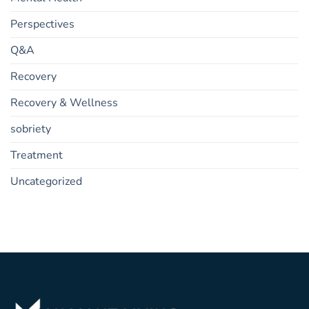
Perspectives
Q&A
Recovery
Recovery & Wellness
sobriety
Treatment
Uncategorized