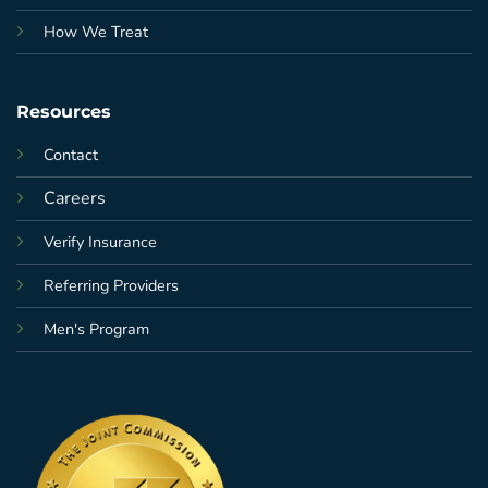
How We Treat
Resources
Contact
Careers
Verify Insurance
Referring Providers
Men's Program