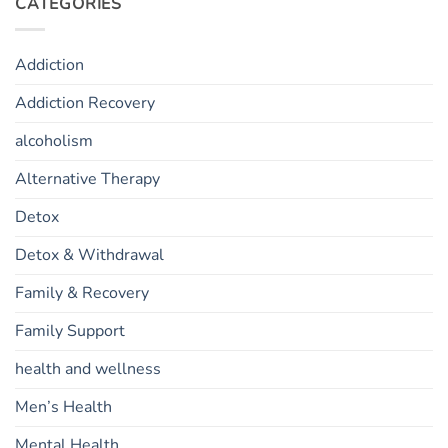
CATEGORIES
Addiction
Addiction Recovery
alcoholism
Alternative Therapy
Detox
Detox & Withdrawal
Family & Recovery
Family Support
health and wellness
Men’s Health
Mental Health