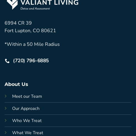
6994 CR 39
Fort Lupton, CO 80621
*Within a 50 Mile Radius
(720) 796-6885
About Us
Meet our Team
Our Approach
Who We Treat
What We Treat