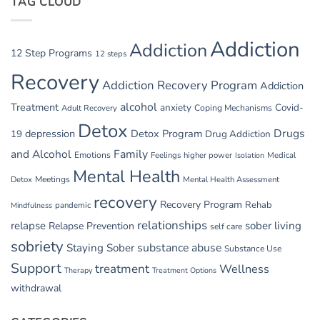
TAG CLOUD
GI
Issues
in
Addiction
Addiction
Withdrawal
12 Step Programs
12 steps
Recovery
Addiction Recovery Program
Addiction
alcohol
Treatment
anxiety
Covid-
Adult Recovery
Coping Mechanisms
Detox
Drugs
depression
Detox Program
19
Drug Addiction
and Alcohol
Family
Emotions
Feelings
higher power
Medical
Isolation
Mental Health
Detox
Meetings
Mental Health Assessment
recovery
Recovery Program
Rehab
pandemic
Mindfulness
relationships
relapse
sober living
Relapse Prevention
self care
sobriety
substance abuse
Staying Sober
Substance Use
Support
treatment
Wellness
Therapy
Treatment Options
withdrawal