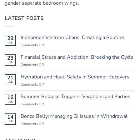
gender separate bedroom wings.
LATEST POSTS
Independence from Chaos: Creating a Routine
28
Jul
Comments Off
on
Independence
from
Financial Stress and Addiction: Breaking the Cycle
23
Chaos:
Jul
Comments Off
on
Creating
Financial
a
Stress
Hydration and Heat: Safety in Summer Recovery
21
Routine
and
Jul
Comments Off
on
Addiction:
Hydration
Breaking
and
Summer Relapse Triggers: Vacations and Parties
16
the
Heat:
Jul
Cycle
Comments Off
on
Safety
Summer
in
Relapse
Benzo Belly: Managing GI Issues in Withdrawal
14
Summer
Triggers:
Jul
Recovery
Comments Off
on
Vacations
Benzo
and
Belly:
Parties
Managing