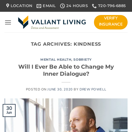
Skip
LOCATION
EMAIL
24 HOURS
720-796-6885
to
content
VERIFY
INSURANCE
TAG ARCHIVES:
KINDNESS
MENTAL HEALTH
,
SOBRIETY
Will I Ever Be Able to Change My
Inner Dialogue?
POSTED ON
JUNE 30, 2020
BY
DREW POWELL
30
Jun