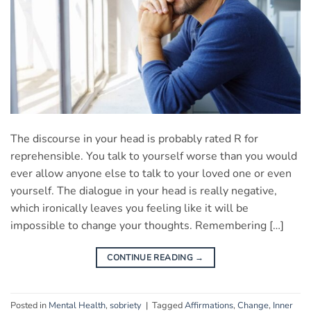
The discourse in your head is probably rated R for
reprehensible. You talk to yourself worse than you would
ever allow anyone else to talk to your loved one or even
yourself. The dialogue in your head is really negative,
which ironically leaves you feeling like it will be
impossible to change your thoughts. Remembering […]
CONTINUE READING
→
Posted in
Mental Health
,
sobriety
|
Tagged
Affirmations
,
Change
,
Inner