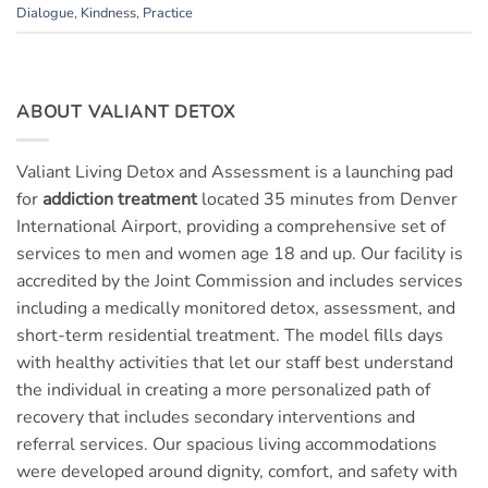
Dialogue
,
Kindness
,
Practice
ABOUT VALIANT DETOX
Valiant Living Detox and Assessment is a launching pad
for
addiction treatment
located 35 minutes from Denver
International Airport, providing a comprehensive set of
services to men and women age 18 and up. Our facility is
accredited by the Joint Commission and includes services
including a medically monitored detox, assessment, and
short-term residential treatment. The model fills days
with healthy activities that let our staff best understand
the individual in creating a more personalized path of
recovery that includes secondary interventions and
referral services. Our spacious living accommodations
were developed around dignity, comfort, and safety with