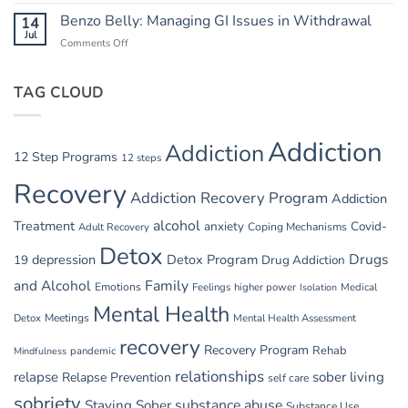
Summer
in
Relapse
Benzo Belly: Managing GI Issues in Withdrawal
14
Summer
Triggers:
Jul
Recovery
Comments Off
on
Vacations
Benzo
and
Belly:
Parties
TAG CLOUD
Managing
GI
Issues
in
Addiction
Addiction
Withdrawal
12 Step Programs
12 steps
Recovery
Addiction Recovery Program
Addiction
alcohol
Treatment
anxiety
Covid-
Adult Recovery
Coping Mechanisms
Detox
Drugs
depression
Detox Program
19
Drug Addiction
and Alcohol
Family
Emotions
Feelings
higher power
Medical
Isolation
Mental Health
Detox
Meetings
Mental Health Assessment
recovery
Recovery Program
Rehab
pandemic
Mindfulness
relationships
relapse
sober living
Relapse Prevention
self care
sobriety
substance abuse
Staying Sober
Substance Use