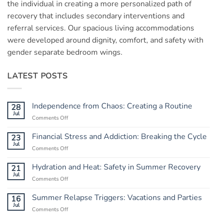
the individual in creating a more personalized path of
recovery that includes secondary interventions and
referral services. Our spacious living accommodations
were developed around dignity, comfort, and safety with
gender separate bedroom wings.
LATEST POSTS
Independence from Chaos: Creating a Routine
28
Jul
Comments Off
on
Independence
from
Financial Stress and Addiction: Breaking the Cycle
23
Chaos:
Jul
Comments Off
on
Creating
Financial
a
Stress
Hydration and Heat: Safety in Summer Recovery
21
Routine
and
Jul
Comments Off
on
Addiction:
Hydration
Breaking
and
Summer Relapse Triggers: Vacations and Parties
16
the
Heat:
Jul
Cycle
Comments Off
on
Safety