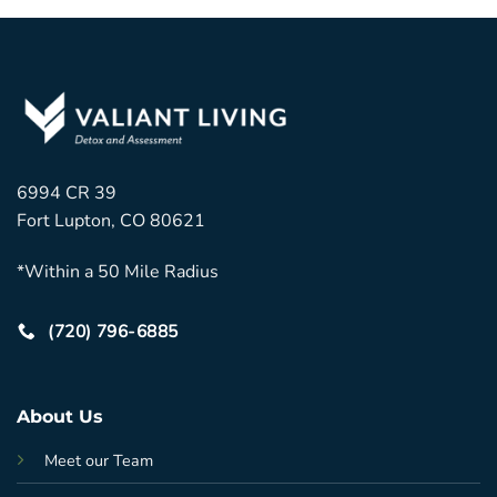
6994 CR 39
Fort Lupton, CO 80621
*Within a 50 Mile Radius
(720) 796-6885
About Us
Meet our Team