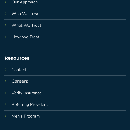
Our Approach
Who We Treat
What We Treat
How We Treat
Resources
Contact
Careers
Verify Insurance
Referring Providers
Men's Program