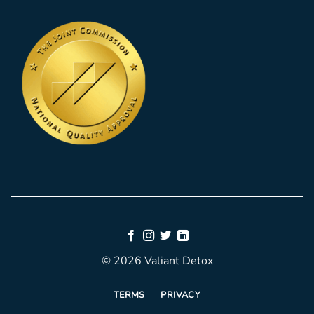
© 2026 Valiant Detox
TERMS
PRIVACY