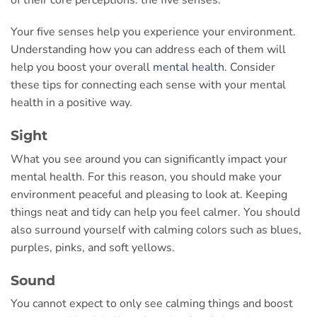
Your five senses help you experience your environment.
Understanding how you can address each of them will
help you boost your overall
mental health
. Consider
these tips for connecting each sense with your mental
health in a positive way.
Sight
What you see around you can significantly impact your
mental health. For this reason, you should make your
environment peaceful and pleasing to look at. Keeping
things neat and tidy can help you feel calmer. You should
also surround yourself with calming colors such as blues,
purples, pinks, and soft yellows.
Sound
You cannot expect to only see calming things and boost