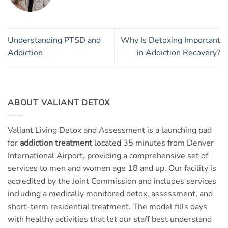
Understanding PTSD and
Why Is Detoxing Important
Addiction
in Addiction Recovery?
ABOUT VALIANT DETOX
Valiant Living Detox and Assessment is a launching pad
for
addiction treatment
located 35 minutes from Denver
International Airport, providing a comprehensive set of
services to men and women age 18 and up. Our facility is
accredited by the Joint Commission and includes services
including a medically monitored detox, assessment, and
short-term residential treatment. The model fills days
with healthy activities that let our staff best understand