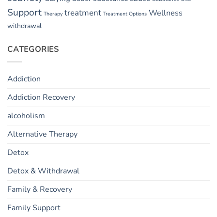
Support
treatment
Wellness
Therapy
Treatment Options
withdrawal
CATEGORIES
Addiction
Addiction Recovery
alcoholism
Alternative Therapy
Detox
Detox & Withdrawal
Family & Recovery
Family Support