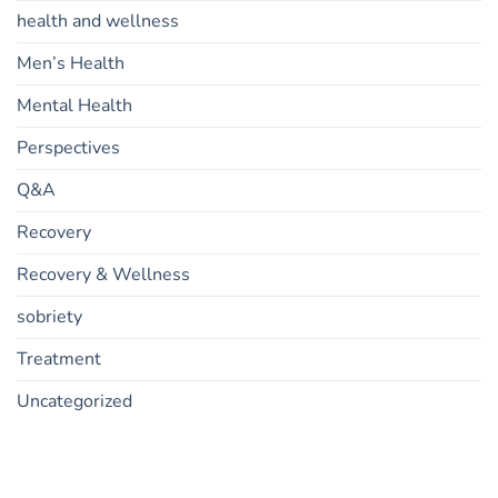
health and wellness
Men’s Health
Mental Health
Perspectives
Q&A
Recovery
Recovery & Wellness
sobriety
Treatment
Uncategorized