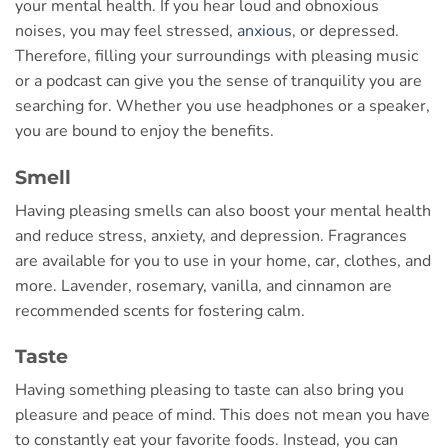
your mental health. If you hear loud and obnoxious
noises, you may feel stressed,
anxious
, or depressed.
Therefore, filling your surroundings with pleasing music
or a podcast can give you the sense of tranquility you are
searching for. Whether you use headphones or a speaker,
you are bound to enjoy the benefits.
Smell
Having pleasing smells can also boost your mental health
and reduce stress, anxiety, and depression. Fragrances
are available for you to use in your home, car, clothes, and
more. Lavender, rosemary, vanilla, and cinnamon are
recommended scents for fostering calm.
Taste
Having something pleasing to taste can also bring you
pleasure and peace of mind. This does not mean you have
to constantly eat your favorite foods. Instead, you can