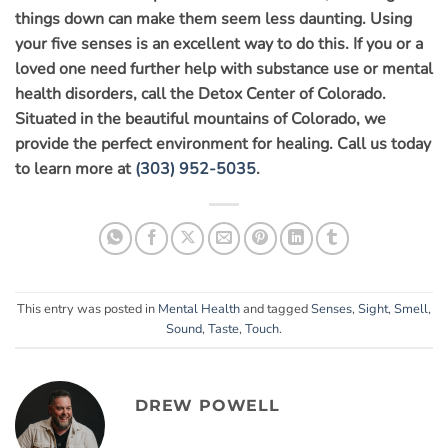
things down can make them seem less daunting. Using
your five senses is an excellent way to do this. If you or a
loved one need further help with substance use or mental
health disorders, call the Detox Center of Colorado.
Situated in the beautiful mountains of Colorado, we
provide the perfect environment for healing. Call us today
to learn more at
(303) 952-5035
.
This entry was posted in
Mental Health
and tagged
Senses
,
Sight
,
Smell
,
Sound
,
Taste
,
Touch
.
DREW POWELL