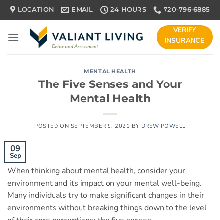
Skip
LOCATION
EMAIL
24 HOURS
720-796-6885
to
content
VERIFY
INSURANCE
MENTAL HEALTH
The Five Senses and Your
Mental Health
POSTED ON
SEPTEMBER 9, 2021
BY
DREW POWELL
09
Sep
When thinking about mental health, consider your
environment and its impact on your mental well-being.
Many individuals try to make significant changes in their
environments without breaking things down to the level
of their core perceptions: the five senses.