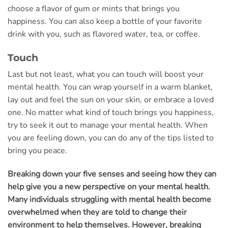
choose a flavor of gum or mints that brings you
happiness. You can also keep a bottle of your favorite
drink with you, such as flavored water, tea, or coffee.
Touch
Last but not least, what you can touch will boost your
mental health. You can wrap yourself in a warm blanket,
lay out and feel the sun on your skin, or embrace a loved
one. No matter what kind of touch brings you happiness,
try to seek it out to manage your mental health. When
you are feeling down, you can do any of the tips listed to
bring you peace.
Breaking down your five senses and seeing how they can
help give you a new perspective on your mental health.
Many individuals struggling with mental health become
overwhelmed when they are told to change their
environment to help themselves. However, breaking