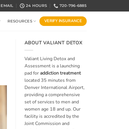
EMAIL
24 HOURS
720-796-6885
VERIFY INSURANCE
RESOURCES
ABOUT VALIANT DETOX
Valiant Living Detox and
Assessment is a launching
pad for
addiction treatment
located 35 minutes from
Denver International Airport,
providing a comprehensive
set of services to men and
women age 18 and up. Our
facility is accredited by the
Joint Commission and