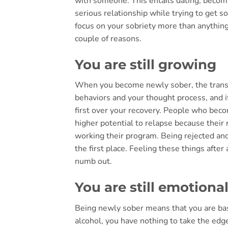
with someone. This entails dating, becomi
serious relationship while trying to get s
focus on your sobriety more than anythin
couple of reasons.
You are still growing
When you become newly sober, the transiti
behaviors and your thought process, and if 
first over your recovery. People who beco
higher potential to relapse because their r
working their program. Being rejected an
the first place. Feeling these things after
numb out.
You are still emotiona
Being newly sober means that you are bas
alcohol, you have nothing to take the edge