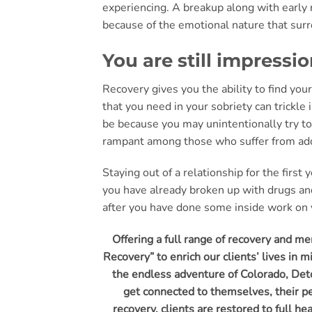
experiencing. A breakup along with early re
because of the emotional nature that surro
You are still impressi
Recovery gives you the ability to find yo
that you need in your sobriety can trickl
be because you may unintentionally try 
rampant among those who suffer from addi
Staying out of a relationship for the first
you have already broken up with drugs and
after you have done some inside work on y
Offering a full range of recovery and m
Recovery” to enrich our clients’ lives in 
the endless adventure of Colorado, Deto
get connected to themselves, their pe
recovery, clients are restored to full h