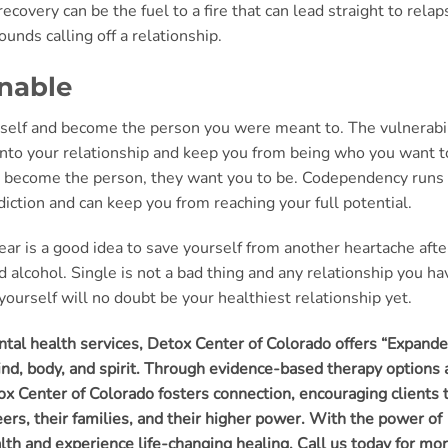
covery can be the fuel to a fire that can lead straight to relap
unds calling off a relationship.
onable
urself and become the person you were meant to. The vulnerabi
e into your relationship and keep you from being who you want t
to become the person, they want you to be. Codependency runs
ction and can keep you from reaching your full potential.
 year is a good idea to save yourself from another heartache afte
 alcohol. Single is not a bad thing and any relationship you ha
ourself will no doubt be your healthiest relationship yet.
ental health services, Detox Center of Colorado offers “Expand
mind, body, and spirit. Through evidence-based therapy options
x Center of Colorado fosters connection, encouraging clients 
ers, their families, and their higher power. With the power of
ealth and experience life-changing healing. Call us today for mo