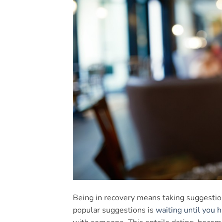
Being in recovery means taking suggestion
popular suggestions is
waiting until you h