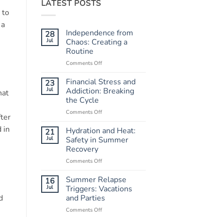
LATEST POSTS
 to
 a
Independence from
28
Jul
Chaos: Creating a
Routine
Comments Off
on
Independence
from
Financial Stress and
23
Chaos:
Jul
Addiction: Breaking
hat
Creating
the Cycle
a
Comments Off
on
Routine
fter
Financial
 in
Stress
Hydration and Heat:
21
and
Jul
Safety in Summer
Addiction:
Recovery
Breaking
Comments Off
on
the
Hydration
Cycle
and
Summer Relapse
16
Heat:
Jul
Triggers: Vacations
Safety
d
and Parties
in
Comments Off
on
Summer