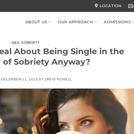
LOCATION
ABOUT US
OUR APPROACH
ADMISSIONS
Q&A
,
SOBRIETY
eal About Being Single in the
r of Sobriety Anyway?
N
DECEMBER 12, 2019
BY
DREW POWELL