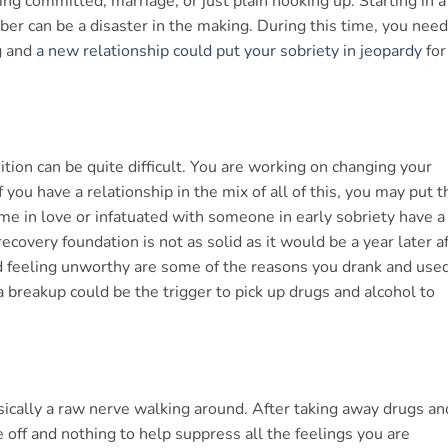
ng committed, marriage, or just plain hooking up. Starting in a
ober can be a disaster in the making. During this time, you need
g and
a new relationship could put your sobriety in jeopardy
for
on can be quite difficult. You are working on changing your
you have a relationship in the mix of all of this, you may put t
me in love or infatuated with someone in early sobriety have a
ecovery foundation is not as solid as it would be a year later a
d feeling unworthy are some of the reasons you drank and used
 a breakup could be the trigger to pick up drugs and alcohol to
l
ically a raw nerve walking around. After taking away drugs an
 off and nothing to help suppress all the feelings you are