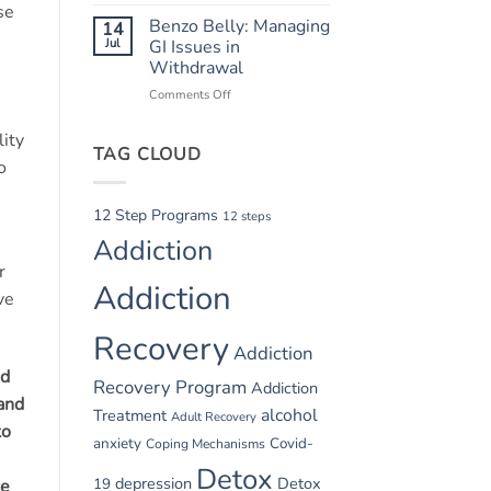
Summer
Recovery
se
Relapse
Benzo Belly: Managing
14
Triggers:
Jul
GI Issues in
Vacations
Withdrawal
and
Comments Off
on
Parties
Benzo
Belly:
lity
TAG CLOUD
Managing
o
GI
Issues
in
12 Step Programs
12 steps
Withdrawal
Addiction
r
Addiction
ve
Recovery
Addiction
ed
Recovery Program
Addiction
 and
alcohol
Treatment
Adult Recovery
to
anxiety
Covid-
Coping Mechanisms
Detox
depression
Detox
19
re