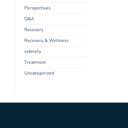
Perspectives
Q&A
Recovery
Recovery & Wellness
sobriety
Treatment
Uncategorized