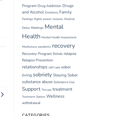
Drugs
Program
Drug Addiction
and Alcohol
Family
Emotions
Feelings
higher power
Medical
Isolation
Mental
Detox
Meetings
Health
Mental Health Assessment
recovery
pandemic
Mindfulness
relapse
Recovery Program
Rehab
Relapse Prevention
relationships
sober
self care
sobriety
living
Staying Sober
substance abuse
Substance Use
Support
treatment
Therapy
Wellness
Treatment Options
withdrawal
CATEGORIES