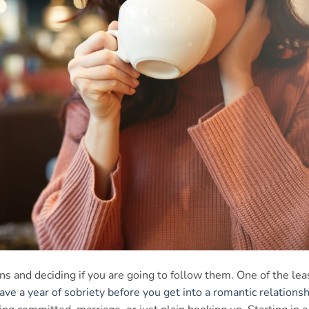
s and deciding if you are going to follow them. One of the lea
ave a year of sobriety before you get into a romantic relationsh