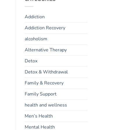
Addiction
Addiction Recovery
alcoholism
Alternative Therapy
Detox
Detox & Withdrawal
Family & Recovery
Family Support
health and wellness
Men’s Health
Mental Health