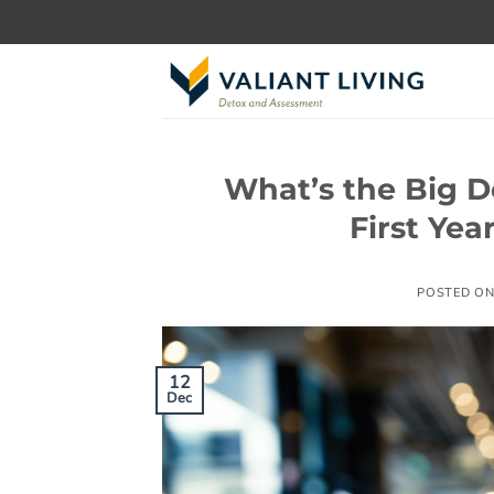
Skip
to
content
What’s the Big D
First Yea
POSTED O
12
Dec