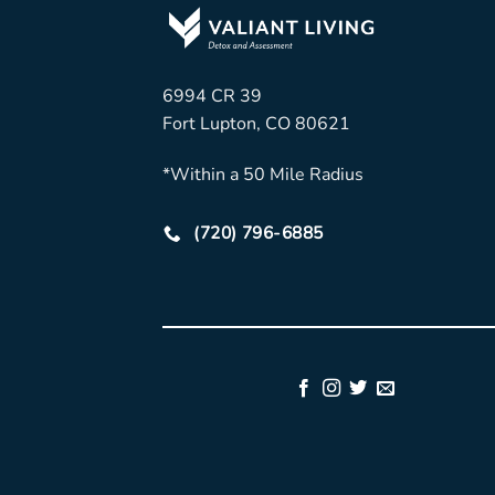
6994 CR 39
Fort Lupton, CO 80621
*Within a 50 Mile Radius
(720) 796-6885