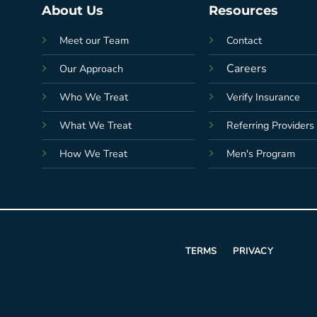
About Us
Resources
Meet our Team
Contact
Careers
Our Approach
Who We Treat
Verify Insurance
What We Treat
Referring Providers
How We Treat
Men's Program
TERMS
PRIVACY