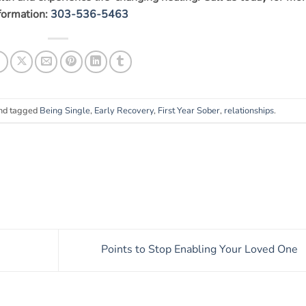
formation:
303-536-5463
nd tagged
Being Single
,
Early Recovery
,
First Year Sober
,
relationships
.
Points to Stop Enabling Your Loved One