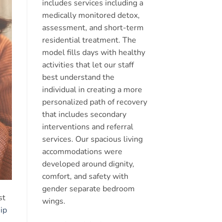
includes services including a
medically monitored detox,
assessment, and short-term
residential treatment. The
model fills days with healthy
activities that let our staff
best understand the
individual in creating a more
personalized path of recovery
that includes secondary
interventions and referral
services. Our spacious living
accommodations were
developed around dignity,
comfort, and safety with
gender separate bedroom
st
wings.
ip