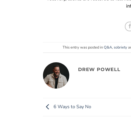
in
This entry was posted in
Q&A
,
sobriety
a
DREW POWELL
6 Ways to Say No